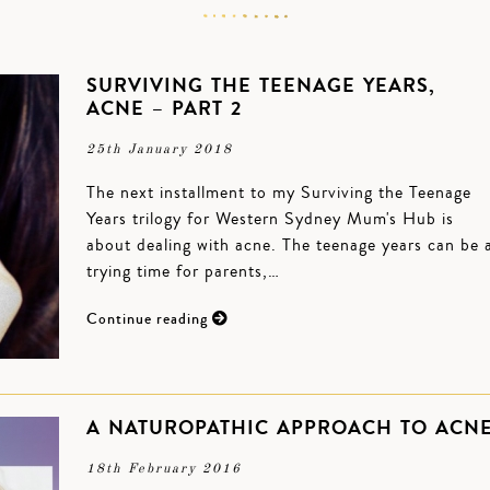
SURVIVING THE TEENAGE YEARS,
ACNE – PART 2
25th January 2018
The next installment to my Surviving the Teenage
Years trilogy for Western Sydney Mum's Hub is
about dealing with acne. The teenage years can be 
trying time for parents,…
Continue reading
A NATUROPATHIC APPROACH TO ACN
18th February 2016