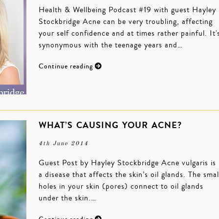
Health & Wellbeing Podcast #19 with guest Hayley
Stockbridge Acne can be very troubling, affecting
your self confidence and at times rather painful. It'
synonymous with the teenage years and…
Continue reading
WHAT’S CAUSING YOUR ACNE?
4th June 2014
Guest Post by Hayley Stockbridge Acne vulgaris is
a disease that affects the skin’s oil glands. The smal
holes in your skin (pores) connect to oil glands
under the skin.…