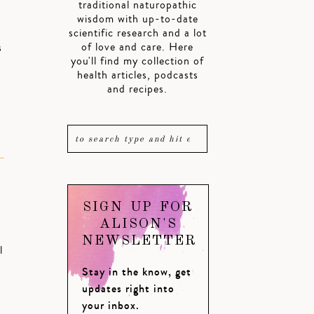
traditional naturopathic
wisdom with up-to-date
scientific research and a lot
of love and care. Here
s
you'll find my collection of
health articles, podcasts
and recipes.
SIGN UP FOR
ALISON'S
NEWSLETTER
l
Stay in the know, get
updates right into
your inbox.