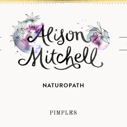
NATUROPATH
PIMPLES