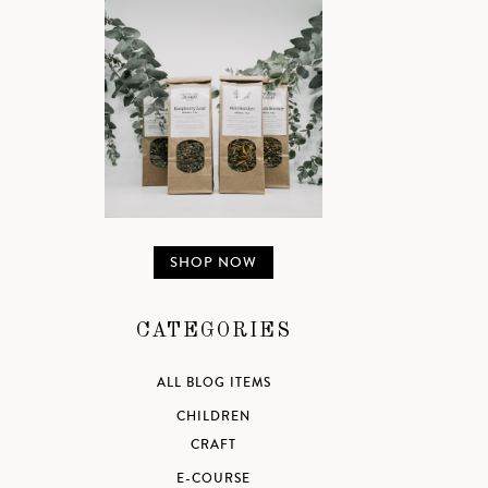
SHOP NOW
CATEGORIES
ALL BLOG ITEMS
CHILDREN
CRAFT
E-COURSE