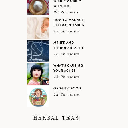
WIBBLY WOBBLY
WONDER
20.2k views
HOW TO MANAGE
REFLUX IN BABIES
19.5k views
MTHFR AND
THYROID HEALTH
18.6k views
WHAT’S CAUSING
YOUR ACNE?
16.9k views
ORGANIC FOOD
12.7k views
HERBAL TEAS