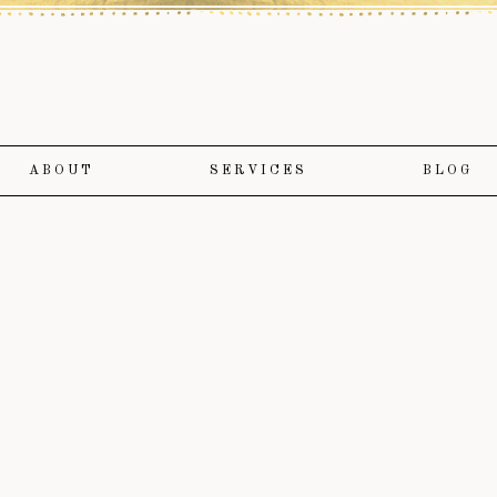
ABOUT
SERVICES
BLOG