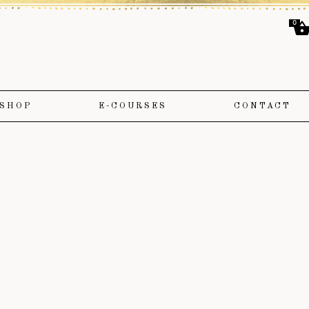
0
SHOP
E-COURSES
CONTACT