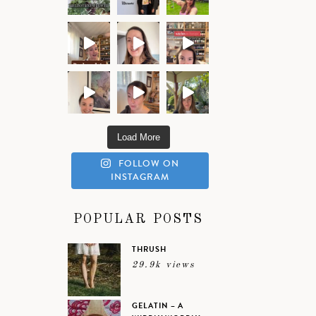
Load More
FOLLOW ON
INSTAGRAM
POPULAR POSTS
THRUSH
29.9k views
GELATIN – A