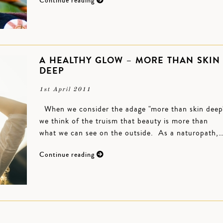
Continue reading
A HEALTHY GLOW – MORE THAN SKIN
DEEP
1st April 2011
When we consider the adage "more than skin deep
we think of the truism that beauty is more than
what we can see on the outside. As a naturopath,
Continue reading