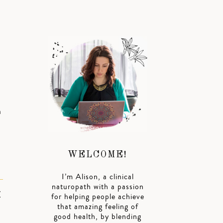
a
WELCOME!
I’m Alison, a clinical
naturopath with a passion
E
for helping people achieve
that amazing feeling of
good health, by blending