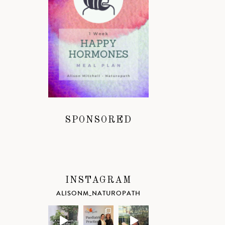
SPONSORED
INSTAGRAM
ALISONM_NATUROPATH