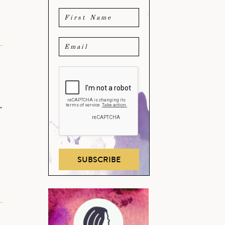
"
…
SUBSCRIBE