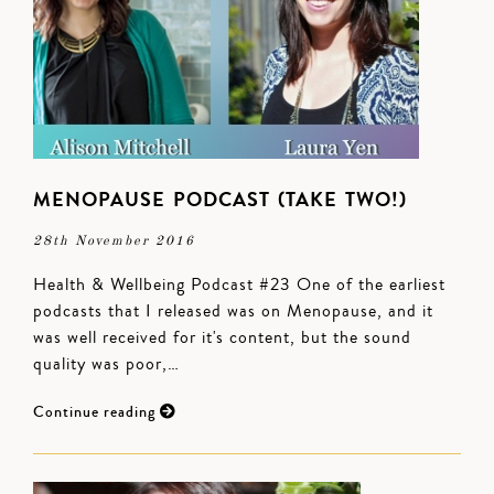
MENOPAUSE PODCAST (TAKE TWO!)
28th November 2016
Health & Wellbeing Podcast #23 One of the earliest
podcasts that I released was on Menopause, and it
was well received for it's content, but the sound
quality was poor,…
Continue reading