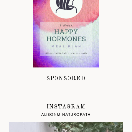
SPONSORED
INSTAGRAM
ALISONM_NATUROPATH