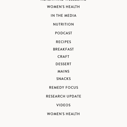
WOMEN'S HEALTH
IN THE MEDIA
NUTRITION
PODCAST
RECIPES
BREAKFAST
CRAFT
DESSERT
MAINS
SNACKS
REMEDY FOCUS
RESEARCH UPDATE
VIDEOS
WOMEN'S HEALTH