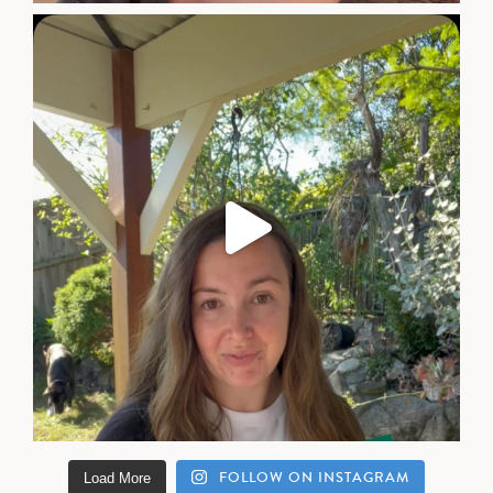
FOLLOW ON INSTAGRAM
Load More