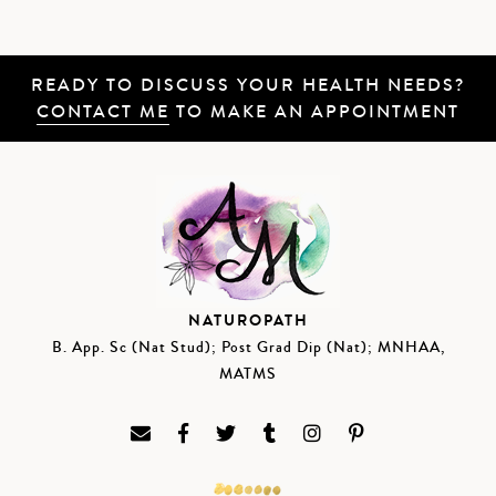
READY TO DISCUSS YOUR HEALTH NEEDS?
CONTACT ME
TO MAKE AN APPOINTMENT
NATUROPATH
B. App. Sc (Nat Stud); Post Grad Dip (Nat); MNHAA,
MATMS