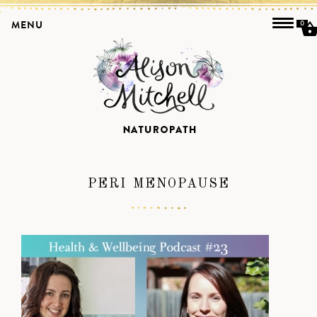
MENU
0
PERI MENOPAUSE