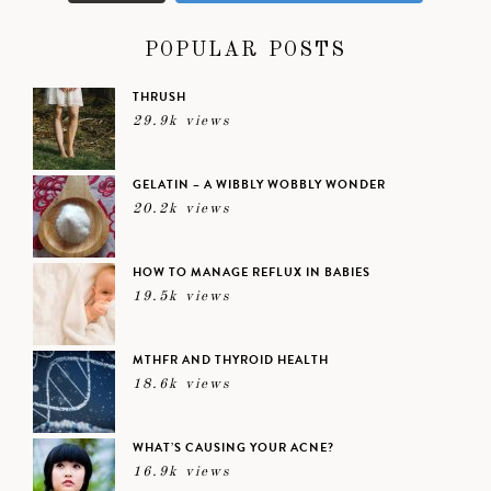
POPULAR POSTS
THRUSH
29.9k views
GELATIN – A WIBBLY WOBBLY WONDER
20.2k views
HOW TO MANAGE REFLUX IN BABIES
19.5k views
MTHFR AND THYROID HEALTH
18.6k views
WHAT’S CAUSING YOUR ACNE?
16.9k views