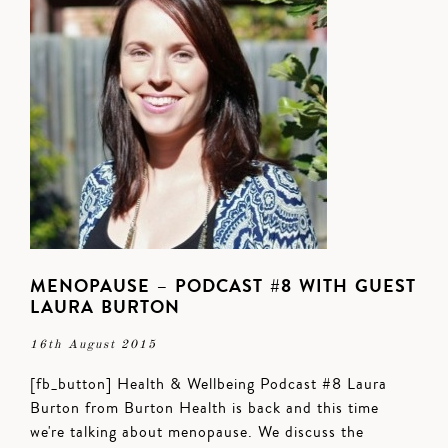
MENOPAUSE – PODCAST #8 WITH GUEST
LAURA BURTON
16th August 2015
[fb_button] Health & Wellbeing Podcast #8 Laura
Burton from Burton Health is back and this time
we're talking about menopause. We discuss the