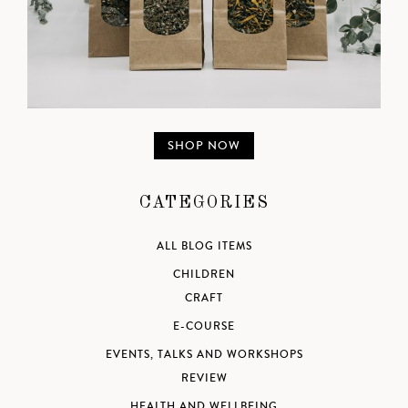
SHOP NOW
CATEGORIES
ALL BLOG ITEMS
CHILDREN
CRAFT
E-COURSE
EVENTS, TALKS AND WORKSHOPS
REVIEW
HEALTH AND WELLBEING