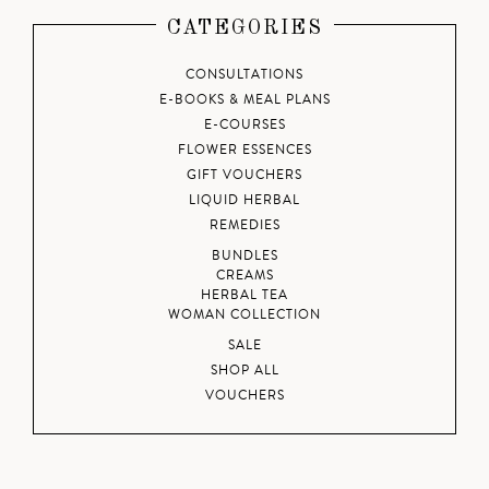
CATEGORIES
CONSULTATIONS
E-BOOKS & MEAL PLANS
E-COURSES
FLOWER ESSENCES
GIFT VOUCHERS
LIQUID HERBAL
REMEDIES
BUNDLES
CREAMS
HERBAL TEA
WOMAN COLLECTION
SALE
SHOP ALL
VOUCHERS