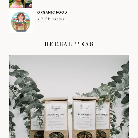
ORGANIC FOOD
12.7k views
HERBAL TEAS