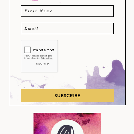
SUBSCRIBE