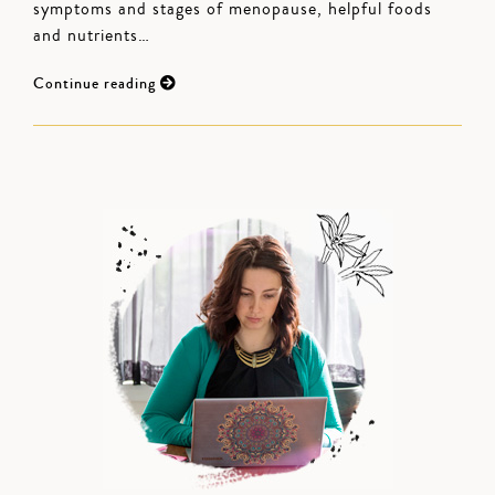
symptoms and stages of menopause, helpful foods
and nutrients…
Continue reading