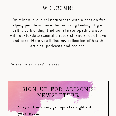
WELCOME!
I’m Alison, a clinical naturopath with a passion for
helping people achieve that amazing feeling of good
health, by blending traditional naturopathic wisdom
with up-to-date scientific research and a lot of love
and care. Here you'll find my collection of health
articles, podcasts and recipes.
SIGN UP FOR ALISON'S
NEWSLETTER
Stay in the know, get updates right into
your inbox.