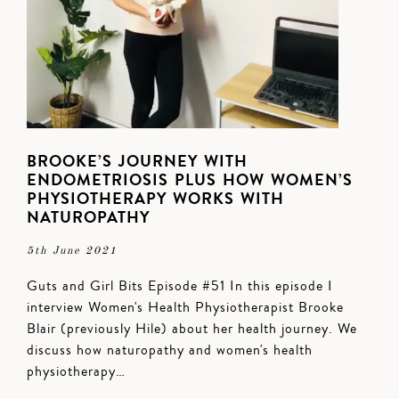
BROOKE’S JOURNEY WITH
ENDOMETRIOSIS PLUS HOW WOMEN’S
PHYSIOTHERAPY WORKS WITH
NATUROPATHY
5th June 2021
Guts and Girl Bits Episode #51 In this episode I
interview Women's Health Physiotherapist Brooke
Blair (previously Hile) about her health journey. We
discuss how naturopathy and women's health
physiotherapy…