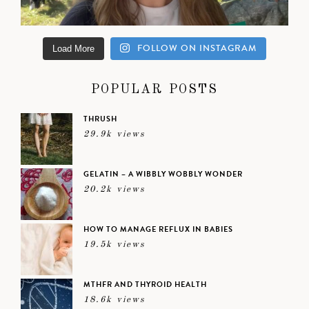
FOLLOW ON INSTAGRAM
Load More
POPULAR POSTS
THRUSH
29.9k views
GELATIN – A WIBBLY WOBBLY WONDER
20.2k views
HOW TO MANAGE REFLUX IN BABIES
19.5k views
MTHFR AND THYROID HEALTH
18.6k views