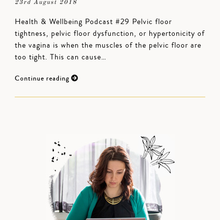
23rd August 2018
Health & Wellbeing Podcast #29 Pelvic floor
tightness, pelvic floor dysfunction, or hypertonicity of
the vagina is when the muscles of the pelvic floor are
too tight. This can cause…
Continue reading