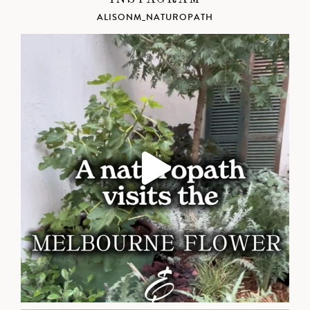
ALISONM_NATUROPATH