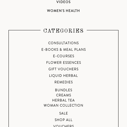
VIDEOS
WOMEN'S HEALTH
CATEGORIES
CONSULTATIONS
E-BOOKS & MEAL PLANS
E-COURSES
FLOWER ESSENCES
GIFT VOUCHERS
LIQUID HERBAL
REMEDIES
BUNDLES
CREAMS
HERBAL TEA
WOMAN COLLECTION
SALE
SHOP ALL
VOUCHERS