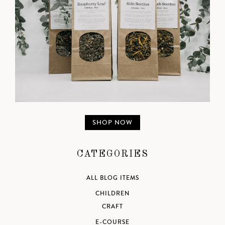
SHOP NOW
CATEGORIES
ALL BLOG ITEMS
CHILDREN
CRAFT
E-COURSE