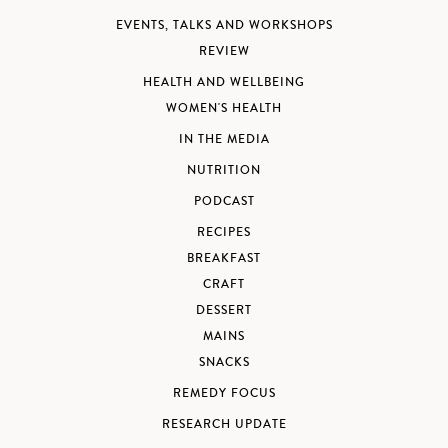
EVENTS, TALKS AND WORKSHOPS
REVIEW
HEALTH AND WELLBEING
WOMEN'S HEALTH
IN THE MEDIA
NUTRITION
PODCAST
RECIPES
BREAKFAST
CRAFT
DESSERT
MAINS
SNACKS
REMEDY FOCUS
RESEARCH UPDATE