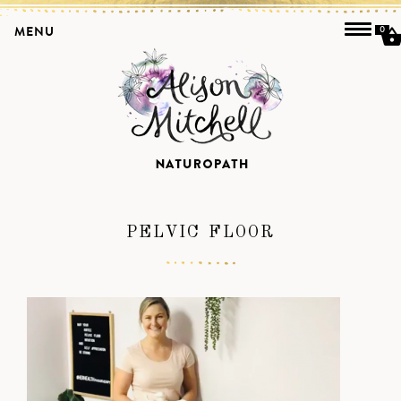
MENU
0
PELVIC FLOOR