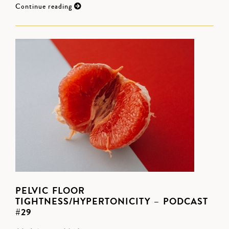
Continue reading
PELVIC FLOOR
TIGHTNESS/HYPERTONICITY – PODCAST
#29