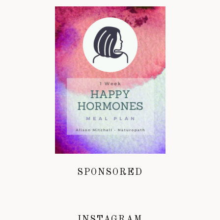
SPONSORED
INSTAGRAM