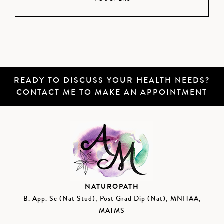
READY TO DISCUSS YOUR HEALTH NEEDS?
CONTACT ME
TO MAKE AN APPOINTMENT
NATUROPATH
B. App. Sc (Nat Stud); Post Grad Dip (Nat); MNHAA,
MATMS