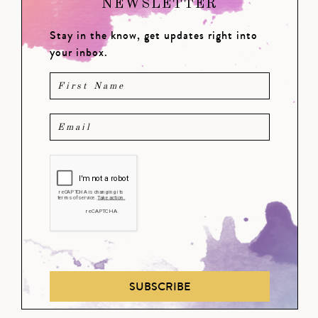
NEWSLETTER
Stay in the know, get updates right into
your inbox.
SUBSCRIBE