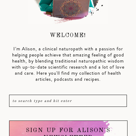
WELCOME!
I’m Alison, a clinical naturopath with a passion for
helping people achieve that amazing feeling of good
health, by blending traditional naturopathic wisdom
with up-to-date scientific research and a lot of love
and care. Here you'll find my collection of health
articles, podcasts and recipes.
SIGN UP FOR ALISON'S