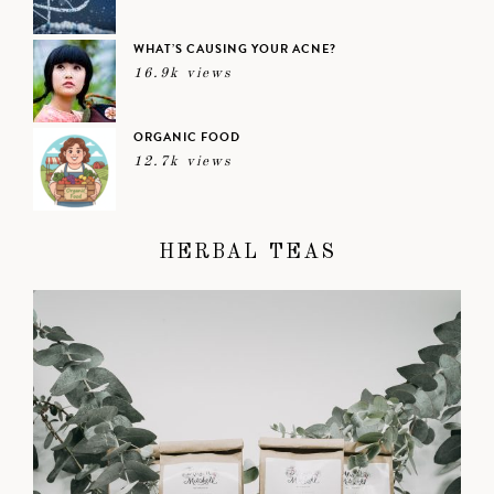
WHAT’S CAUSING YOUR ACNE?
16.9k views
ORGANIC FOOD
12.7k views
HERBAL TEAS