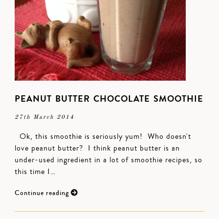
PEANUT BUTTER CHOCOLATE SMOOTHIE
27th March 2014
Ok, this smoothie is seriously yum! Who doesn't
love peanut butter? I think peanut butter is an
under-used ingredient in a lot of smoothie recipes, so
this time I…
Continue reading