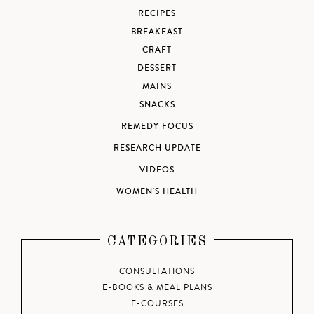
RECIPES
BREAKFAST
CRAFT
DESSERT
MAINS
SNACKS
REMEDY FOCUS
RESEARCH UPDATE
VIDEOS
WOMEN'S HEALTH
CATEGORIES
CONSULTATIONS
E-BOOKS & MEAL PLANS
E-COURSES