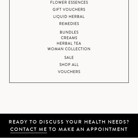
FLOWER ESSENCES
GIFT VOUCHERS
LIQUID HERBAL
REMEDIES
BUNDLES
CREAMS
HERBAL TEA
WOMAN COLLECTION
SALE
SHOP ALL
VOUCHERS
READY TO DISCUSS YOUR HEALTH NEEDS?
CONTACT ME
TO MAKE AN APPOINTMENT