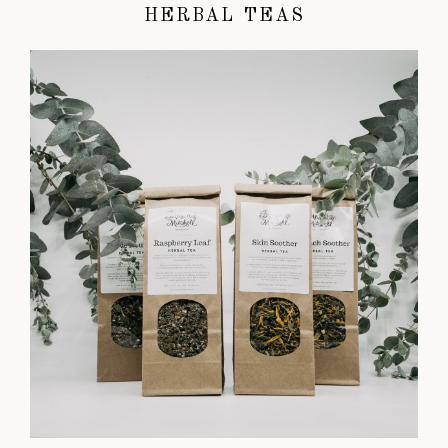
HERBAL TEAS