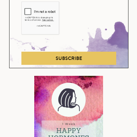
SUBSCRIBE