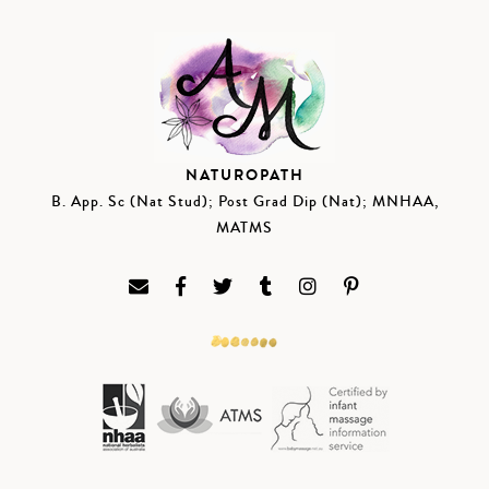
NATUROPATH
B. App. Sc (Nat Stud); Post Grad Dip (Nat); MNHAA,
MATMS