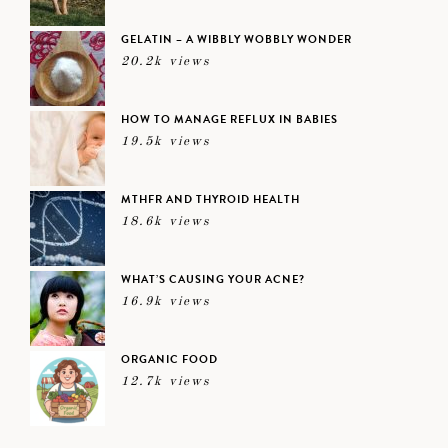
GELATIN – A WIBBLY WOBBLY WONDER
20.2k views
HOW TO MANAGE REFLUX IN BABIES
19.5k views
MTHFR AND THYROID HEALTH
18.6k views
WHAT’S CAUSING YOUR ACNE?
16.9k views
ORGANIC FOOD
12.7k views