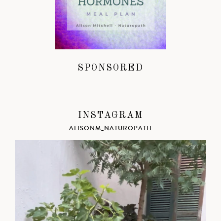
SPONSORED
INSTAGRAM
ALISONM_NATUROPATH