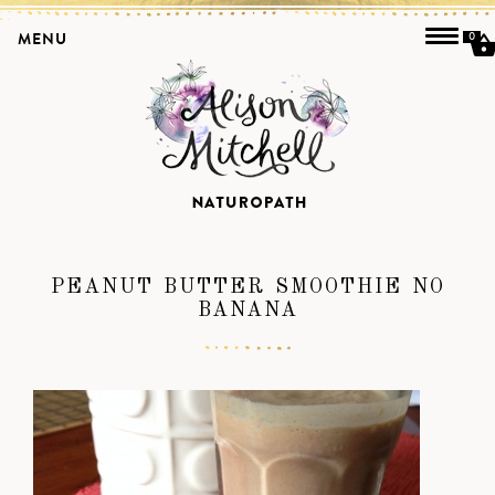
MENU
0
PEANUT BUTTER SMOOTHIE NO
BANANA