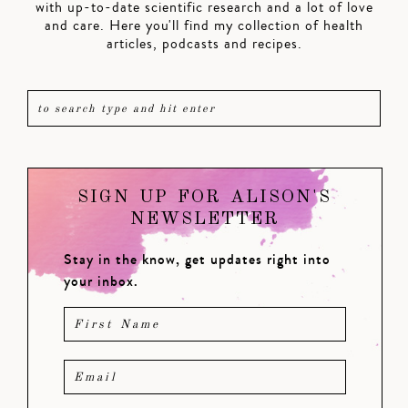
with up-to-date scientific research and a lot of love
and care. Here you'll find my collection of health
articles, podcasts and recipes.
SIGN UP FOR ALISON'S
NEWSLETTER
Stay in the know, get updates right into
your inbox.