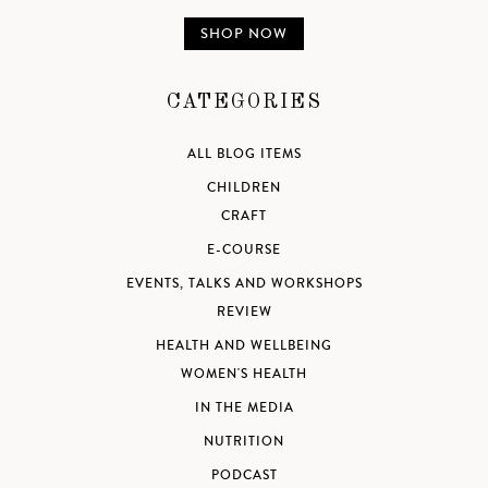
SHOP NOW
CATEGORIES
ALL BLOG ITEMS
CHILDREN
CRAFT
E-COURSE
EVENTS, TALKS AND WORKSHOPS
REVIEW
HEALTH AND WELLBEING
WOMEN'S HEALTH
IN THE MEDIA
NUTRITION
PODCAST