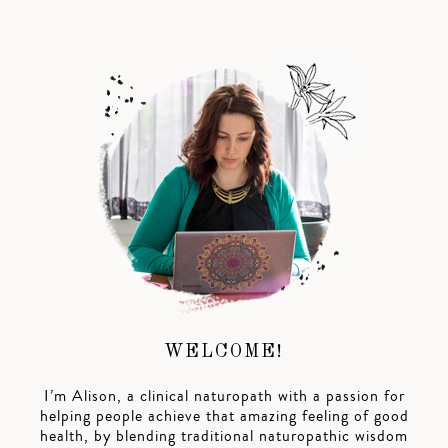
WELCOME!
I’m Alison, a clinical naturopath with a passion for
helping people achieve that amazing feeling of good
health, by blending traditional naturopathic wisdom