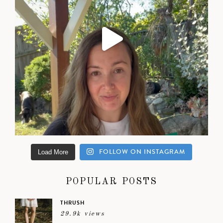
FOLLOW ON INSTAGRAM
Load More
POPULAR POSTS
THRUSH
29.9k views