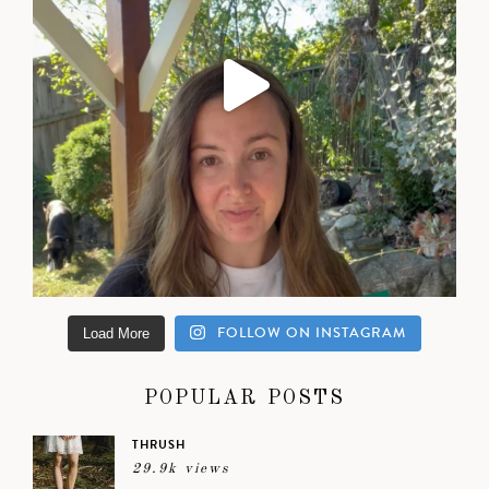
FOLLOW ON INSTAGRAM
Load More
POPULAR POSTS
THRUSH
29.9k views