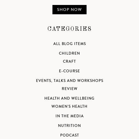
SHOP NOW
CATEGORIES
ALL BLOG ITEMS
CHILDREN
CRAFT
E-COURSE
EVENTS, TALKS AND WORKSHOPS
REVIEW
HEALTH AND WELLBEING
WOMEN'S HEALTH
IN THE MEDIA
NUTRITION
PODCAST