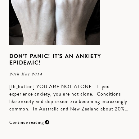
DON’T PANIC! IT’S AN ANXIETY
EPIDEMIC!
20th May 2014
[fb_button] YOU ARE NOT ALONE If you
experience anxiety, you are not alone. Conditions
like anxiety and depression are becoming increasingly
common. In Australia and New Zealand about 20%…
Continue reading