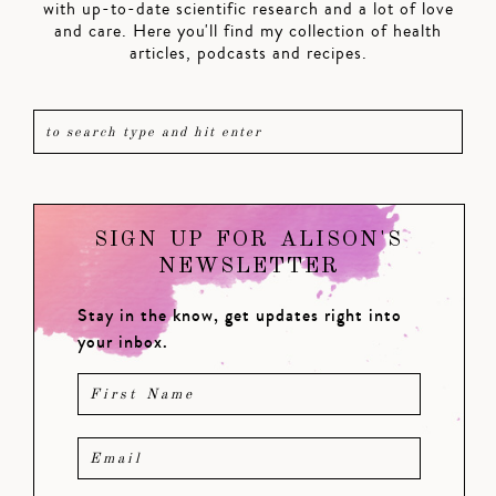
with up-to-date scientific research and a lot of love
and care. Here you'll find my collection of health
articles, podcasts and recipes.
SIGN UP FOR ALISON'S
NEWSLETTER
Stay in the know, get updates right into
your inbox.