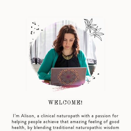
WELCOME!
I’m Alison, a clinical naturopath with a passion for
helping people achieve that amazing feeling of good
health, by blending traditional naturopathic wisdom