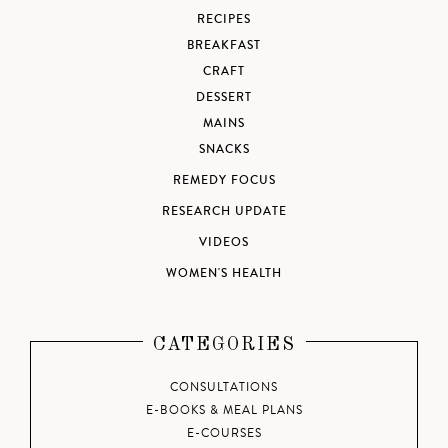
RECIPES
BREAKFAST
CRAFT
DESSERT
MAINS
SNACKS
REMEDY FOCUS
RESEARCH UPDATE
VIDEOS
WOMEN'S HEALTH
CATEGORIES
CONSULTATIONS
E-BOOKS & MEAL PLANS
E-COURSES