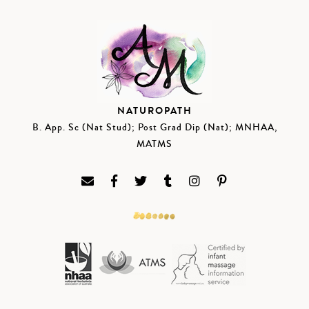
NATUROPATH
B. App. Sc (Nat Stud); Post Grad Dip (Nat); MNHAA,
MATMS