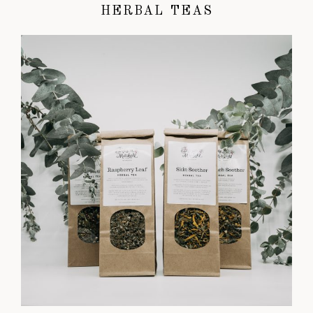
HERBAL TEAS