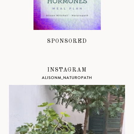
SPONSORED
INSTAGRAM
ALISONM_NATUROPATH