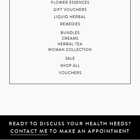
FLOWER ESSENCES
GIFT VOUCHERS
LIQUID HERBAL
REMEDIES
BUNDLES
CREAMS
HERBAL TEA
WOMAN COLLECTION
SALE
SHOP ALL
VOUCHERS
READY TO DISCUSS YOUR HEALTH NEEDS?
CONTACT ME
TO MAKE AN APPOINTMENT