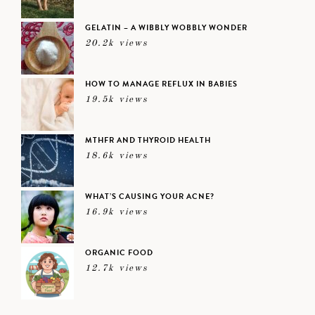
GELATIN – A WIBBLY WOBBLY WONDER
20.2k views
HOW TO MANAGE REFLUX IN BABIES
19.5k views
MTHFR AND THYROID HEALTH
18.6k views
WHAT’S CAUSING YOUR ACNE?
16.9k views
ORGANIC FOOD
12.7k views