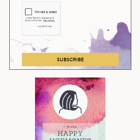
SUBSCRIBE