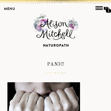
MENU
0
PANIC