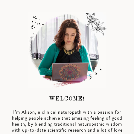
WELCOME!
I’m Alison, a clinical naturopath with a passion for
helping people achieve that amazing feeling of good
health, by blending traditional naturopathic wisdom
with up-to-date scientific research and a lot of love