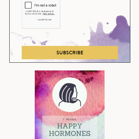
SUBSCRIBE