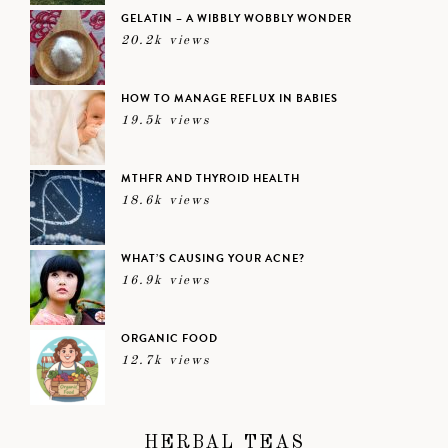
GELATIN – A WIBBLY WOBBLY WONDER
20.2k views
HOW TO MANAGE REFLUX IN BABIES
19.5k views
MTHFR AND THYROID HEALTH
18.6k views
WHAT’S CAUSING YOUR ACNE?
16.9k views
ORGANIC FOOD
12.7k views
HERBAL TEAS