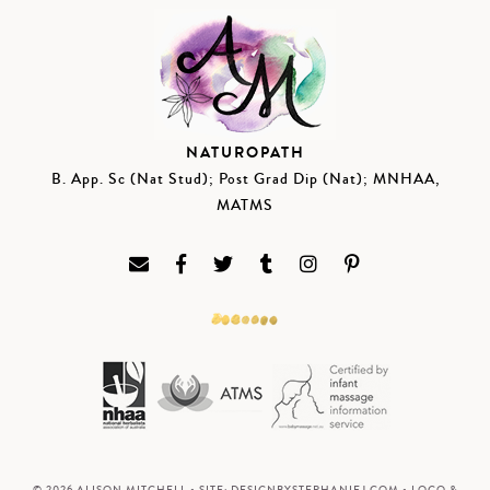
NATUROPATH
B. App. Sc (Nat Stud); Post Grad Dip (Nat); MNHAA,
MATMS