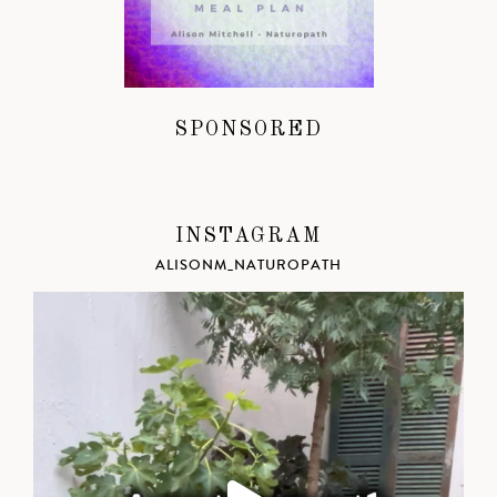
SPONSORED
INSTAGRAM
ALISONM_NATUROPATH