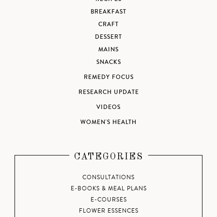
BREAKFAST
CRAFT
DESSERT
MAINS
SNACKS
REMEDY FOCUS
RESEARCH UPDATE
VIDEOS
WOMEN'S HEALTH
CATEGORIES
CONSULTATIONS
E-BOOKS & MEAL PLANS
E-COURSES
FLOWER ESSENCES