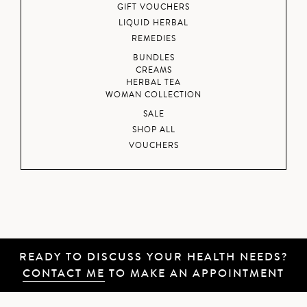
GIFT VOUCHERS
LIQUID HERBAL
REMEDIES
BUNDLES
CREAMS
HERBAL TEA
WOMAN COLLECTION
SALE
SHOP ALL
VOUCHERS
READY TO DISCUSS YOUR HEALTH NEEDS?
CONTACT ME
TO MAKE AN APPOINTMENT