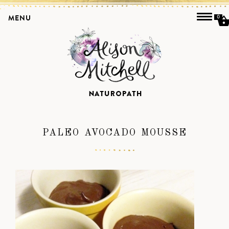
MENU
0
PALEO AVOCADO MOUSSE