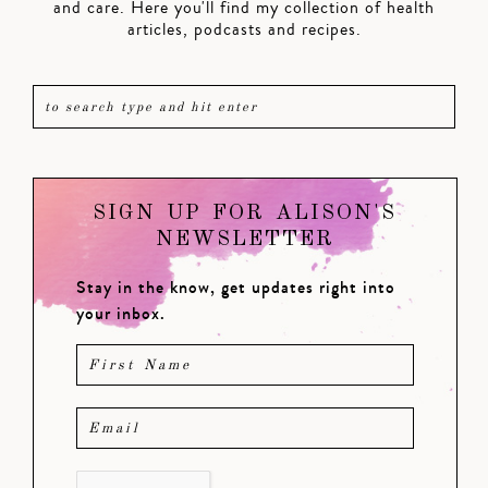
and care. Here you'll find my collection of health
articles, podcasts and recipes.
SIGN UP FOR ALISON'S
NEWSLETTER
Stay in the know, get updates right into
your inbox.