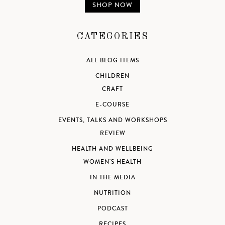
SHOP NOW
CATEGORIES
ALL BLOG ITEMS
CHILDREN
CRAFT
E-COURSE
EVENTS, TALKS AND WORKSHOPS
REVIEW
HEALTH AND WELLBEING
WOMEN'S HEALTH
IN THE MEDIA
NUTRITION
PODCAST
RECIPES