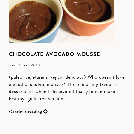
CHOCOLATE AVOCADO MOUSSE
2nd April 2014
(paleo, vegetarian, vegan, delicious) Who doesn’t love
a good chocolate mousse? It’s one of my favourite
desserts, so when I discovered that you can make a
healthy, guilt free version…
Continue reading