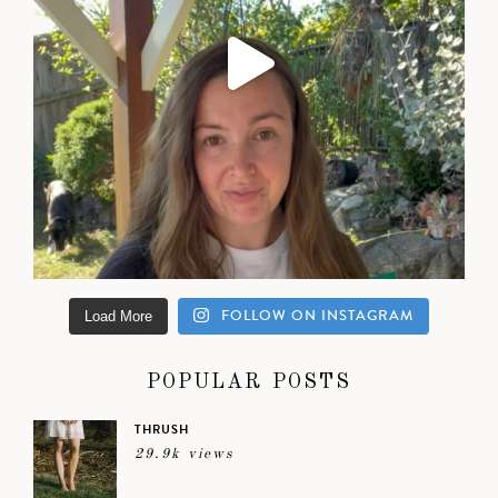
FOLLOW ON INSTAGRAM
Load More
POPULAR POSTS
THRUSH
29.9k views