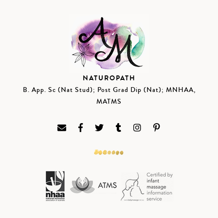
NATUROPATH
B. App. Sc (Nat Stud); Post Grad Dip (Nat); MNHAA,
MATMS