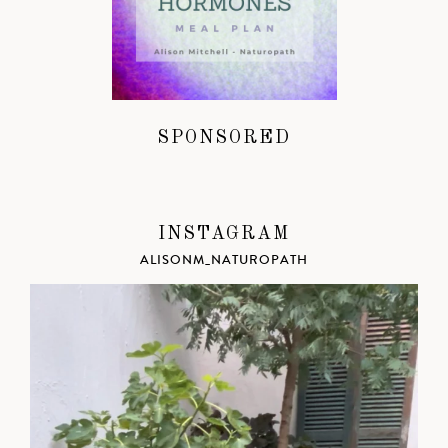
SPONSORED
INSTAGRAM
ALISONM_NATUROPATH