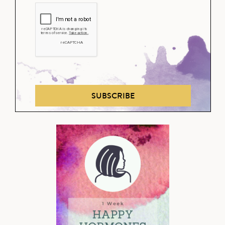
SUBSCRIBE