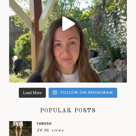
FOLLOW ON INSTAGRAM
Load More
POPULAR POSTS
THRUSH
29.9k views