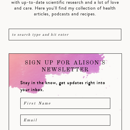
with up-to-date scientific research and a lot of love
and care. Here you'll find my collection of health
articles, podcasts and recipes.
SIGN UP FOR ALISON'S
NEWSLETTER
Stay in the know, get updates right into
your inbox.