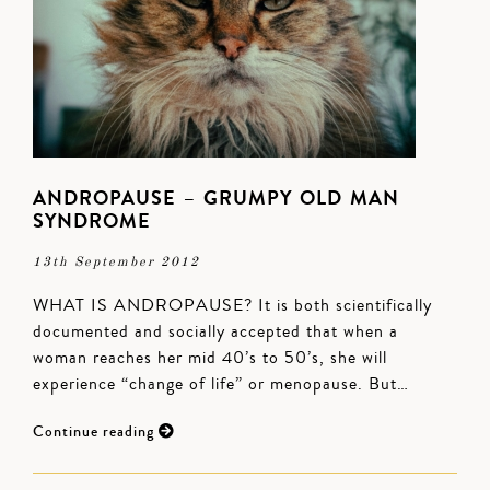
ANDROPAUSE – GRUMPY OLD MAN
SYNDROME
13th September 2012
WHAT IS ANDROPAUSE? It is both scientifically
documented and socially accepted that when a
woman reaches her mid 40’s to 50’s, she will
experience “change of life” or menopause. But…
Continue reading