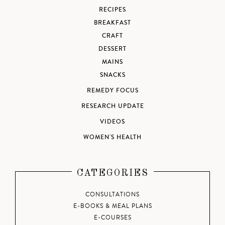
RECIPES
BREAKFAST
CRAFT
DESSERT
MAINS
SNACKS
REMEDY FOCUS
RESEARCH UPDATE
VIDEOS
WOMEN'S HEALTH
CATEGORIES
CONSULTATIONS
E-BOOKS & MEAL PLANS
E-COURSES