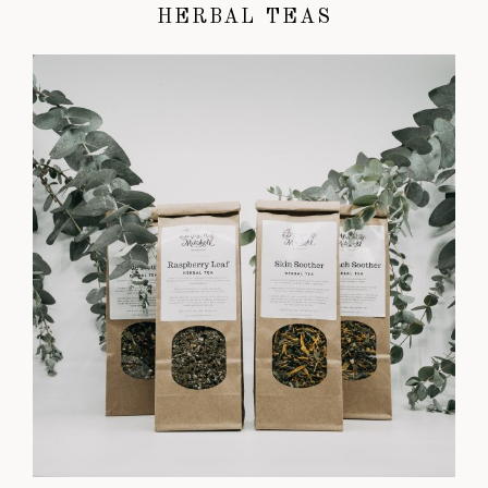
HERBAL TEAS