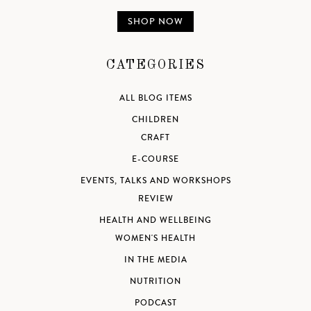
SHOP NOW
CATEGORIES
ALL BLOG ITEMS
CHILDREN
CRAFT
E-COURSE
EVENTS, TALKS AND WORKSHOPS
REVIEW
HEALTH AND WELLBEING
WOMEN'S HEALTH
IN THE MEDIA
NUTRITION
PODCAST