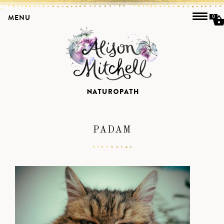
MENU
0
PADAM