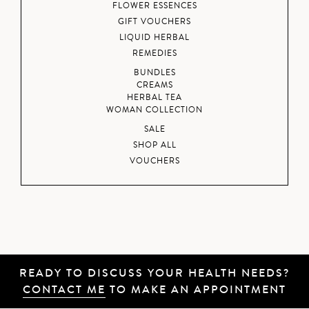
FLOWER ESSENCES
GIFT VOUCHERS
LIQUID HERBAL
REMEDIES
BUNDLES
CREAMS
HERBAL TEA
WOMAN COLLECTION
SALE
SHOP ALL
VOUCHERS
READY TO DISCUSS YOUR HEALTH NEEDS?
CONTACT ME
TO MAKE AN APPOINTMENT