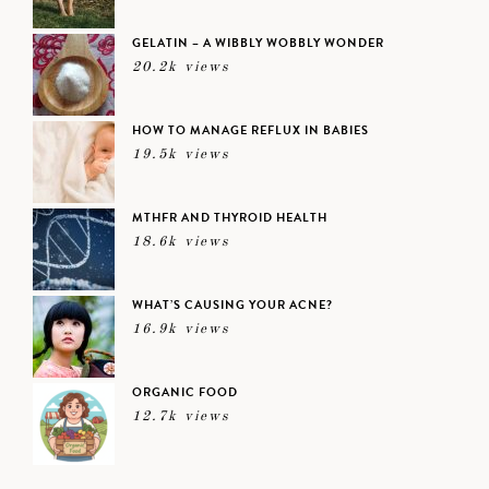
GELATIN – A WIBBLY WOBBLY WONDER
20.2k views
HOW TO MANAGE REFLUX IN BABIES
19.5k views
MTHFR AND THYROID HEALTH
18.6k views
WHAT’S CAUSING YOUR ACNE?
16.9k views
ORGANIC FOOD
12.7k views