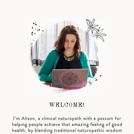
WELCOME!
I’m Alison, a clinical naturopath with a passion for
helping people achieve that amazing feeling of good
health, by blending traditional naturopathic wisdom