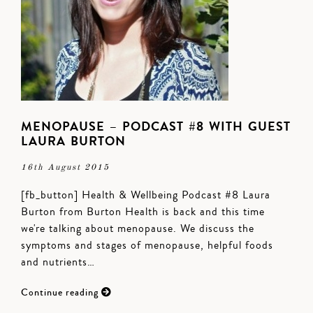
MENOPAUSE – PODCAST #8 WITH GUEST
LAURA BURTON
16th August 2015
[fb_button] Health & Wellbeing Podcast #8 Laura
Burton from Burton Health is back and this time
we're talking about menopause. We discuss the
symptoms and stages of menopause, helpful foods
and nutrients…
Continue reading