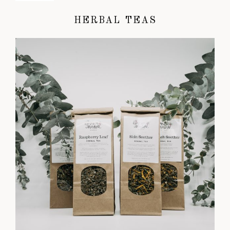
HERBAL TEAS