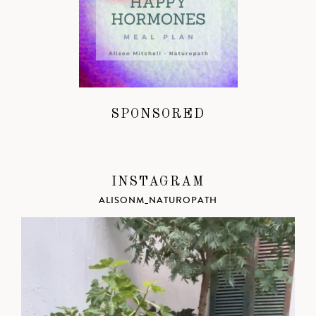
SPONSORED
INSTAGRAM
ALISONM_NATUROPATH