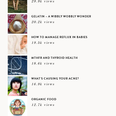
29.9k views
GELATIN – A WIBBLY WOBBLY WONDER
20.2k views
HOW TO MANAGE REFLUX IN BABIES
19.5k views
MTHFR AND THYROID HEALTH
18.6k views
WHAT’S CAUSING YOUR ACNE?
16.9k views
ORGANIC FOOD
12.7k views