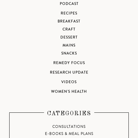
PODCAST
RECIPES
BREAKFAST
CRAFT
DESSERT
MAINS
SNACKS
REMEDY FOCUS
RESEARCH UPDATE
VIDEOS
WOMEN'S HEALTH
CATEGORIES
CONSULTATIONS
E-BOOKS & MEAL PLANS