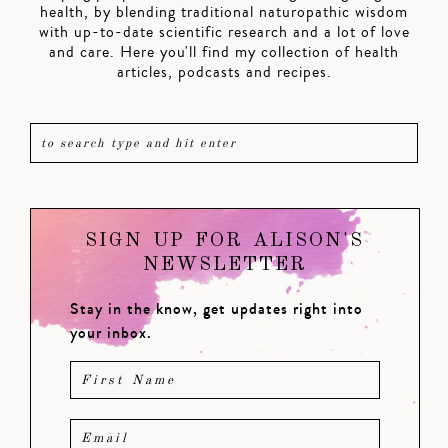
health, by blending traditional naturopathic wisdom
with up-to-date scientific research and a lot of love
and care. Here you'll find my collection of health
articles, podcasts and recipes.
SIGN UP FOR ALISON'S
NEWSLETTER
Stay in the know, get updates right into
your inbox.