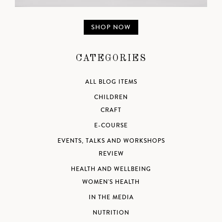
SHOP NOW
CATEGORIES
ALL BLOG ITEMS
CHILDREN
CRAFT
E-COURSE
EVENTS, TALKS AND WORKSHOPS
REVIEW
HEALTH AND WELLBEING
WOMEN'S HEALTH
IN THE MEDIA
NUTRITION