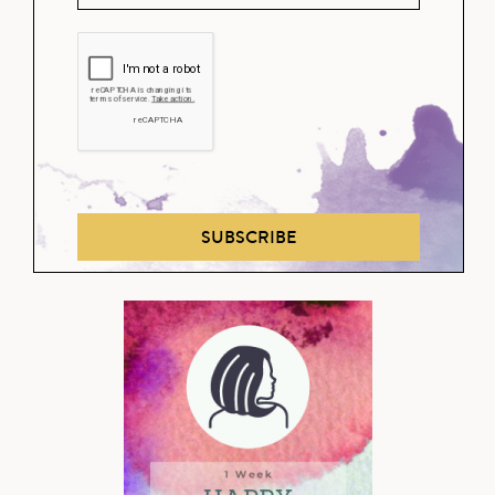
SUBSCRIBE