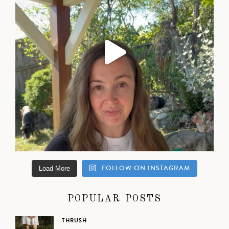
FOLLOW ON INSTAGRAM
Load More
POPULAR POSTS
THRUSH