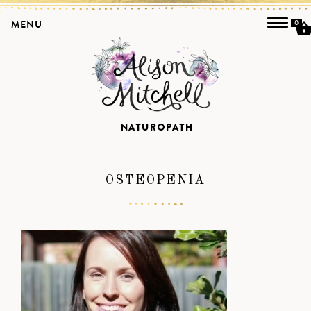
MENU
0
OSTEOPENIA