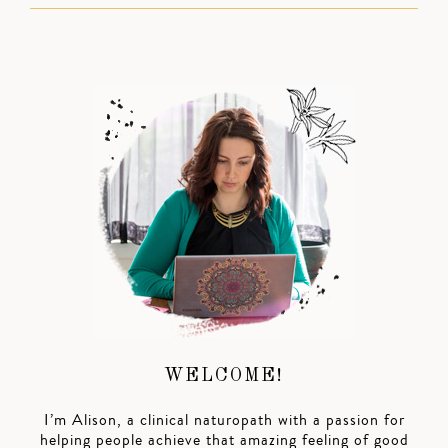
WELCOME!
I’m Alison, a clinical naturopath with a passion for
helping people achieve that amazing feeling of good