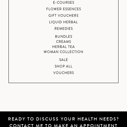
E-COURSES
FLOWER ESSENCES
GIFT VOUCHERS
LIQUID HERBAL
REMEDIES
BUNDLES
CREAMS
HERBAL TEA
WOMAN COLLECTION
SALE
SHOP ALL
VOUCHERS
READY TO DISCUSS YOUR HEALTH NEEDS?
CONTACT ME
TO MAKE AN APPOINTMENT