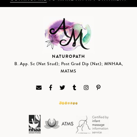
NATUROPATH
B. App. Sc (Nat Stud); Post Grad Dip (Nat); MNHAA,
MATMS