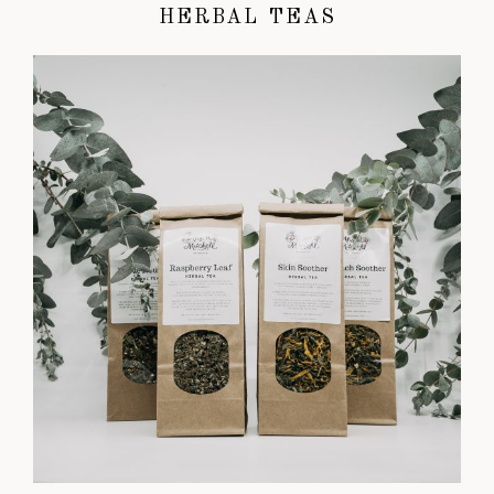
HERBAL TEAS