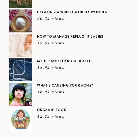
GELATIN – A WIBBLY WOBBLY WONDER
20.2k views
HOW TO MANAGE REFLUX IN BABIES
19.5k views
MTHFR AND THYROID HEALTH
18.6k views
WHAT’S CAUSING YOUR ACNE?
16.9k views
ORGANIC FOOD
12.7k views