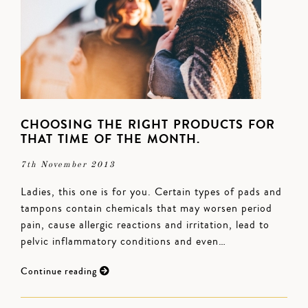
CHOOSING THE RIGHT PRODUCTS FOR
THAT TIME OF THE MONTH.
7th November 2013
Ladies, this one is for you. Certain types of pads and
tampons contain chemicals that may worsen period
pain, cause allergic reactions and irritation, lead to
pelvic inflammatory conditions and even…
Continue reading