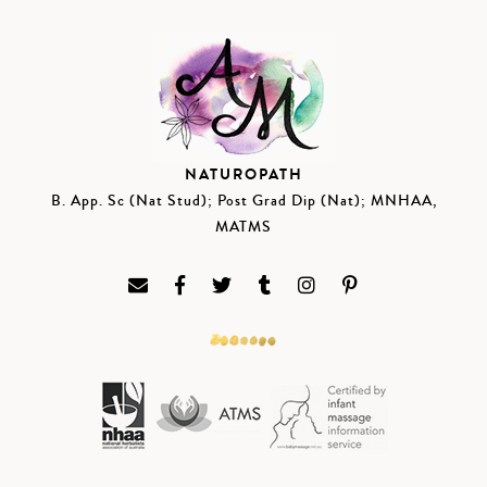
NATUROPATH
B. App. Sc (Nat Stud); Post Grad Dip (Nat); MNHAA,
MATMS