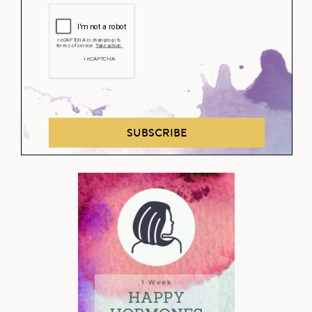
SUBSCRIBE