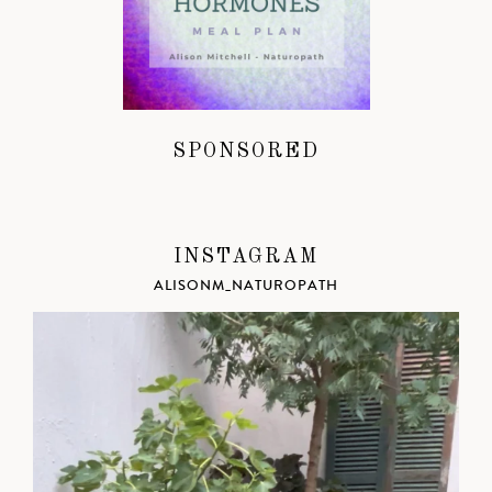
SPONSORED
INSTAGRAM
ALISONM_NATUROPATH