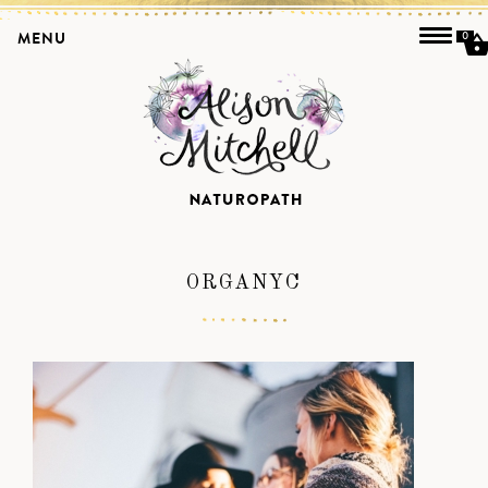
MENU
0
ORGANYC