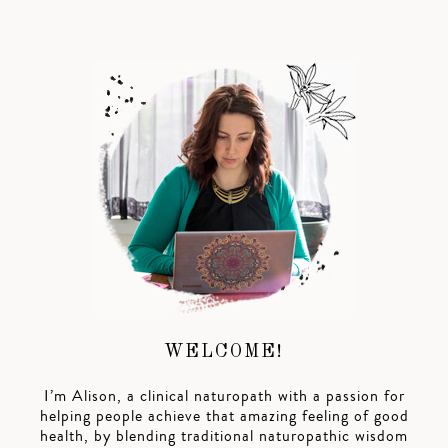
WELCOME!
I’m Alison, a clinical naturopath with a passion for
helping people achieve that amazing feeling of good
health, by blending traditional naturopathic wisdom