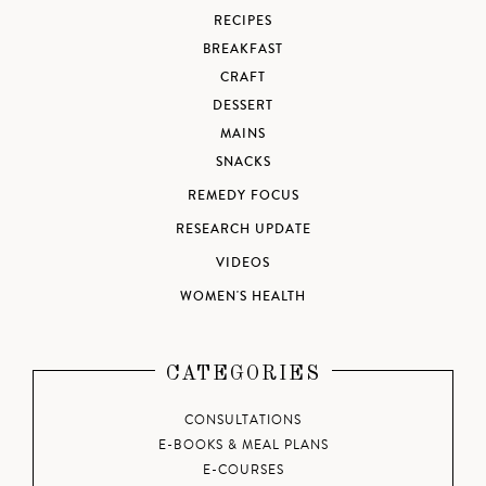
RECIPES
BREAKFAST
CRAFT
DESSERT
MAINS
SNACKS
REMEDY FOCUS
RESEARCH UPDATE
VIDEOS
WOMEN'S HEALTH
CATEGORIES
CONSULTATIONS
E-BOOKS & MEAL PLANS
E-COURSES