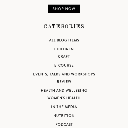
SHOP NOW
CATEGORIES
ALL BLOG ITEMS
CHILDREN
CRAFT
E-COURSE
EVENTS, TALKS AND WORKSHOPS
REVIEW
HEALTH AND WELLBEING
WOMEN'S HEALTH
IN THE MEDIA
NUTRITION
PODCAST