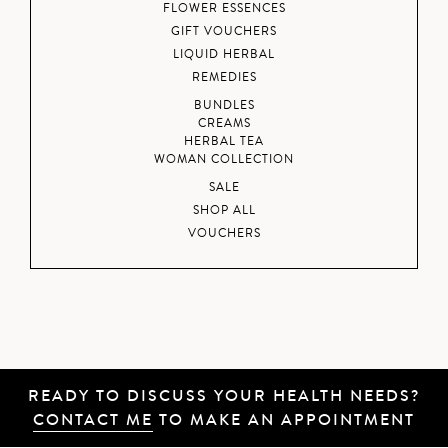
FLOWER ESSENCES
GIFT VOUCHERS
LIQUID HERBAL
REMEDIES
BUNDLES
CREAMS
HERBAL TEA
WOMAN COLLECTION
SALE
SHOP ALL
VOUCHERS
READY TO DISCUSS YOUR HEALTH NEEDS?
CONTACT ME
TO MAKE AN APPOINTMENT