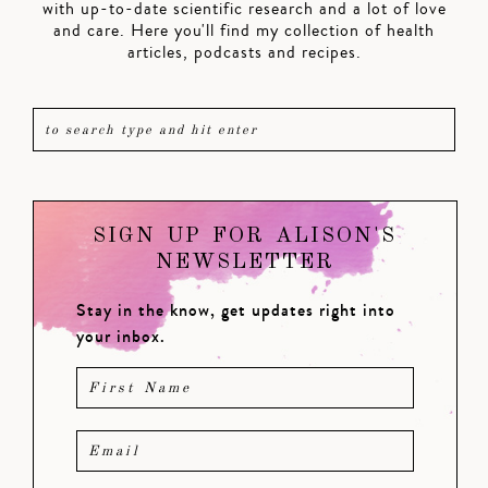
with up-to-date scientific research and a lot of love
and care. Here you'll find my collection of health
articles, podcasts and recipes.
SIGN UP FOR ALISON'S
NEWSLETTER
Stay in the know, get updates right into
your inbox.