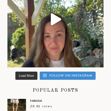
FOLLOW ON INSTAGRAM
Load More
POPULAR POSTS
THRUSH
29.9k views