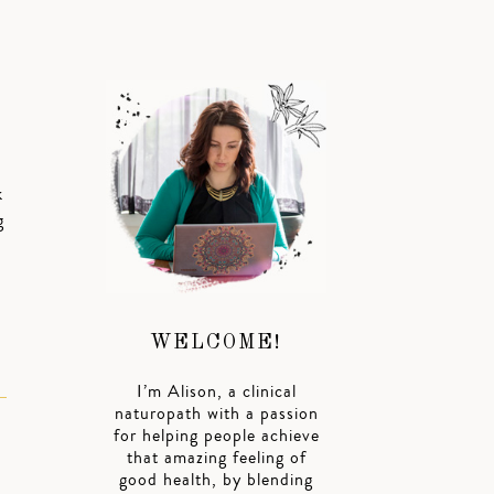
k
g
WELCOME!
I’m Alison, a clinical
naturopath with a passion
for helping people achieve
that amazing feeling of
good health, by blending