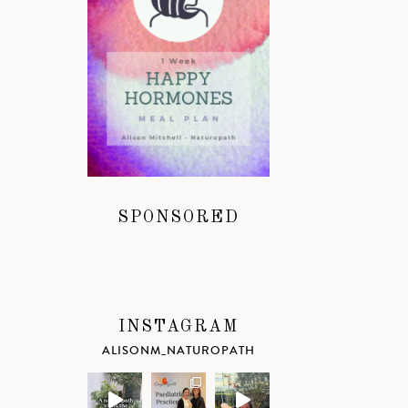
SPONSORED
INSTAGRAM
ALISONM_NATUROPATH