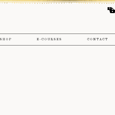
0
SHOP
E-COURSES
CONTACT