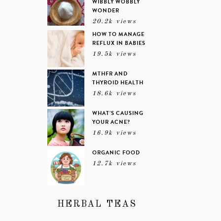
WIBBLY WOBBLY
WONDER
20.2k views
HOW TO MANAGE
REFLUX IN BABIES
19.5k views
MTHFR AND
THYROID HEALTH
18.6k views
WHAT’S CAUSING
YOUR ACNE?
16.9k views
ORGANIC FOOD
12.7k views
HERBAL TEAS