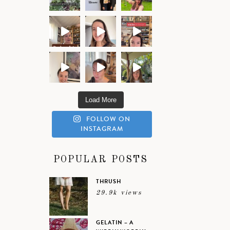
Load More
FOLLOW ON
INSTAGRAM
POPULAR POSTS
THRUSH
29.9k views
GELATIN – A