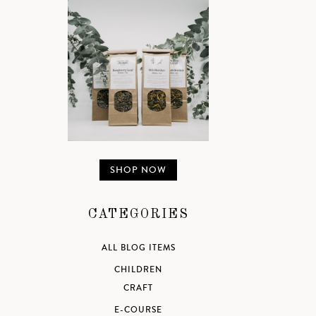
SHOP NOW
CATEGORIES
ALL BLOG ITEMS
CHILDREN
CRAFT
E-COURSE