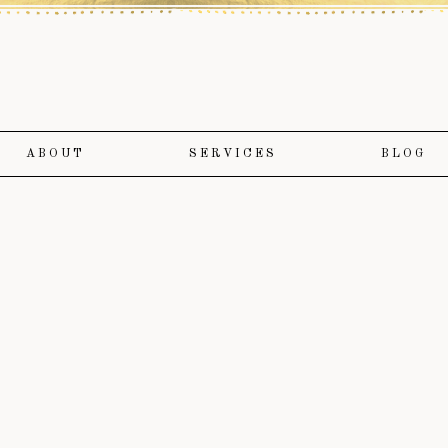
ABOUT
SERVICES
BLOG