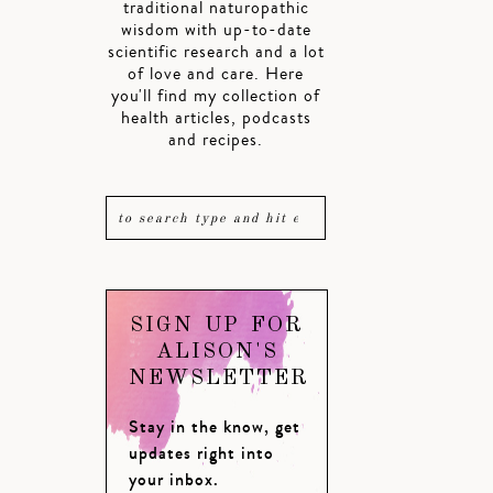
traditional naturopathic
wisdom with up-to-date
scientific research and a lot
of love and care. Here
you'll find my collection of
health articles, podcasts
and recipes.
SIGN UP FOR
ALISON'S
NEWSLETTER
Stay in the know, get
updates right into
your inbox.