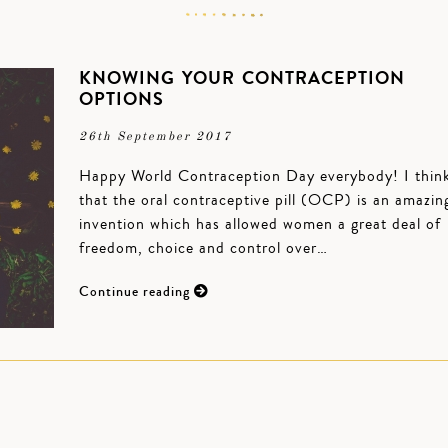
KNOWING YOUR CONTRACEPTION
OPTIONS
26th September 2017
Happy World Contraception Day everybody! I thin
that the oral contraceptive pill (OCP) is an amazin
invention which has allowed women a great deal of
freedom, choice and control over…
Continue reading