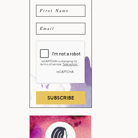
SUBSCRIBE