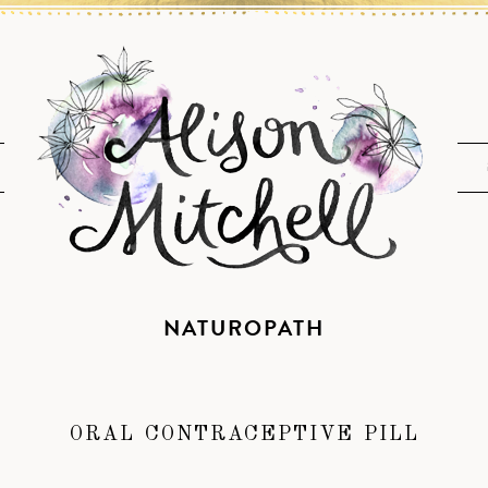
NATUROPATH
ORAL CONTRACEPTIVE PILL