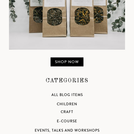
SHOP NOW
CATEGORIES
ALL BLOG ITEMS
CHILDREN
CRAFT
E-COURSE
EVENTS, TALKS AND WORKSHOPS