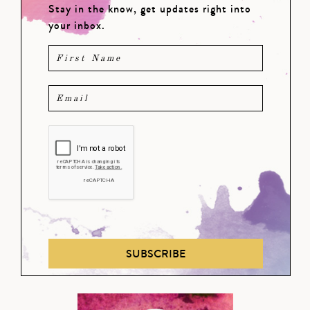
Stay in the know, get updates right into
your inbox.
SUBSCRIBE