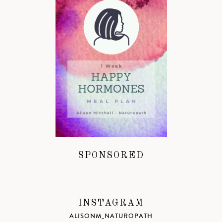
SPONSORED
INSTAGRAM
ALISONM_NATUROPATH