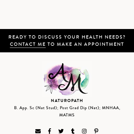
READY TO DISCUSS YOUR HEALTH NEEDS?
CONTACT ME
TO MAKE AN APPOINTMENT
NATUROPATH
B. App. Sc (Nat Stud); Post Grad Dip (Nat); MNHAA,
MATMS