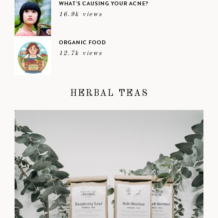
WHAT’S CAUSING YOUR ACNE?
16.9k views
ORGANIC FOOD
12.7k views
HERBAL TEAS