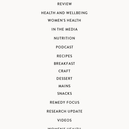
REVIEW
HEALTH AND WELLBEING
WOMEN'S HEALTH
IN THE MEDIA
NUTRITION
PODCAST
RECIPES
BREAKFAST
CRAFT
DESSERT
MAINS
SNACKS
REMEDY FOCUS
RESEARCH UPDATE
VIDEOS