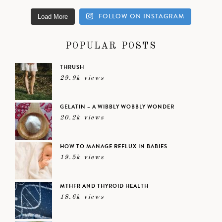
FOLLOW ON INSTAGRAM
Load More
POPULAR POSTS
THRUSH
29.9k views
GELATIN – A WIBBLY WOBBLY WONDER
20.2k views
HOW TO MANAGE REFLUX IN BABIES
19.5k views
MTHFR AND THYROID HEALTH
18.6k views