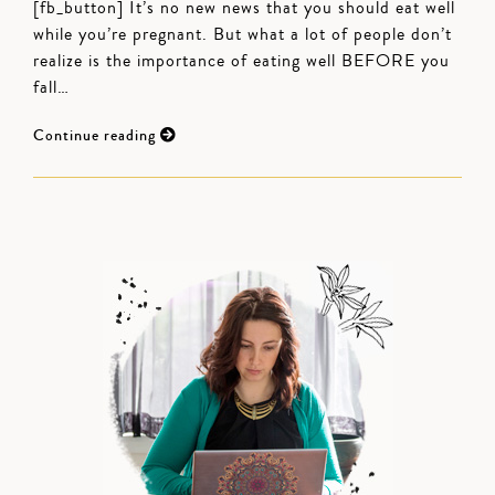
[fb_button] It’s no new news that you should eat well
while you’re pregnant. But what a lot of people don’t
realize is the importance of eating well BEFORE you
fall…
Continue reading