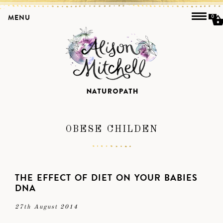
MENU
0
OBESE CHILDEN
THE EFFECT OF DIET ON YOUR BABIES
DNA
27th August 2014