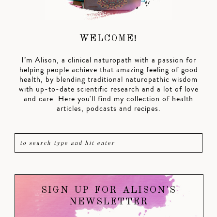
WELCOME!
I’m Alison, a clinical naturopath with a passion for
helping people achieve that amazing feeling of good
health, by blending traditional naturopathic wisdom
with up-to-date scientific research and a lot of love
and care. Here you'll find my collection of health
articles, podcasts and recipes.
SIGN UP FOR ALISON'S
NEWSLETTER