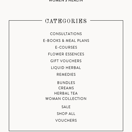
WOMEN'S HEALTH
CATEGORIES
CONSULTATIONS
E-BOOKS & MEAL PLANS
E-COURSES
FLOWER ESSENCES
GIFT VOUCHERS
LIQUID HERBAL
REMEDIES
BUNDLES
CREAMS
HERBAL TEA
WOMAN COLLECTION
SALE
SHOP ALL
VOUCHERS