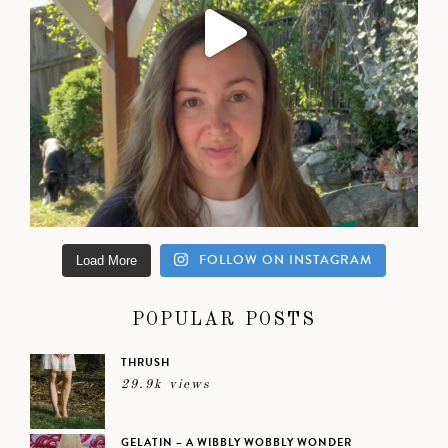
FOLLOW ON INSTAGRAM
Load More
POPULAR POSTS
THRUSH
29.9k views
GELATIN – A WIBBLY WOBBLY WONDER