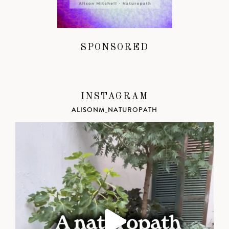
SPONSORED
INSTAGRAM
ALISONM_NATUROPATH