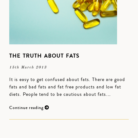
THE TRUTH ABOUT FATS
15th March 2013
It is easy to get confused about fats. There are good
fats and bad fats and fat free products and low fat
diets. People tend to be cautious about fats.…
Continue reading