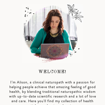
WELCOME!
I’m Alison, a clinical naturopath with a passion for
helping people achieve that amazing feeling of good
health, by blending traditional naturopathic wisdom
with up-to-date scientific research and a lot of love
and care. Here you'll find my collection of health