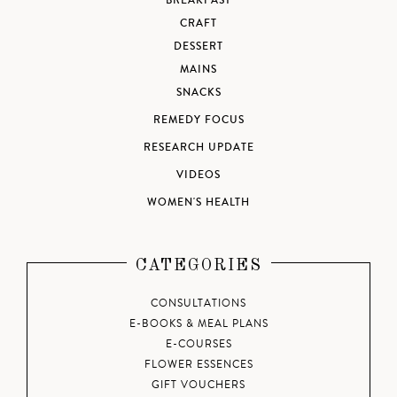
BREAKFAST
CRAFT
DESSERT
MAINS
SNACKS
REMEDY FOCUS
RESEARCH UPDATE
VIDEOS
WOMEN'S HEALTH
CATEGORIES
CONSULTATIONS
E-BOOKS & MEAL PLANS
E-COURSES
FLOWER ESSENCES
GIFT VOUCHERS