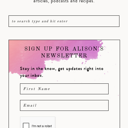
articles, podcasts and recipes.
SIGN UP FOR ALISON'S
NEWSLETTER
Stay in the know, get updates right into
your inbox.