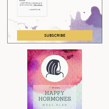
SUBSCRIBE