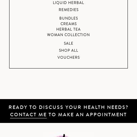
LIQUID HERBAL
REMEDIES
BUNDLES
CREAMS
HERBAL TEA
WOMAN COLLECTION
SALE
SHOP ALL
VOUCHERS
READY TO DISCUSS YOUR HEALTH NEEDS?
CONTACT ME
TO MAKE AN APPOINTMENT