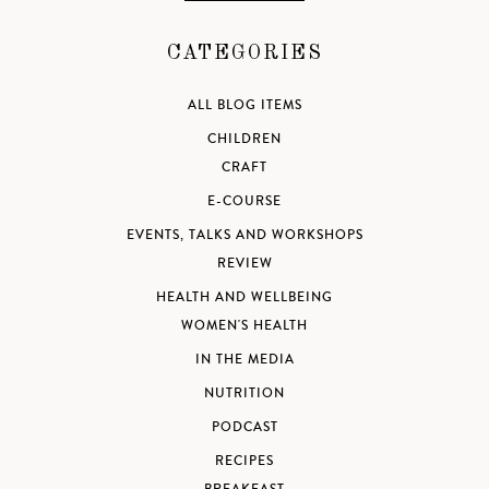
CATEGORIES
ALL BLOG ITEMS
CHILDREN
CRAFT
E-COURSE
EVENTS, TALKS AND WORKSHOPS
REVIEW
HEALTH AND WELLBEING
WOMEN'S HEALTH
IN THE MEDIA
NUTRITION
PODCAST
RECIPES