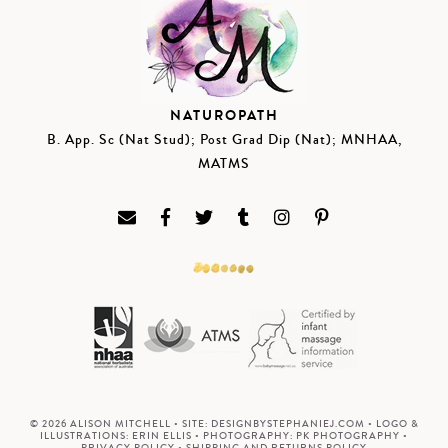
NATUROPATH
B. App. Sc (Nat Stud); Post Grad Dip (Nat); MNHAA,
MATMS
© 2026 ALISON MITCHELL • SITE:
DESIGNBYSTEPHANIEJ.COM
• LOGO &
ILLUSTRATIONS:
ERIN ELLIS
• PHOTOGRAPHY:
PK PHOTOGRAPHY
•