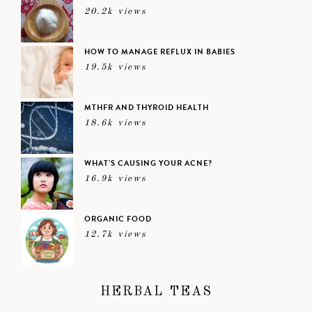
20.2k views
HOW TO MANAGE REFLUX IN BABIES
19.5k views
MTHFR AND THYROID HEALTH
18.6k views
WHAT’S CAUSING YOUR ACNE?
16.9k views
ORGANIC FOOD
12.7k views
HERBAL TEAS