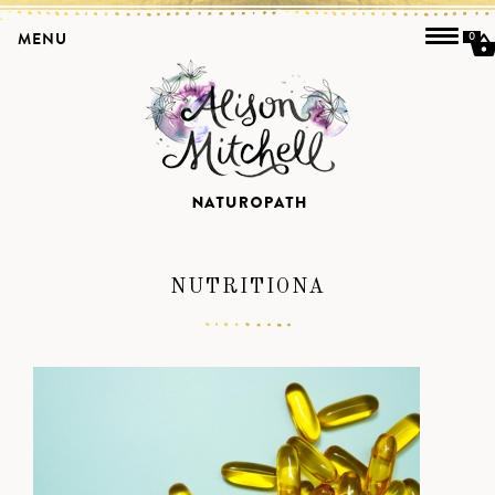
MENU
0
NUTRITIONA