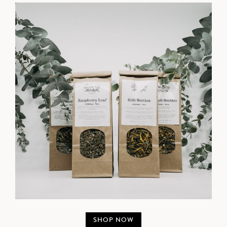
SHOP NOW