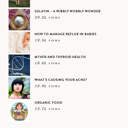
GELATIN – A WIBBLY WOBBLY WONDER
20.2k views
HOW TO MANAGE REFLUX IN BABIES
19.5k views
MTHFR AND THYROID HEALTH
18.6k views
WHAT’S CAUSING YOUR ACNE?
16.9k views
ORGANIC FOOD
12.7k views