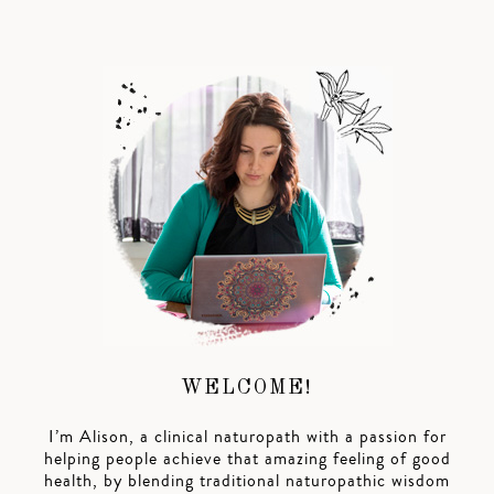
WELCOME!
I’m Alison, a clinical naturopath with a passion for
helping people achieve that amazing feeling of good
health, by blending traditional naturopathic wisdom