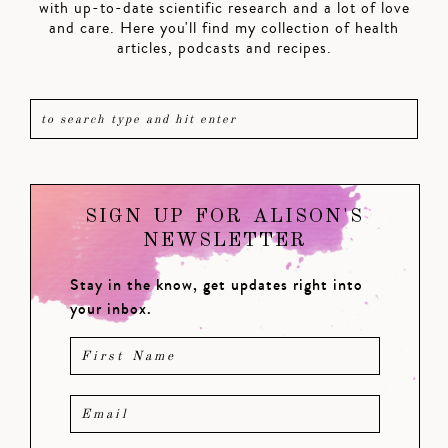
with up-to-date scientific research and a lot of love
and care. Here you'll find my collection of health
articles, podcasts and recipes.
SIGN UP FOR ALISON'S
NEWSLETTER
Stay in the know, get updates right into
your inbox.