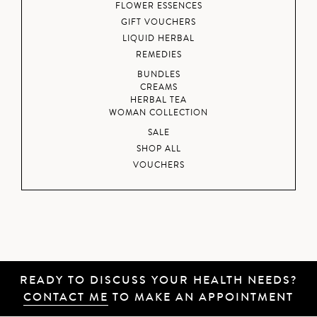
FLOWER ESSENCES
GIFT VOUCHERS
LIQUID HERBAL
REMEDIES
BUNDLES
CREAMS
HERBAL TEA
WOMAN COLLECTION
SALE
SHOP ALL
VOUCHERS
READY TO DISCUSS YOUR HEALTH NEEDS?
CONTACT ME
TO MAKE AN APPOINTMENT