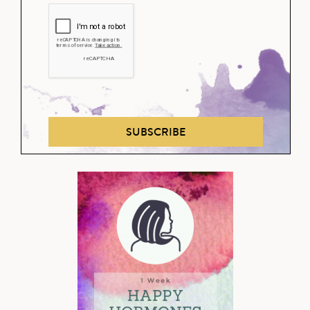
SUBSCRIBE