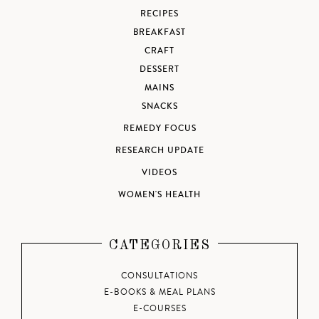
RECIPES
BREAKFAST
CRAFT
DESSERT
MAINS
SNACKS
REMEDY FOCUS
RESEARCH UPDATE
VIDEOS
WOMEN'S HEALTH
CATEGORIES
CONSULTATIONS
E-BOOKS & MEAL PLANS
E-COURSES