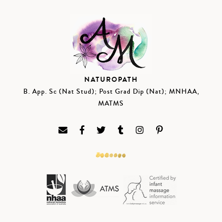
NATUROPATH
B. App. Sc (Nat Stud); Post Grad Dip (Nat); MNHAA,
MATMS