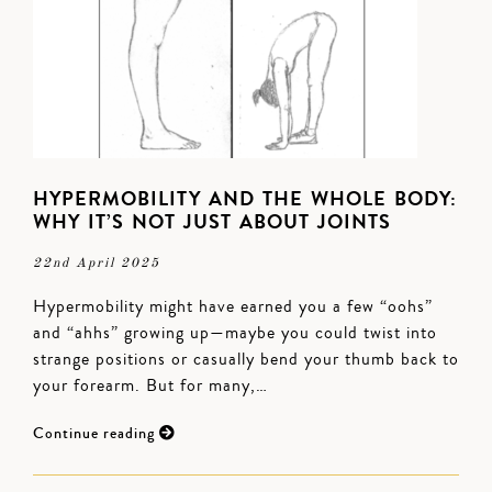
HYPERMOBILITY AND THE WHOLE BODY:
WHY IT’S NOT JUST ABOUT JOINTS
22nd April 2025
Hypermobility might have earned you a few “oohs”
and “ahhs” growing up—maybe you could twist into
strange positions or casually bend your thumb back to
your forearm. But for many,…
Continue reading