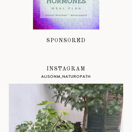
SPONSORED
INSTAGRAM
ALISONM_NATUROPATH