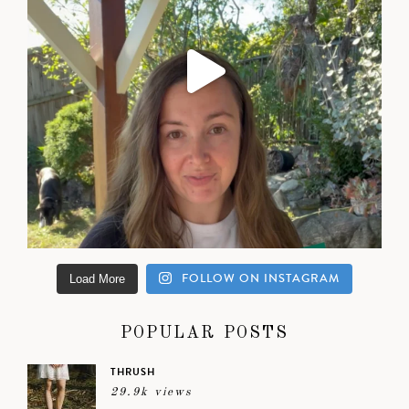
FOLLOW ON INSTAGRAM
Load More
POPULAR POSTS
THRUSH
29.9k views