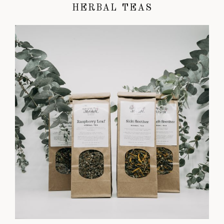
HERBAL TEAS