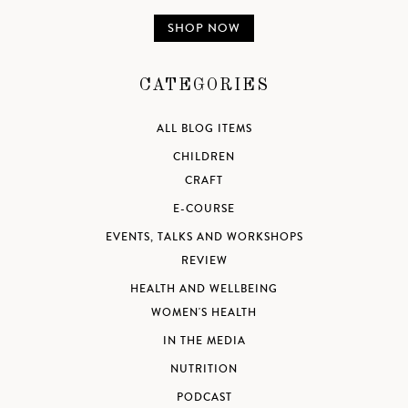
SHOP NOW
CATEGORIES
ALL BLOG ITEMS
CHILDREN
CRAFT
E-COURSE
EVENTS, TALKS AND WORKSHOPS
REVIEW
HEALTH AND WELLBEING
WOMEN'S HEALTH
IN THE MEDIA
NUTRITION
PODCAST