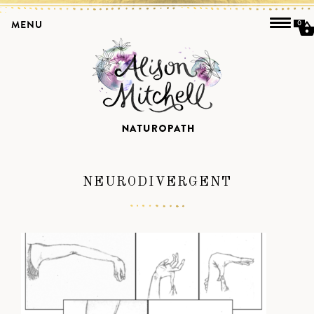
MENU
0
NEURODIVERGENT