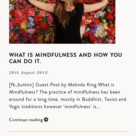
WHAT IS MINDFULNESS AND HOW YOU
CAN DO IT.
26th August 2015
[fb_button] Guest Post by Melinda King What is
Mindfulness? The practice of mindfulness has been
around for a long time, mostly in Buddhist, Taoist and
Yogic traditions however ‘mindfulness’ is…
Continue reading