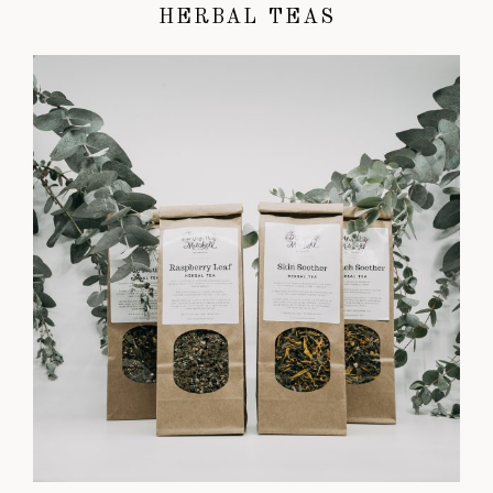
HERBAL TEAS