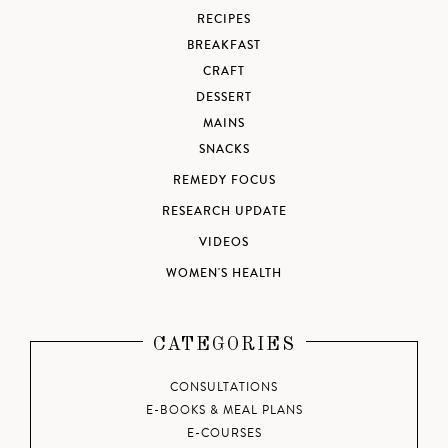
RECIPES
BREAKFAST
CRAFT
DESSERT
MAINS
SNACKS
REMEDY FOCUS
RESEARCH UPDATE
VIDEOS
WOMEN'S HEALTH
CATEGORIES
CONSULTATIONS
E-BOOKS & MEAL PLANS
E-COURSES