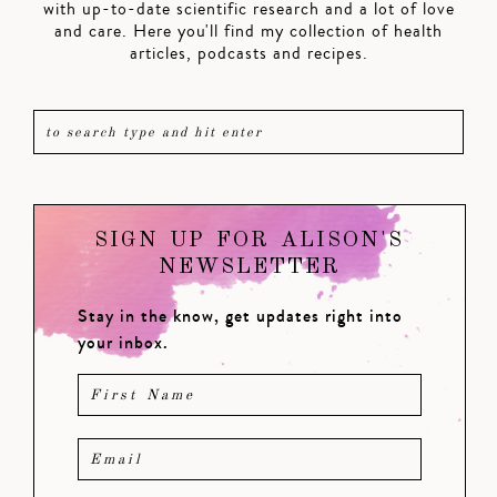
with up-to-date scientific research and a lot of love
and care. Here you'll find my collection of health
articles, podcasts and recipes.
SIGN UP FOR ALISON'S
NEWSLETTER
Stay in the know, get updates right into
your inbox.