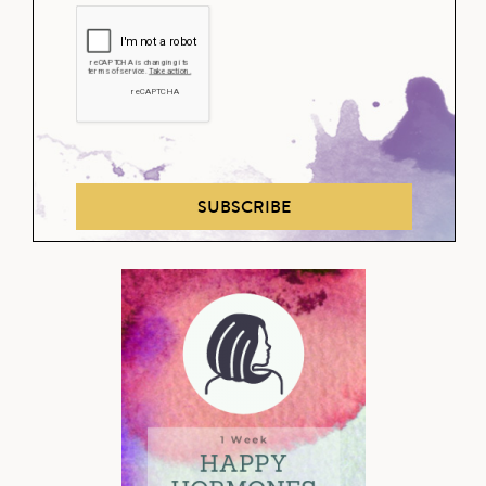
SUBSCRIBE