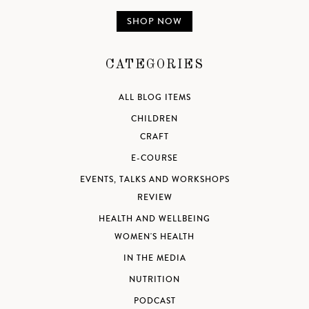
SHOP NOW
CATEGORIES
ALL BLOG ITEMS
CHILDREN
CRAFT
E-COURSE
EVENTS, TALKS AND WORKSHOPS
REVIEW
HEALTH AND WELLBEING
WOMEN'S HEALTH
IN THE MEDIA
NUTRITION
PODCAST