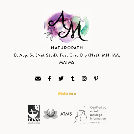
NATUROPATH
B. App. Sc (Nat Stud); Post Grad Dip (Nat); MNHAA,
MATMS