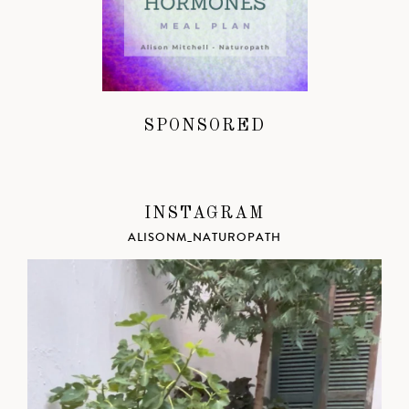
SPONSORED
INSTAGRAM
ALISONM_NATUROPATH