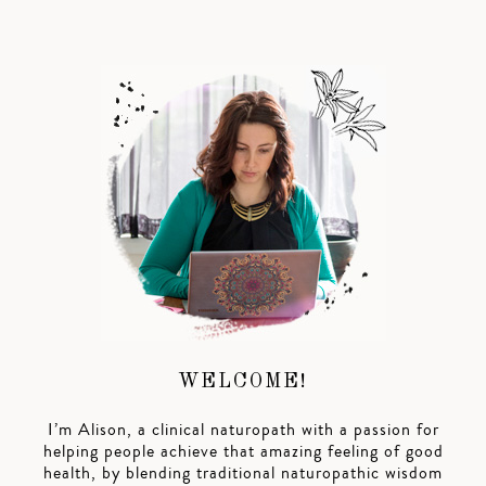
WELCOME!
I’m Alison, a clinical naturopath with a passion for
helping people achieve that amazing feeling of good
health, by blending traditional naturopathic wisdom