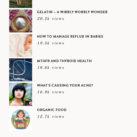
GELATIN – A WIBBLY WOBBLY WONDER
20.2k views
HOW TO MANAGE REFLUX IN BABIES
19.5k views
MTHFR AND THYROID HEALTH
18.6k views
WHAT’S CAUSING YOUR ACNE?
16.9k views
ORGANIC FOOD
12.7k views