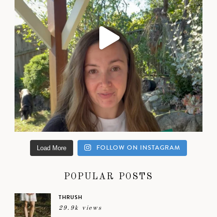
FOLLOW ON INSTAGRAM
Load More
POPULAR POSTS
THRUSH
29.9k views