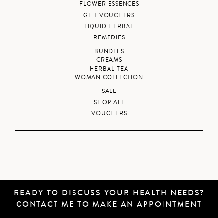
FLOWER ESSENCES
GIFT VOUCHERS
LIQUID HERBAL
REMEDIES
BUNDLES
CREAMS
HERBAL TEA
WOMAN COLLECTION
SALE
SHOP ALL
VOUCHERS
READY TO DISCUSS YOUR HEALTH NEEDS?
CONTACT ME
TO MAKE AN APPOINTMENT