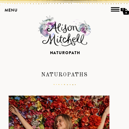
MENU
0
NATUROPATHS