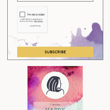
SUBSCRIBE