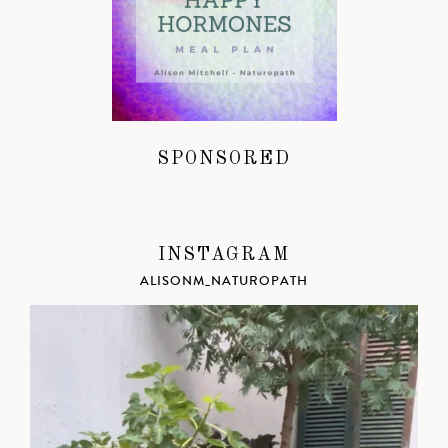
SPONSORED
INSTAGRAM
ALISONM_NATUROPATH