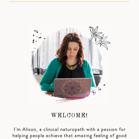
WELCOME!
I’m Alison, a clinical naturopath with a passion for
helping people achieve that amazing feeling of good