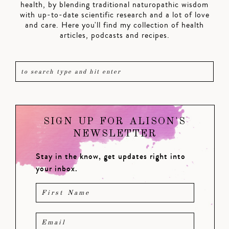
health, by blending traditional naturopathic wisdom
with up-to-date scientific research and a lot of love
and care. Here you'll find my collection of health
articles, podcasts and recipes.
SIGN UP FOR ALISON'S
NEWSLETTER
Stay in the know, get updates right into
your inbox.