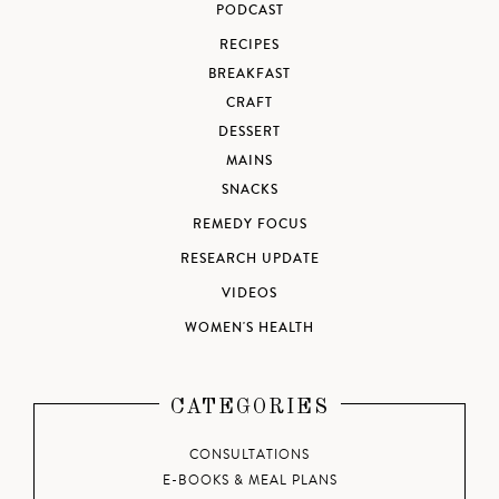
PODCAST
RECIPES
BREAKFAST
CRAFT
DESSERT
MAINS
SNACKS
REMEDY FOCUS
RESEARCH UPDATE
VIDEOS
WOMEN'S HEALTH
CATEGORIES
CONSULTATIONS
E-BOOKS & MEAL PLANS