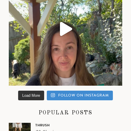
FOLLOW ON INSTAGRAM
Load More
POPULAR POSTS
THRUSH