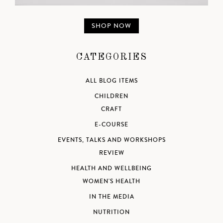
SHOP NOW
CATEGORIES
ALL BLOG ITEMS
CHILDREN
CRAFT
E-COURSE
EVENTS, TALKS AND WORKSHOPS
REVIEW
HEALTH AND WELLBEING
WOMEN'S HEALTH
IN THE MEDIA
NUTRITION