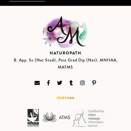
NATUROPATH
B. App. Sc (Nat Stud); Post Grad Dip (Nat); MNHAA,
MATMS