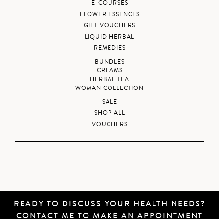
E-COURSES
FLOWER ESSENCES
GIFT VOUCHERS
LIQUID HERBAL
REMEDIES
BUNDLES
CREAMS
HERBAL TEA
WOMAN COLLECTION
SALE
SHOP ALL
VOUCHERS
READY TO DISCUSS YOUR HEALTH NEEDS?
CONTACT ME
TO MAKE AN APPOINTMENT