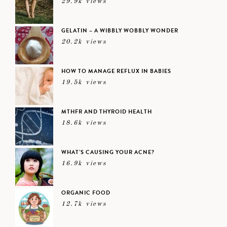
29.9k views
GELATIN – A WIBBLY WOBBLY WONDER
20.2k views
HOW TO MANAGE REFLUX IN BABIES
19.5k views
MTHFR AND THYROID HEALTH
18.6k views
WHAT’S CAUSING YOUR ACNE?
16.9k views
ORGANIC FOOD
12.7k views