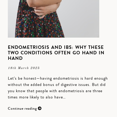
ENDOMETRIOSIS AND IBS: WHY THESE
TWO CONDITIONS OFTEN GO HAND IN
HAND
18th March 2025
Let’s be honest—having endometriosis is hard enough
without the added bonus of digestive issues. But did
you know that people with endometriosis are three
times more likely to also have…
Continue reading