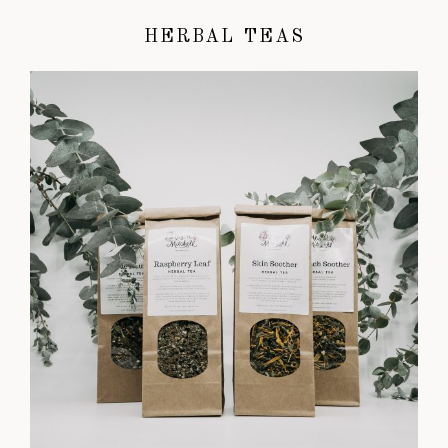
HERBAL TEAS