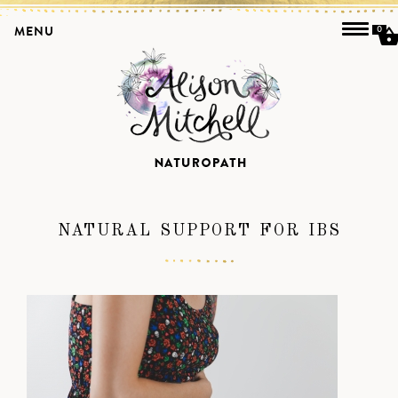
MENU
0
NATURAL SUPPORT FOR IBS