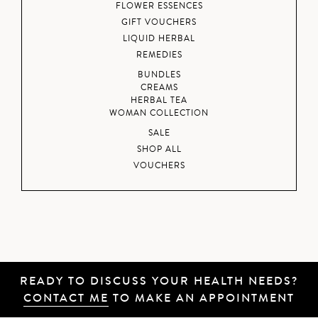
FLOWER ESSENCES
GIFT VOUCHERS
LIQUID HERBAL
REMEDIES
BUNDLES
CREAMS
HERBAL TEA
WOMAN COLLECTION
SALE
SHOP ALL
VOUCHERS
READY TO DISCUSS YOUR HEALTH NEEDS?
CONTACT ME
TO MAKE AN APPOINTMENT