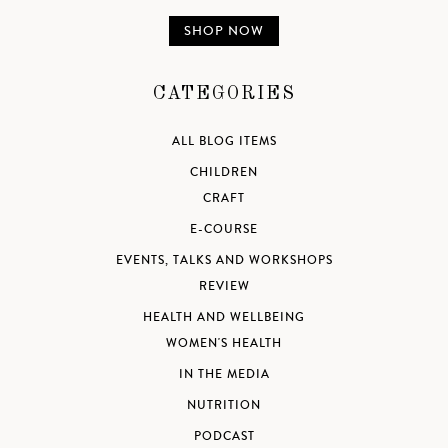
SHOP NOW
CATEGORIES
ALL BLOG ITEMS
CHILDREN
CRAFT
E-COURSE
EVENTS, TALKS AND WORKSHOPS
REVIEW
HEALTH AND WELLBEING
WOMEN'S HEALTH
IN THE MEDIA
NUTRITION
PODCAST