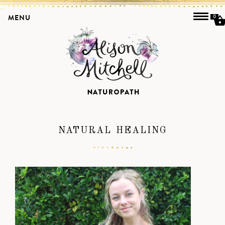
MENU
0
NATURAL HEALING