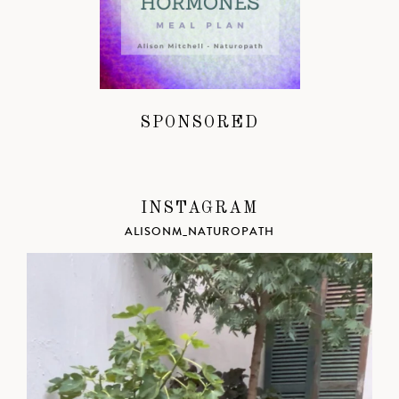
SPONSORED
INSTAGRAM
ALISONM_NATUROPATH