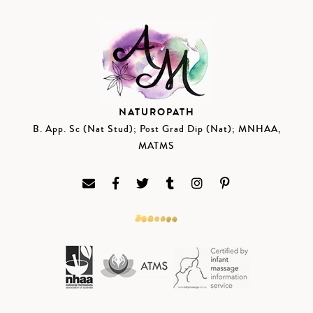
NATUROPATH
B. App. Sc (Nat Stud); Post Grad Dip (Nat); MNHAA,
MATMS