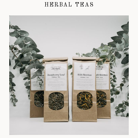
HERBAL TEAS