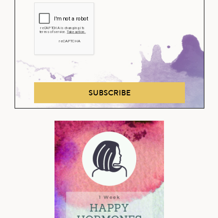
SUBSCRIBE