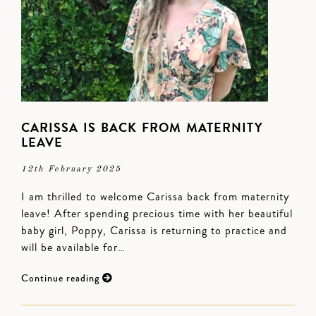
CARISSA IS BACK FROM MATERNITY
LEAVE
12th February 2025
I am thrilled to welcome Carissa back from maternity
leave! After spending precious time with her beautiful
baby girl, Poppy, Carissa is returning to practice and
will be available for…
Continue reading