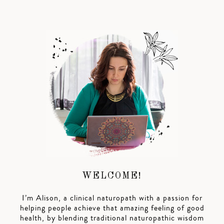
WELCOME!
I’m Alison, a clinical naturopath with a passion for
helping people achieve that amazing feeling of good
health, by blending traditional naturopathic wisdom