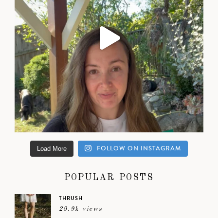
FOLLOW ON INSTAGRAM
Load More
POPULAR POSTS
THRUSH
29.9k views