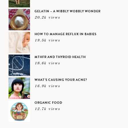
GELATIN – A WIBBLY WOBBLY WONDER
20.2k views
HOW TO MANAGE REFLUX IN BABIES
19.5k views
MTHFR AND THYROID HEALTH
18.6k views
WHAT’S CAUSING YOUR ACNE?
16.9k views
ORGANIC FOOD
12.7k views