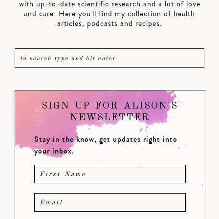
with up-to-date scientific research and a lot of love
and care. Here you'll find my collection of health
articles, podcasts and recipes.
SIGN UP FOR ALISON'S
NEWSLETTER
Stay in the know, get updates right into
your inbox.