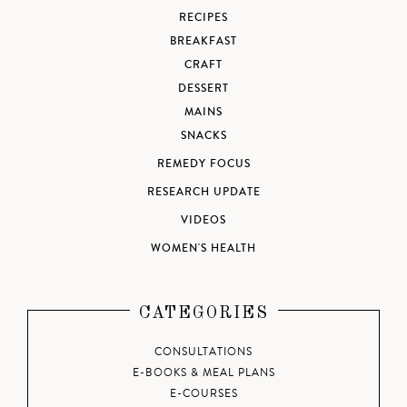
RECIPES
BREAKFAST
CRAFT
DESSERT
MAINS
SNACKS
REMEDY FOCUS
RESEARCH UPDATE
VIDEOS
WOMEN'S HEALTH
CATEGORIES
CONSULTATIONS
E-BOOKS & MEAL PLANS
E-COURSES