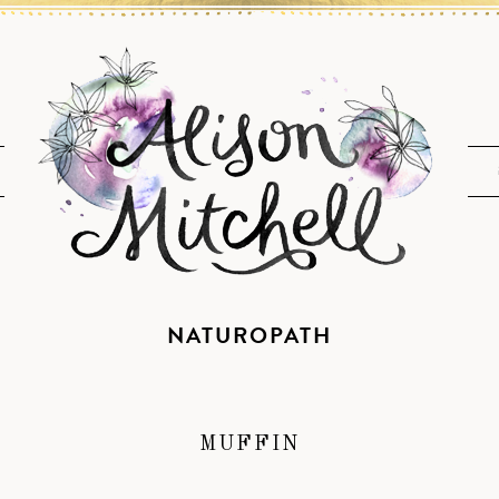
NATUROPATH
MUFFIN