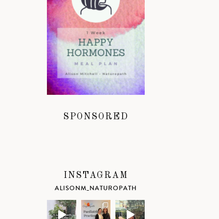
SPONSORED
INSTAGRAM
ALISONM_NATUROPATH