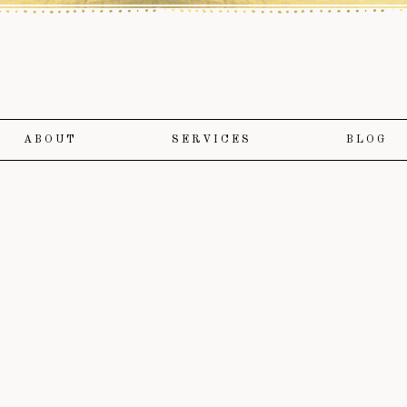
ABOUT
SERVICES
BLOG