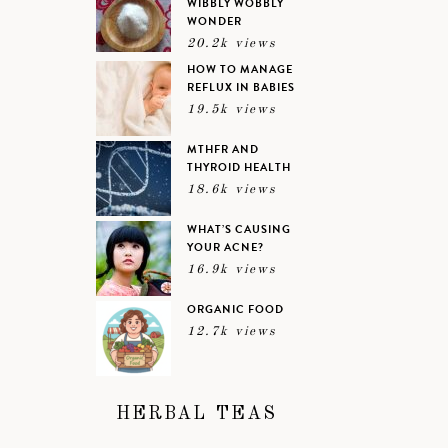
WIBBLY WOBBLY
WONDER
20.2k views
HOW TO MANAGE
REFLUX IN BABIES
19.5k views
MTHFR AND
THYROID HEALTH
18.6k views
WHAT’S CAUSING
YOUR ACNE?
16.9k views
ORGANIC FOOD
12.7k views
HERBAL TEAS