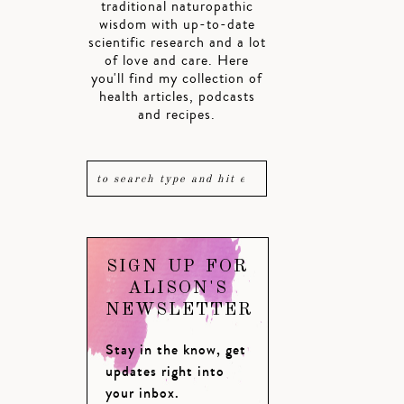
traditional naturopathic
wisdom with up-to-date
scientific research and a lot
of love and care. Here
you'll find my collection of
health articles, podcasts
and recipes.
SIGN UP FOR
ALISON'S
NEWSLETTER
Stay in the know, get
updates right into
your inbox.