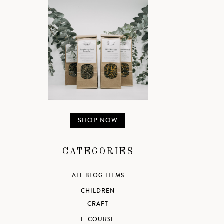
SHOP NOW
CATEGORIES
ALL BLOG ITEMS
CHILDREN
CRAFT
E-COURSE