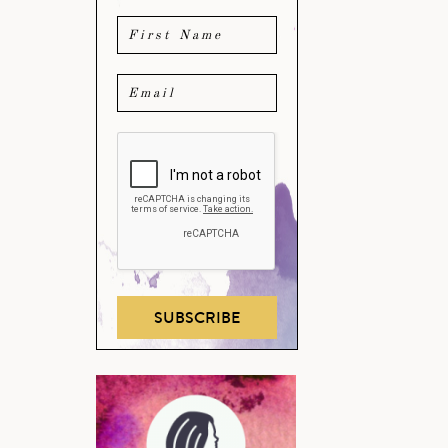
SUBSCRIBE