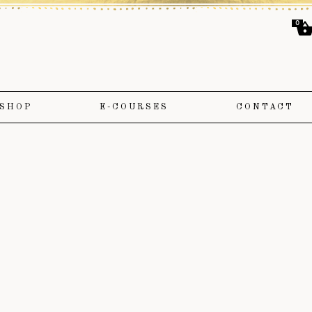
0
SHOP
E-COURSES
CONTACT