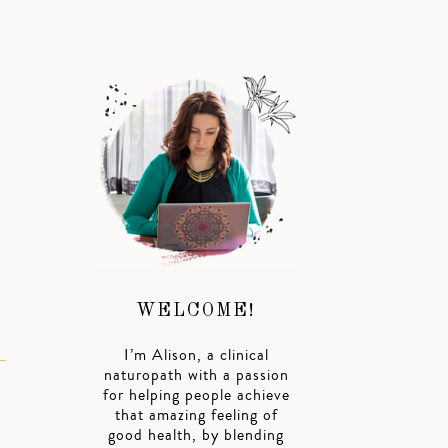
WELCOME!
I’m Alison, a clinical
naturopath with a passion
for helping people achieve
that amazing feeling of
good health, by blending