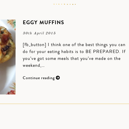
EGGY MUFFINS
30th April 2015
[fb_button] I think one of the best things you can
do for your eating habits is to BE PREPARED. If
you’ve got some meals that you’ve made on the
weekend,…
Continue reading