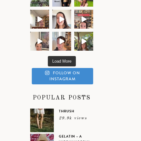
Load More
FOLLOW ON
INSTAGRAM
POPULAR POSTS
THRUSH
29.9k views
GELATIN – A