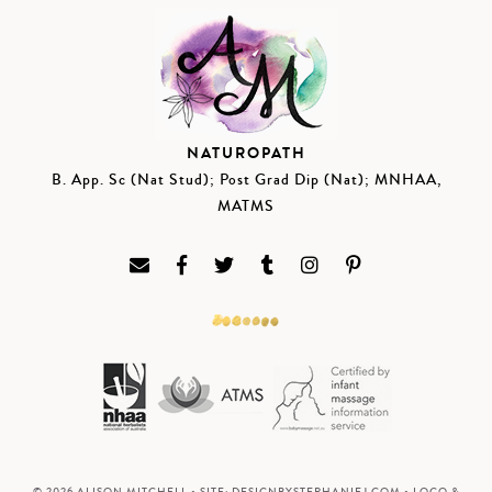
NATUROPATH
B. App. Sc (Nat Stud); Post Grad Dip (Nat); MNHAA,
MATMS