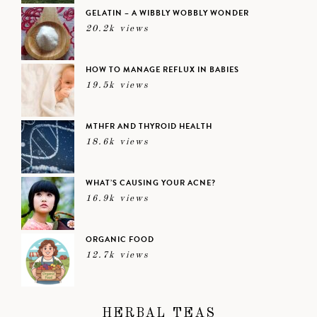
GELATIN – A WIBBLY WOBBLY WONDER
20.2k views
HOW TO MANAGE REFLUX IN BABIES
19.5k views
MTHFR AND THYROID HEALTH
18.6k views
WHAT’S CAUSING YOUR ACNE?
16.9k views
ORGANIC FOOD
12.7k views
HERBAL TEAS