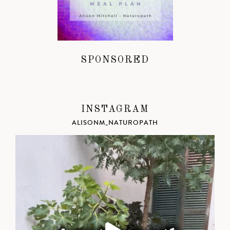
SPONSORED
INSTAGRAM
ALISONM_NATUROPATH