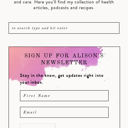
and care. Here you'll find my collection of health
articles, podcasts and recipes.
SIGN UP FOR ALISON'S
NEWSLETTER
Stay in the know, get updates right into
your inbox.