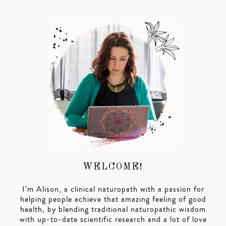
WELCOME!
I’m Alison, a clinical naturopath with a passion for
helping people achieve that amazing feeling of good
health, by blending traditional naturopathic wisdom
with up-to-date scientific research and a lot of love