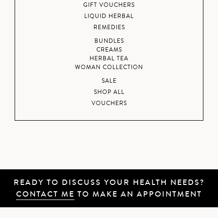
GIFT VOUCHERS
LIQUID HERBAL
REMEDIES
BUNDLES
CREAMS
HERBAL TEA
WOMAN COLLECTION
SALE
SHOP ALL
VOUCHERS
READY TO DISCUSS YOUR HEALTH NEEDS?
CONTACT ME
TO MAKE AN APPOINTMENT