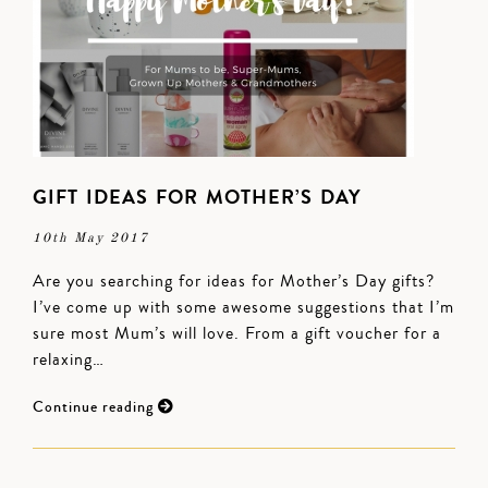
GIFT IDEAS FOR MOTHER’S DAY
10th May 2017
Are you searching for ideas for Mother’s Day gifts?
I’ve come up with some awesome suggestions that I’m
sure most Mum’s will love. From a gift voucher for a
relaxing…
Continue reading