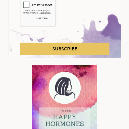
SUBSCRIBE