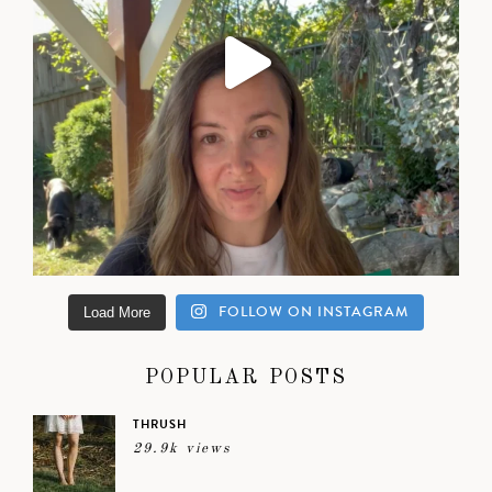
FOLLOW ON INSTAGRAM
Load More
POPULAR POSTS
THRUSH
29.9k views