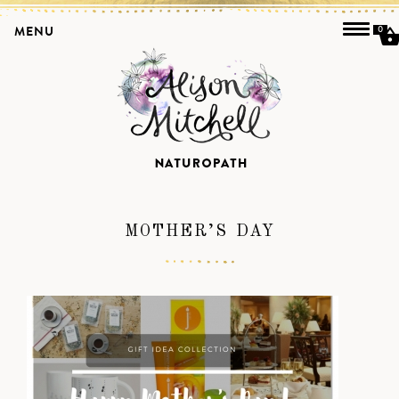
MENU
0
MOTHER’S DAY