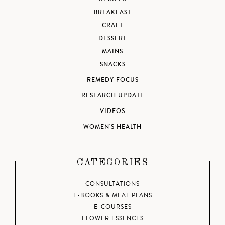
BREAKFAST
CRAFT
DESSERT
MAINS
SNACKS
REMEDY FOCUS
RESEARCH UPDATE
VIDEOS
WOMEN'S HEALTH
CATEGORIES
CONSULTATIONS
E-BOOKS & MEAL PLANS
E-COURSES
FLOWER ESSENCES