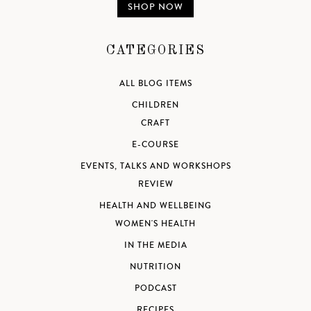
SHOP NOW
CATEGORIES
ALL BLOG ITEMS
CHILDREN
CRAFT
E-COURSE
EVENTS, TALKS AND WORKSHOPS
REVIEW
HEALTH AND WELLBEING
WOMEN'S HEALTH
IN THE MEDIA
NUTRITION
PODCAST
RECIPES