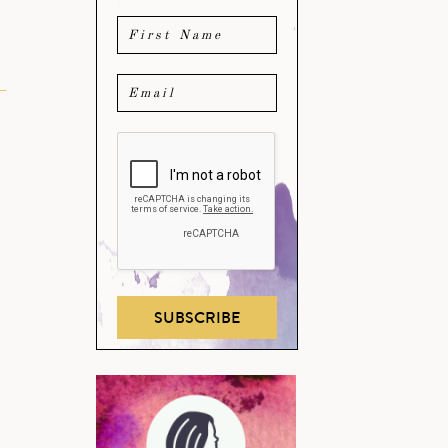
SUBSCRIBE