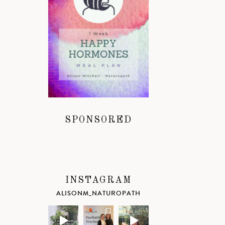
SPONSORED
INSTAGRAM
ALISONM_NATUROPATH