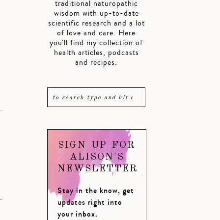
traditional naturopathic
wisdom with up-to-date
scientific research and a lot
of love and care. Here
you'll find my collection of
health articles, podcasts
and recipes.
SIGN UP FOR
ALISON'S
NEWSLETTER
Stay in the know, get
.
updates right into
your inbox.