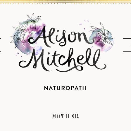
NATUROPATH
MOTHER