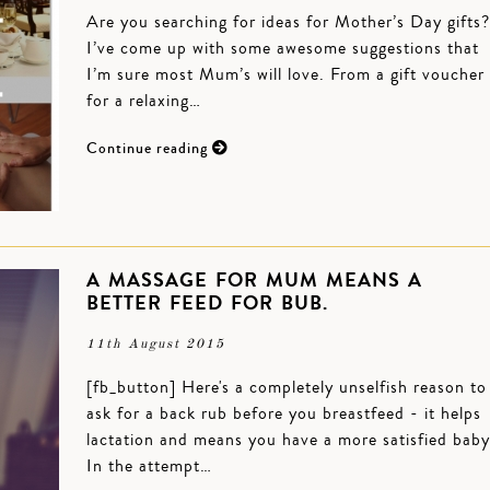
Are you searching for ideas for Mother’s Day gifts?
I’ve come up with some awesome suggestions that
I’m sure most Mum’s will love. From a gift voucher
for a relaxing…
Continue reading
A MASSAGE FOR MUM MEANS A
BETTER FEED FOR BUB.
11th August 2015
[fb_button] Here's a completely unselfish reason to
ask for a back rub before you breastfeed - it helps
lactation and means you have a more satisfied baby
In the attempt…