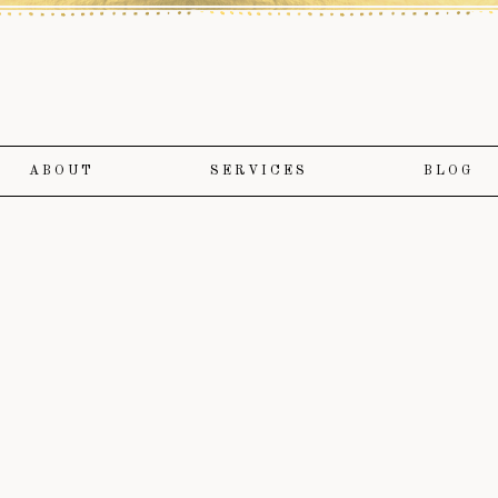
ABOUT
SERVICES
BLOG