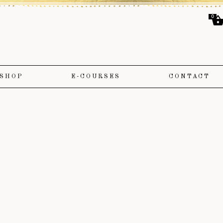
0
SHOP
E-COURSES
CONTACT