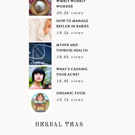
WIBBLY WOBBLY
WONDER
20.2k views
HOW TO MANAGE
REFLUX IN BABIES
19.5k views
MTHFR AND
THYROID HEALTH
18.6k views
WHAT’S CAUSING
YOUR ACNE?
16.9k views
ORGANIC FOOD
12.7k views
HERBAL TEAS