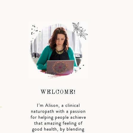
WELCOME!
I’m Alison, a clinical
naturopath with a passion
for helping people achieve
that amazing feeling of
good health, by blending