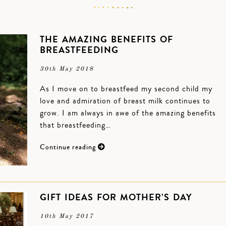
THE AMAZING BENEFITS OF
BREASTFEEDING
30th May 2018
As I move on to breastfeed my second child my
love and admiration of breast milk continues to
grow. I am always in awe of the amazing benefits
that breastfeeding…
Continue reading
GIFT IDEAS FOR MOTHER’S DAY
10th May 2017