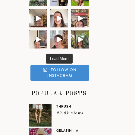
Load More
FOLLOW ON
INSTAGRAM
POPULAR POSTS
THRUSH
29.9k views
GELATIN – A