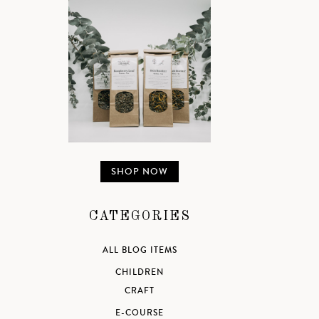
SHOP NOW
CATEGORIES
ALL BLOG ITEMS
CHILDREN
CRAFT
E-COURSE