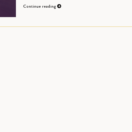
Continue reading