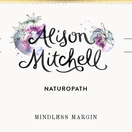
NATUROPATH
MINDLESS MARGIN