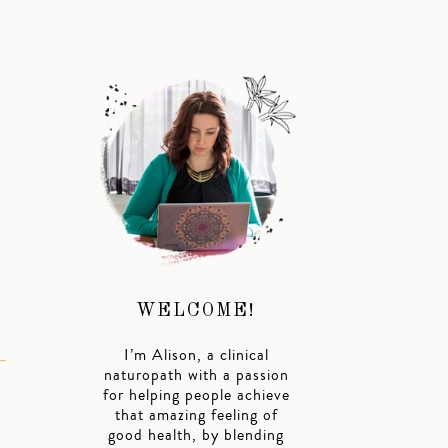
WELCOME!
I’m Alison, a clinical
naturopath with a passion
for helping people achieve
that amazing feeling of
good health, by blending