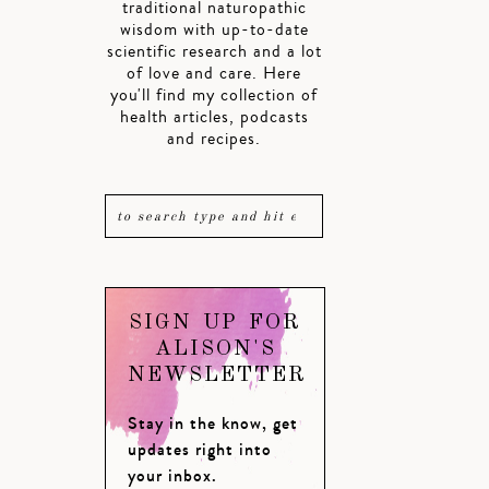
traditional naturopathic
wisdom with up-to-date
scientific research and a lot
of love and care. Here
you'll find my collection of
health articles, podcasts
and recipes.
SIGN UP FOR
ALISON'S
NEWSLETTER
Stay in the know, get
updates right into
your inbox.