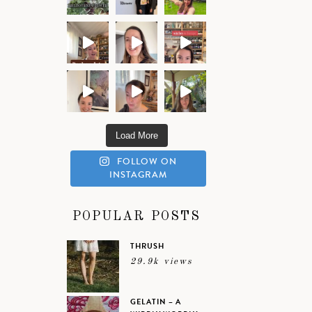
Load More
FOLLOW ON
INSTAGRAM
POPULAR POSTS
THRUSH
29.9k views
GELATIN – A