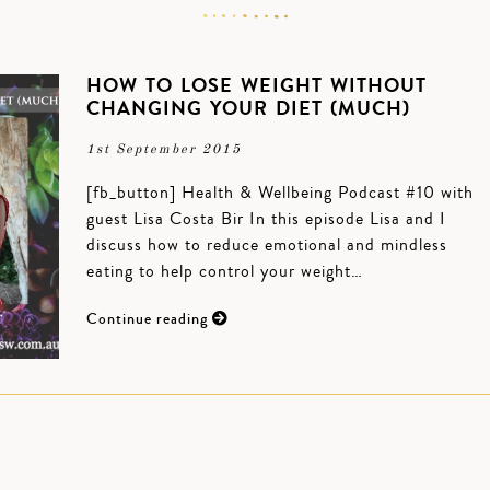
HOW TO LOSE WEIGHT WITHOUT
CHANGING YOUR DIET (MUCH)
1st September 2015
[fb_button] Health & Wellbeing Podcast #10 with
guest Lisa Costa Bir In this episode Lisa and I
discuss how to reduce emotional and mindless
eating to help control your weight…
Continue reading