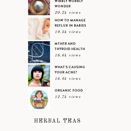
WIBBLY WOBBLY
WONDER
20.2k views
HOW TO MANAGE
REFLUX IN BABIES
19.5k views
MTHFR AND
THYROID HEALTH
18.6k views
WHAT’S CAUSING
YOUR ACNE?
16.9k views
ORGANIC FOOD
12.7k views
HERBAL TEAS