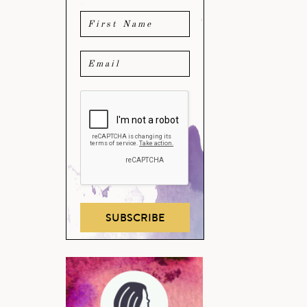
SUBSCRIBE