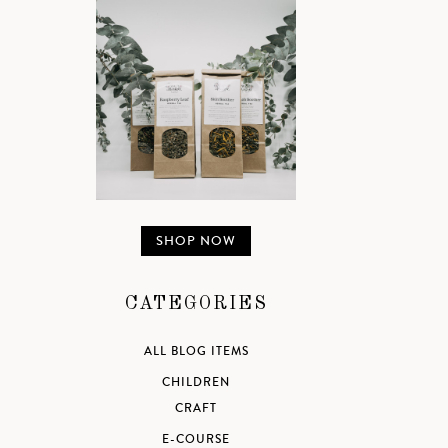
SHOP NOW
CATEGORIES
ALL BLOG ITEMS
CHILDREN
CRAFT
E-COURSE