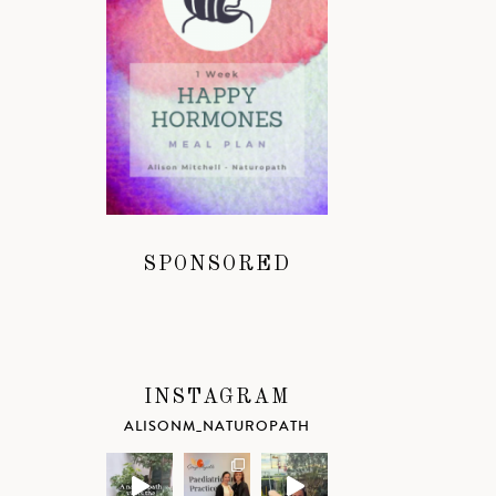
SPONSORED
INSTAGRAM
ALISONM_NATUROPATH