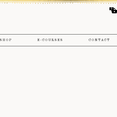
0
SHOP
E-COURSES
CONTACT