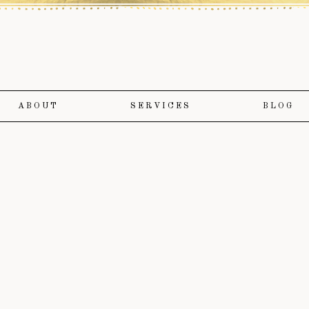
ABOUT
SERVICES
BLOG