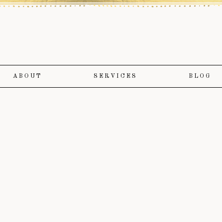
ABOUT
SERVICES
BLOG