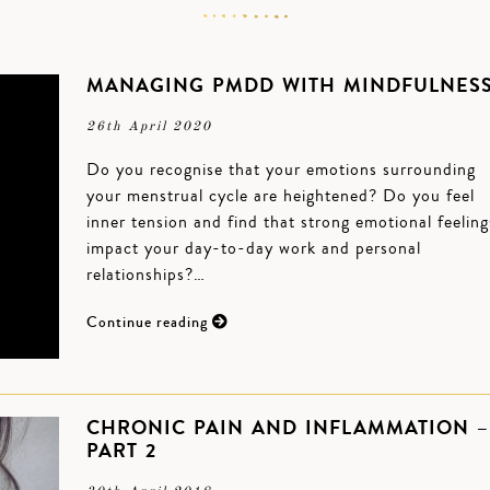
MANAGING PMDD WITH MINDFULNES
26th April 2020
Do you recognise that your emotions surrounding
your menstrual cycle are heightened? Do you feel
inner tension and find that strong emotional feeling
impact your day-to-day work and personal
relationships?…
Continue reading
CHRONIC PAIN AND INFLAMMATION –
PART 2