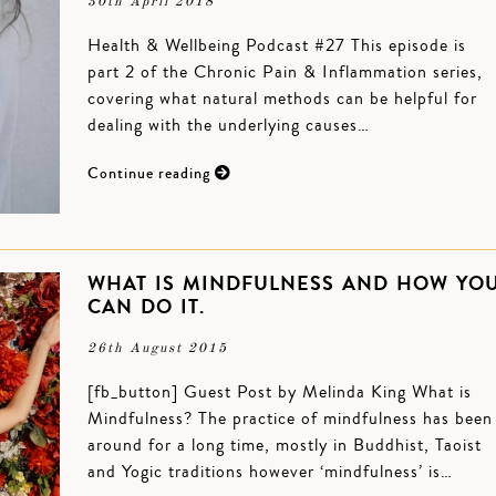
30th April 2018
Health & Wellbeing Podcast #27 This episode is
part 2 of the Chronic Pain & Inflammation series,
covering what natural methods can be helpful for
dealing with the underlying causes…
Continue reading
WHAT IS MINDFULNESS AND HOW YO
CAN DO IT.
26th August 2015
[fb_button] Guest Post by Melinda King What is
Mindfulness? The practice of mindfulness has been
around for a long time, mostly in Buddhist, Taoist
and Yogic traditions however ‘mindfulness’ is…