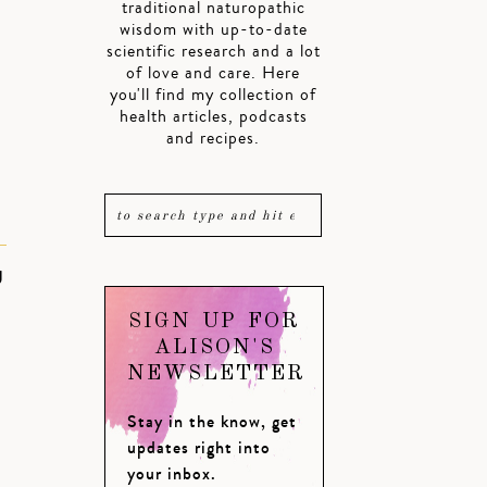
traditional naturopathic
wisdom with up-to-date
scientific research and a lot
of love and care. Here
you'll find my collection of
health articles, podcasts
and recipes.
U
SIGN UP FOR
ALISON'S
NEWSLETTER
Stay in the know, get
updates right into
your inbox.