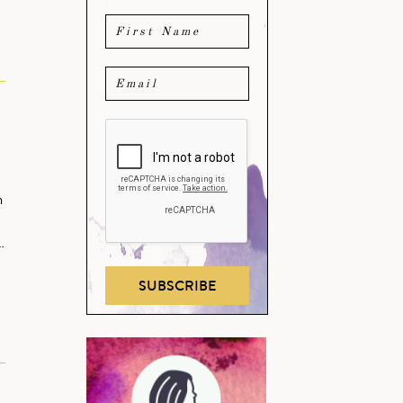
m
…
SUBSCRIBE