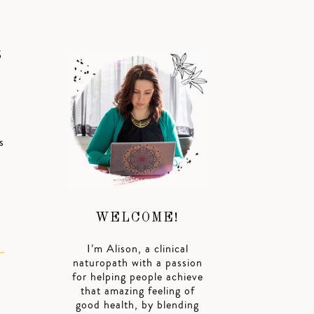
S
s
WELCOME!
I’m Alison, a clinical
naturopath with a passion
for helping people achieve
that amazing feeling of
good health, by blending