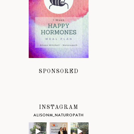
SPONSORED
INSTAGRAM
ALISONM_NATUROPATH