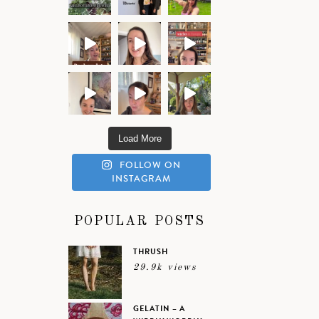
Load More
FOLLOW ON
INSTAGRAM
POPULAR POSTS
THRUSH
29.9k views
GELATIN – A