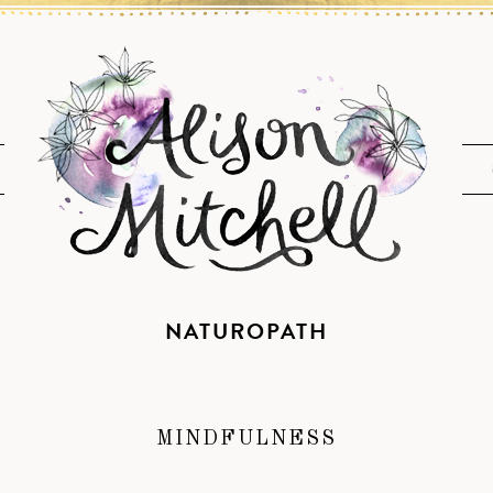
NATUROPATH
MINDFULNESS