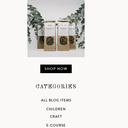
SHOP NOW
CATEGORIES
ALL BLOG ITEMS
CHILDREN
CRAFT
E-COURSE