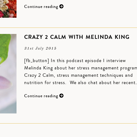
Continue reading
CRAZY 2 CALM WITH MELINDA KING
31st July 2015
[fb_button] In this podcast episode I interview
Melinda King about her stress management progra
Crazy 2 Calm, stress management techniques and
nutrition for stress. We also chat about her recent
Continue reading