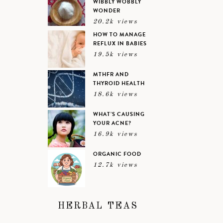
WIBBLY WOBBLY
WONDER
20.2k views
HOW TO MANAGE
REFLUX IN BABIES
19.5k views
MTHFR AND
THYROID HEALTH
18.6k views
WHAT’S CAUSING
YOUR ACNE?
16.9k views
ORGANIC FOOD
12.7k views
HERBAL TEAS