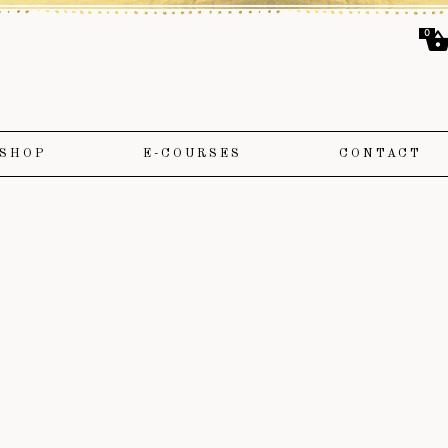
0
SHOP
E-COURSES
CONTACT