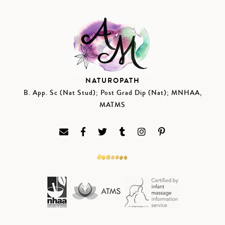
NATUROPATH
B. App. Sc (Nat Stud); Post Grad Dip (Nat); MNHAA,
MATMS