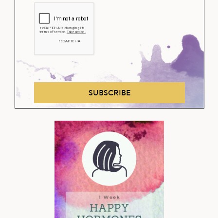
SUBSCRIBE