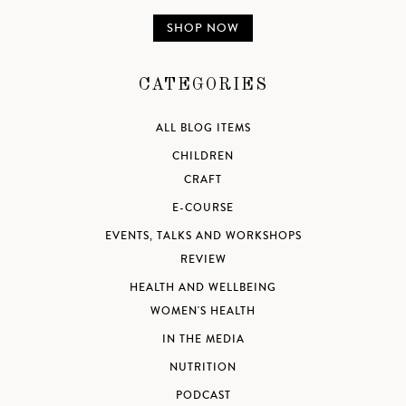
SHOP NOW
CATEGORIES
ALL BLOG ITEMS
CHILDREN
CRAFT
E-COURSE
EVENTS, TALKS AND WORKSHOPS
REVIEW
HEALTH AND WELLBEING
WOMEN'S HEALTH
IN THE MEDIA
NUTRITION
PODCAST