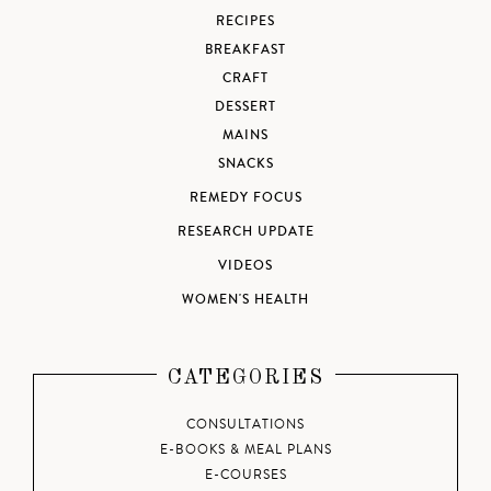
RECIPES
BREAKFAST
CRAFT
DESSERT
MAINS
SNACKS
REMEDY FOCUS
RESEARCH UPDATE
VIDEOS
WOMEN'S HEALTH
CATEGORIES
CONSULTATIONS
E-BOOKS & MEAL PLANS
E-COURSES