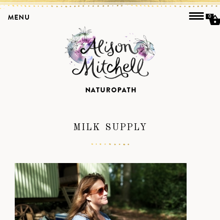
MENU
0
MILK SUPPLY