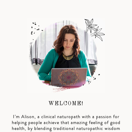
WELCOME!
I’m Alison, a clinical naturopath with a passion for
helping people achieve that amazing feeling of good
health, by blending traditional naturopathic wisdom