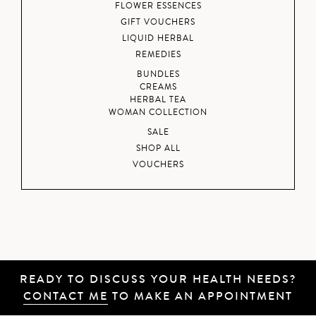
FLOWER ESSENCES
GIFT VOUCHERS
LIQUID HERBAL
REMEDIES
BUNDLES
CREAMS
HERBAL TEA
WOMAN COLLECTION
SALE
SHOP ALL
VOUCHERS
READY TO DISCUSS YOUR HEALTH NEEDS?
CONTACT ME
TO MAKE AN APPOINTMENT