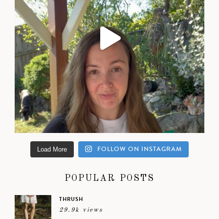
FOLLOW ON INSTAGRAM
Load More
POPULAR POSTS
THRUSH
29.9k views