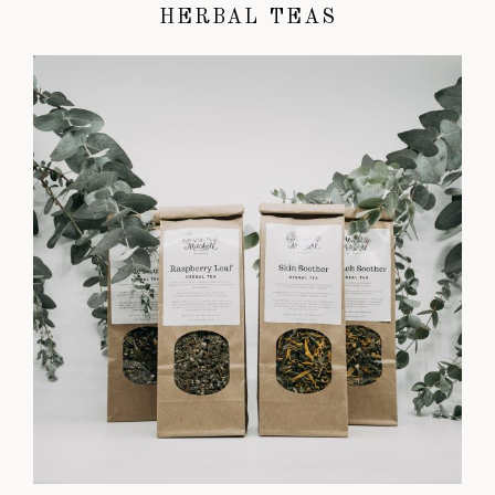
HERBAL TEAS