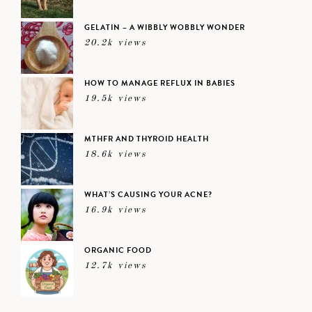
GELATIN – A WIBBLY WOBBLY WONDER
20.2k views
HOW TO MANAGE REFLUX IN BABIES
19.5k views
MTHFR AND THYROID HEALTH
18.6k views
WHAT’S CAUSING YOUR ACNE?
16.9k views
ORGANIC FOOD
12.7k views