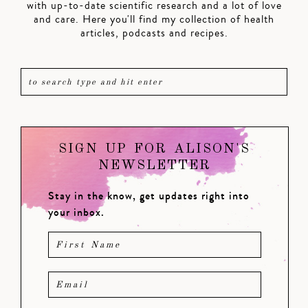
with up-to-date scientific research and a lot of love
and care. Here you'll find my collection of health
articles, podcasts and recipes.
SIGN UP FOR ALISON'S
NEWSLETTER
Stay in the know, get updates right into
your inbox.