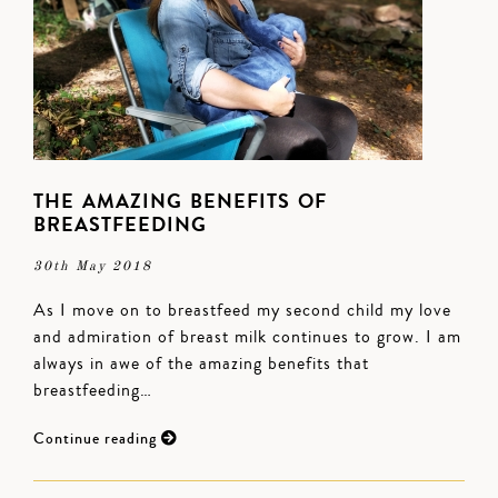
THE AMAZING BENEFITS OF
BREASTFEEDING
30th May 2018
As I move on to breastfeed my second child my love
and admiration of breast milk continues to grow. I am
always in awe of the amazing benefits that
breastfeeding…
Continue reading