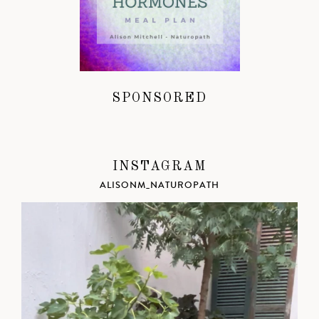
SPONSORED
INSTAGRAM
ALISONM_NATUROPATH