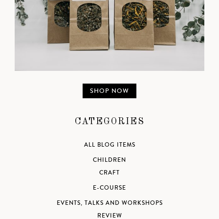
SHOP NOW
CATEGORIES
ALL BLOG ITEMS
CHILDREN
CRAFT
E-COURSE
EVENTS, TALKS AND WORKSHOPS
REVIEW