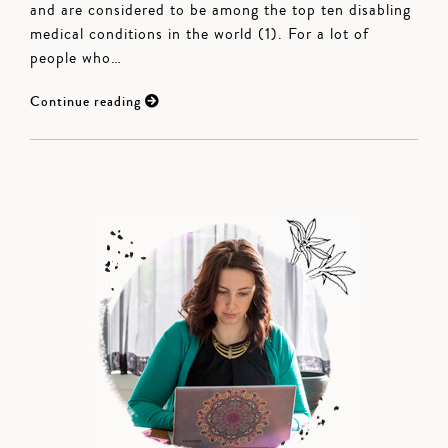
and are considered to be among the top ten disabling
medical conditions in the world (1). For a lot of
people who…
Continue reading