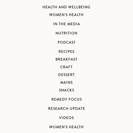
HEALTH AND WELLBEING
WOMEN'S HEALTH
IN THE MEDIA
NUTRITION
PODCAST
RECIPES
BREAKFAST
CRAFT
DESSERT
MAINS
SNACKS
REMEDY FOCUS
RESEARCH UPDATE
VIDEOS
WOMEN'S HEALTH