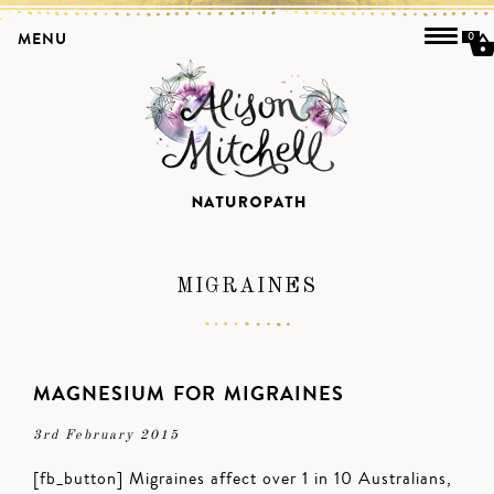
MENU
0
MIGRAINES
MAGNESIUM FOR MIGRAINES
3rd February 2015
[fb_button] Migraines affect over 1 in 10 Australians,