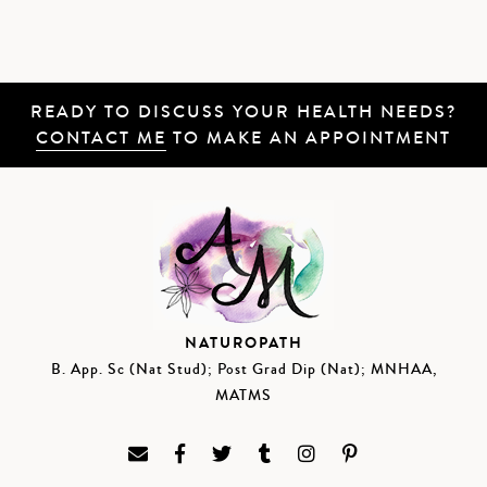
READY TO DISCUSS YOUR HEALTH NEEDS?
CONTACT ME
TO MAKE AN APPOINTMENT
NATUROPATH
B. App. Sc (Nat Stud); Post Grad Dip (Nat); MNHAA,
MATMS