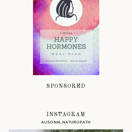
SPONSORED
INSTAGRAM
ALISONM_NATUROPATH