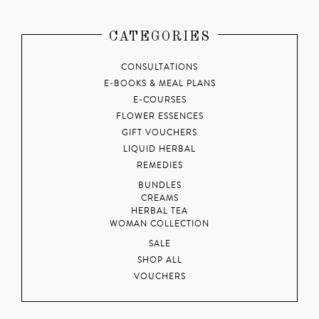
CATEGORIES
CONSULTATIONS
E-BOOKS & MEAL PLANS
E-COURSES
FLOWER ESSENCES
GIFT VOUCHERS
LIQUID HERBAL
REMEDIES
BUNDLES
CREAMS
HERBAL TEA
WOMAN COLLECTION
SALE
SHOP ALL
VOUCHERS