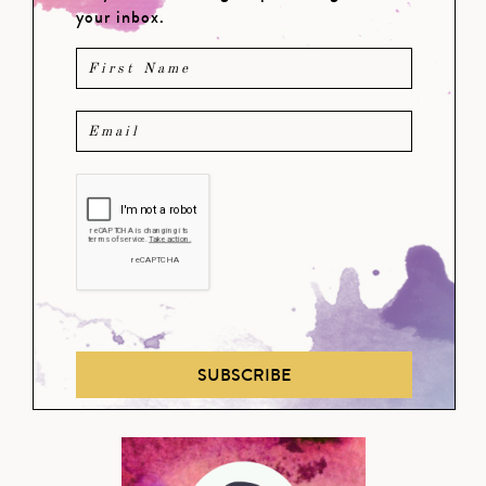
your inbox.
SUBSCRIBE