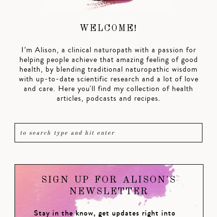
WELCOME!
I’m Alison, a clinical naturopath with a passion for
helping people achieve that amazing feeling of good
health, by blending traditional naturopathic wisdom
with up-to-date scientific research and a lot of love
and care. Here you'll find my collection of health
articles, podcasts and recipes.
SIGN UP FOR ALISON'S
NEWSLETTER
Stay in the know, get updates right into