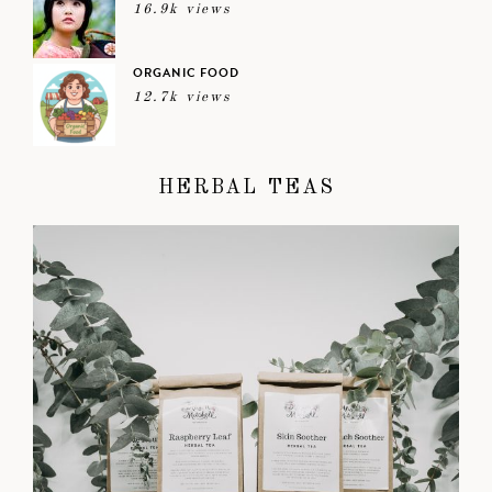
16.9k views
ORGANIC FOOD
12.7k views
HERBAL TEAS