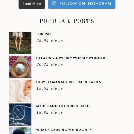
FOLLOW ON INSTAGRAM
Load More
POPULAR POSTS
THRUSH
29.9k views
GELATIN – A WIBBLY WOBBLY WONDER
20.2k views
HOW TO MANAGE REFLUX IN BABIES
19.5k views
MTHFR AND THYROID HEALTH
18.6k views
WHAT’S CAUSING YOUR ACNE?