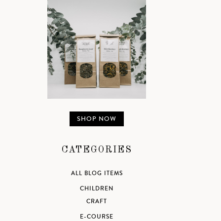
SHOP NOW
CATEGORIES
ALL BLOG ITEMS
CHILDREN
CRAFT
E-COURSE