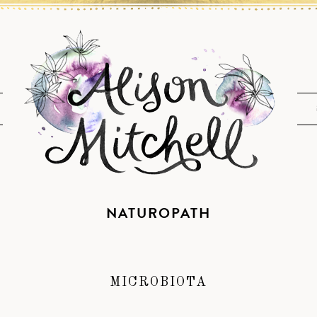
NATUROPATH
MICROBIOTA