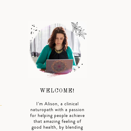
WELCOME!
I’m Alison, a clinical
naturopath with a passion
for helping people achieve
that amazing feeling of
good health, by blending