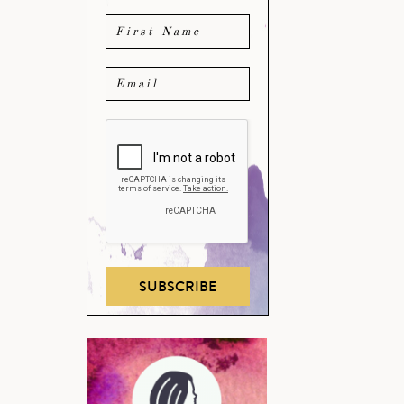
SUBSCRIBE