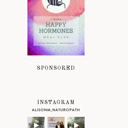
SPONSORED
INSTAGRAM
ALISONM_NATUROPATH