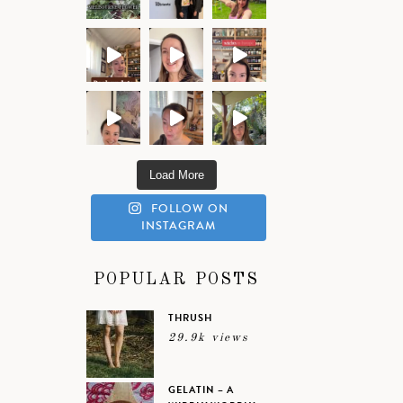
Load More
FOLLOW ON
INSTAGRAM
POPULAR POSTS
THRUSH
29.9k views
GELATIN – A