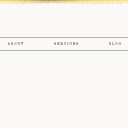
ABOUT
SERVICES
BLOG