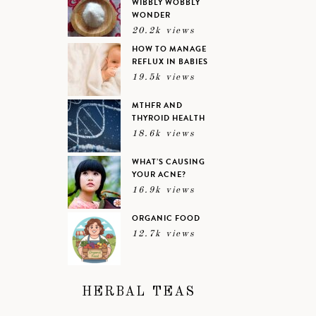
WIBBLY WOBBLY
WONDER
20.2k views
HOW TO MANAGE
REFLUX IN BABIES
19.5k views
MTHFR AND
THYROID HEALTH
18.6k views
WHAT’S CAUSING
YOUR ACNE?
16.9k views
ORGANIC FOOD
12.7k views
HERBAL TEAS