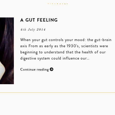
A GUT FEELING
4th July 2014
When your gut controls your mood: the gut-brain
axis From as early as the 1930's, scientists were
beginning to understand that the health of our
digestive system could influence our…
Continue reading