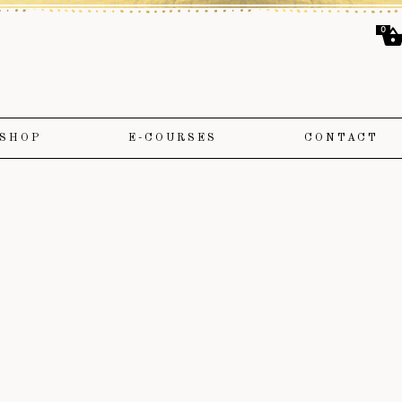
0
SHOP
E-COURSES
CONTACT