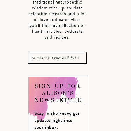
traditional naturopathic
wisdom with up-to-date
scientific research and a lot
of love and care. Here
you'll find my collection of
health articles, podcasts
and recipes.
SIGN UP FOR
ALISON'S
NEWSLETTER
Stay in the know, get
updates right into
your inbox.