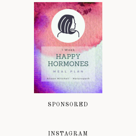
SPONSORED
INSTAGRAM