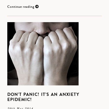
Continue reading
DON’T PANIC! IT’S AN ANXIETY
EPIDEMIC!
20th May 2014