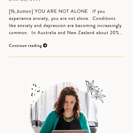
[fb_button] YOU ARE NOT ALONE If you
experience anxiety, you are not alone. Conditions
like anxiety and depression are becoming increasingly
common. In Australia and New Zealand about 20%…
Continue reading