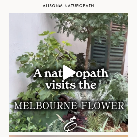
ALISONM_NATUROPATH