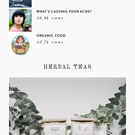
WHAT’S CAUSING YOUR ACNE?
16.9k views
ORGANIC FOOD
12.7k views
HERBAL TEAS