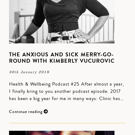
THE ANXIOUS AND SICK MERRY-GO-
ROUND WITH KIMBERLY VUCUROVIC
30th January 2018
Health & Wellbeing Podcast #25 After almost a year,
I finally bring to you another podcast episode. 2017
has been a big year for me in many ways: Clinic has…
Continue reading