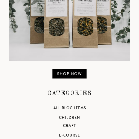
SHOP NOW
CATEGORIES
ALL BLOG ITEMS
CHILDREN
CRAFT
E-COURSE