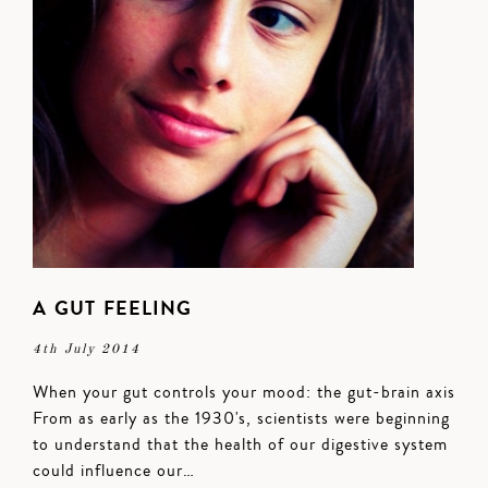
A GUT FEELING
4th July 2014
When your gut controls your mood: the gut-brain axis
From as early as the 1930's, scientists were beginning
to understand that the health of our digestive system
could influence our…