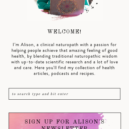
WELCOME!
I’m Alison, a clinical naturopath with a passion for
helping people achieve that amazing feeling of good
health, by blending traditional naturopathic wisdom
with up-to-date scientific research and a lot of love
and care. Here you'll find my collection of health
articles, podcasts and recipes.
SIGN UP FOR ALISON'S