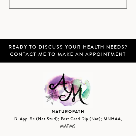
READY TO DISCUSS YOUR HEALTH NEEDS?
CONTACT ME
TO MAKE AN APPOINTMENT
NATUROPATH
B. App. Sc (Nat Stud); Post Grad Dip (Nat); MNHAA,
MATMS