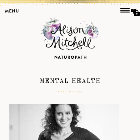
MENU
0
MENTAL HEALTH