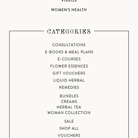
VIDEOS
WOMEN'S HEALTH
CATEGORIES
CONSULTATIONS
E-BOOKS & MEAL PLANS
E-COURSES
FLOWER ESSENCES
GIFT VOUCHERS
LIQUID HERBAL
REMEDIES
BUNDLES
CREAMS
HERBAL TEA
WOMAN COLLECTION
SALE
SHOP ALL
VOUCHERS