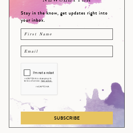
NEWSLETTER
Stay in the know, get updates right into
your inbox.
SUBSCRIBE