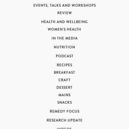
EVENTS, TALKS AND WORKSHOPS
REVIEW
HEALTH AND WELLBEING
WOMEN'S HEALTH
IN THE MEDIA
NUTRITION
PODCAST
RECIPES
BREAKFAST
CRAFT
DESSERT
MAINS
SNACKS
REMEDY FOCUS
RESEARCH UPDATE