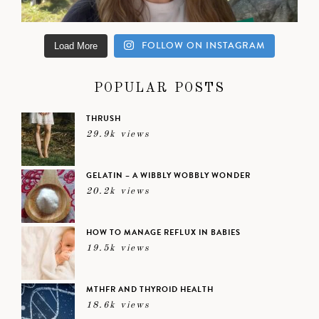
FOLLOW ON INSTAGRAM
Load More
POPULAR POSTS
THRUSH
29.9k views
GELATIN – A WIBBLY WOBBLY WONDER
20.2k views
HOW TO MANAGE REFLUX IN BABIES
19.5k views
MTHFR AND THYROID HEALTH
18.6k views