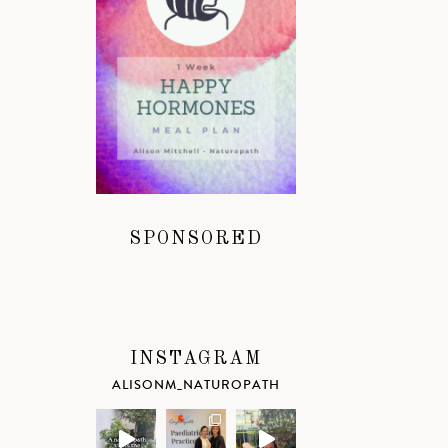
SPONSORED
INSTAGRAM
ALISONM_NATUROPATH