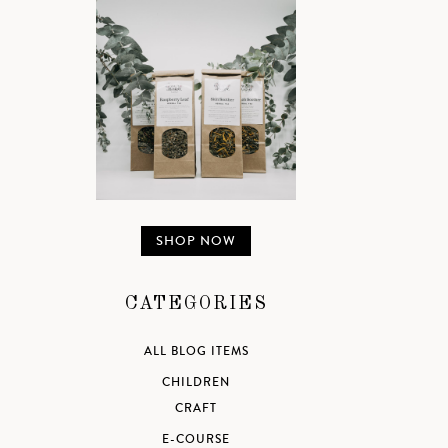
SHOP NOW
CATEGORIES
ALL BLOG ITEMS
CHILDREN
CRAFT
E-COURSE