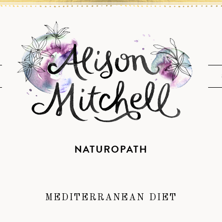
NATUROPATH
MEDITERRANEAN DIET