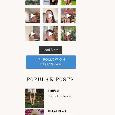
Load More
FOLLOW ON
INSTAGRAM
POPULAR POSTS
THRUSH
29.9k views
GELATIN – A