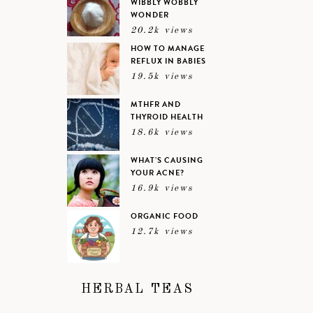
WIBBLY WOBBLY
WONDER
20.2k views
HOW TO MANAGE
REFLUX IN BABIES
19.5k views
MTHFR AND
THYROID HEALTH
18.6k views
WHAT’S CAUSING
YOUR ACNE?
16.9k views
ORGANIC FOOD
12.7k views
HERBAL TEAS