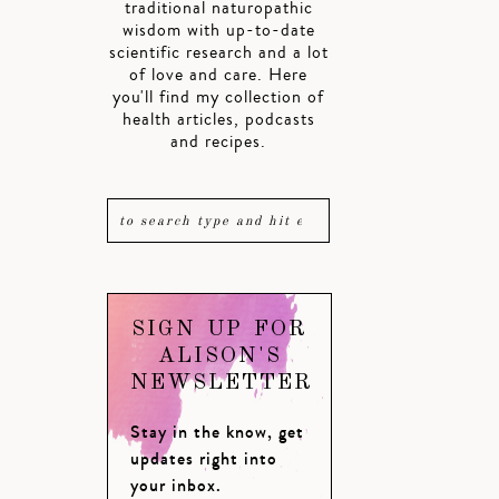
traditional naturopathic
wisdom with up-to-date
scientific research and a lot
of love and care. Here
you'll find my collection of
health articles, podcasts
and recipes.
SIGN UP FOR
ALISON'S
NEWSLETTER
Stay in the know, get
updates right into
your inbox.