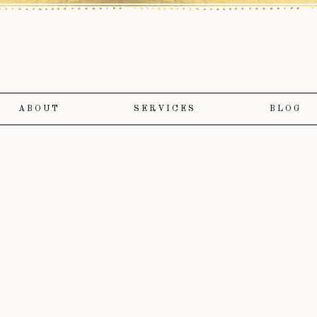
ABOUT
SERVICES
BLOG