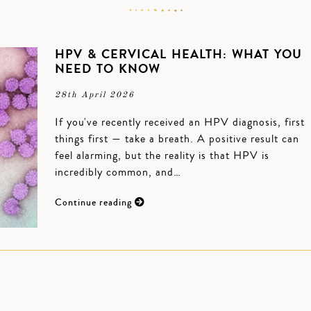
HPV & CERVICAL HEALTH: WHAT YOU
NEED TO KNOW
28th April 2026
If you've recently received an HPV diagnosis, first
things first — take a breath. A positive result can
feel alarming, but the reality is that HPV is
incredibly common, and…
Continue reading