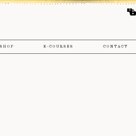
0
SHOP
E-COURSES
CONTACT