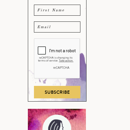
SUBSCRIBE