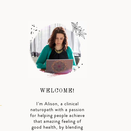
WELCOME!
I’m Alison, a clinical
naturopath with a passion
for helping people achieve
that amazing feeling of
good health, by blending