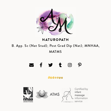
NATUROPATH
B. App. Sc (Nat Stud); Post Grad Dip (Nat); MNHAA,
MATMS