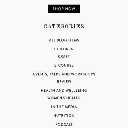
SHOP NOW
CATEGORIES
ALL BLOG ITEMS
CHILDREN
CRAFT
E-COURSE
EVENTS, TALKS AND WORKSHOPS
REVIEW
HEALTH AND WELLBEING
WOMEN'S HEALTH
IN THE MEDIA
NUTRITION
PODCAST