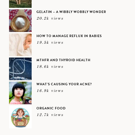
GELATIN – A WIBBLY WOBBLY WONDER
20.2k views
HOW TO MANAGE REFLUX IN BABIES
19.5k views
MTHFR AND THYROID HEALTH
18.6k views
WHAT’S CAUSING YOUR ACNE?
16.9k views
ORGANIC FOOD
12.7k views