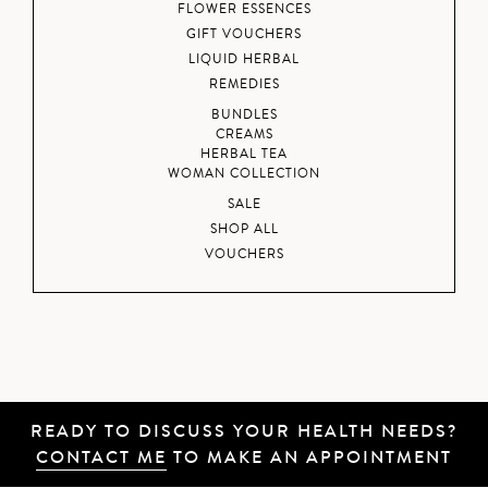
FLOWER ESSENCES
GIFT VOUCHERS
LIQUID HERBAL
REMEDIES
BUNDLES
CREAMS
HERBAL TEA
WOMAN COLLECTION
SALE
SHOP ALL
VOUCHERS
READY TO DISCUSS YOUR HEALTH NEEDS?
CONTACT ME
TO MAKE AN APPOINTMENT