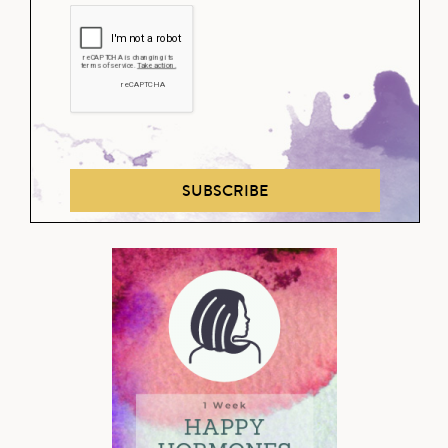
SUBSCRIBE