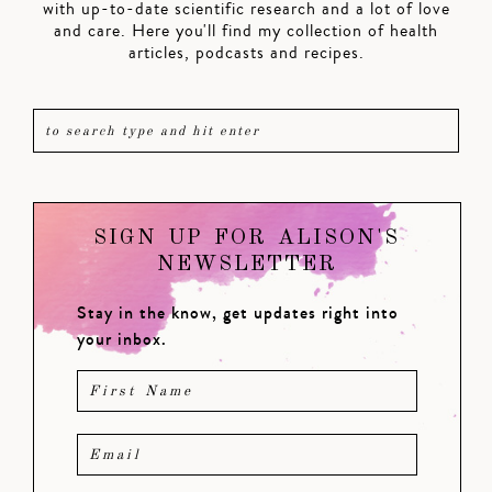
with up-to-date scientific research and a lot of love
and care. Here you'll find my collection of health
articles, podcasts and recipes.
SIGN UP FOR ALISON'S
NEWSLETTER
Stay in the know, get updates right into
your inbox.