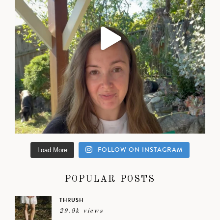
FOLLOW ON INSTAGRAM
Load More
POPULAR POSTS
THRUSH
29.9k views