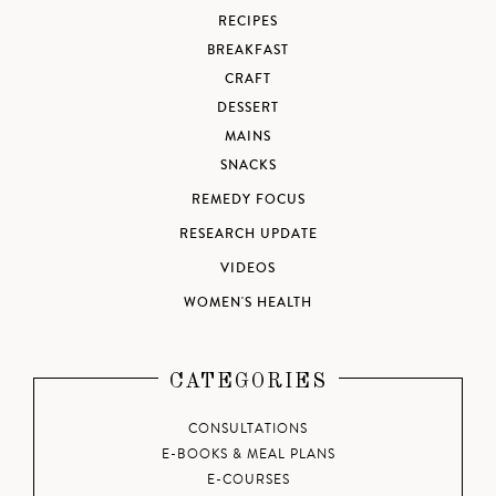
RECIPES
BREAKFAST
CRAFT
DESSERT
MAINS
SNACKS
REMEDY FOCUS
RESEARCH UPDATE
VIDEOS
WOMEN'S HEALTH
CATEGORIES
CONSULTATIONS
E-BOOKS & MEAL PLANS
E-COURSES