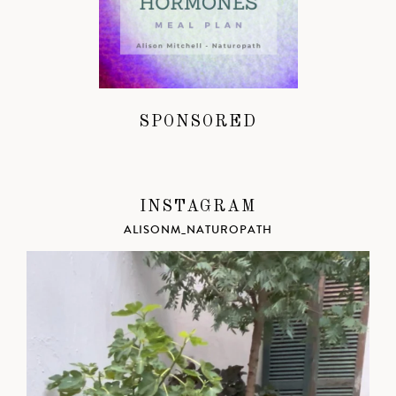
SPONSORED
INSTAGRAM
ALISONM_NATUROPATH