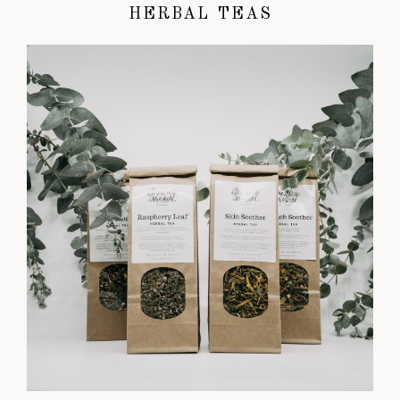
HERBAL TEAS