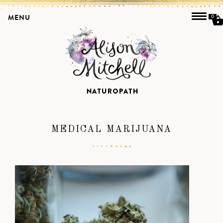
MENU
0
MEDICAL MARIJUANA