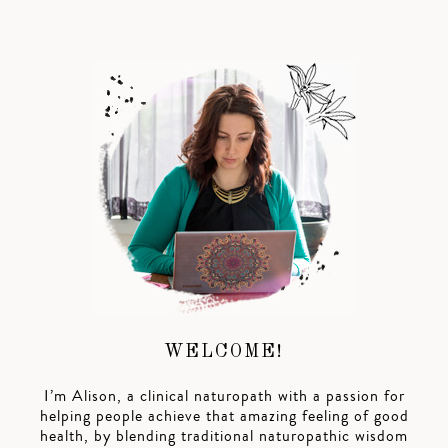
WELCOME!
I’m Alison, a clinical naturopath with a passion for
helping people achieve that amazing feeling of good
health, by blending traditional naturopathic wisdom