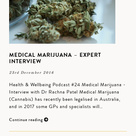
MEDICAL MARIJUANA – EXPERT
INTERVIEW
23rd December 2016
Health & Wellbeing Podcast #24 Medical Marijuana -
Interview with Dr Rachna Patel Medical Marijuana
(Cannabis) has recently been legalised in Australia,
and in 2017 some GPs and specialists will…
Continue reading