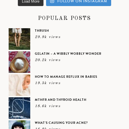
FOLLOW ON INSTAGRAM
Load More
POPULAR POSTS
THRUSH
29.9k views
GELATIN – A WIBBLY WOBBLY WONDER
20.2k views
HOW TO MANAGE REFLUX IN BABIES
19.5k views
MTHFR AND THYROID HEALTH
18.6k views
WHAT’S CAUSING YOUR ACNE?