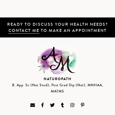
READY TO DISCUSS YOUR HEALTH NEEDS?
CONTACT ME
TO MAKE AN APPOINTMENT
NATUROPATH
B. App. Sc (Nat Stud); Post Grad Dip (Nat); MNHAA,
MATMS