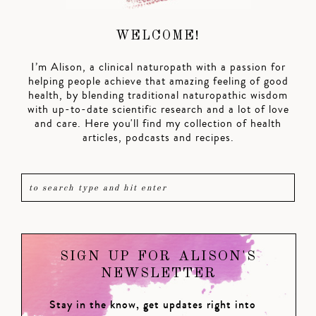
WELCOME!
I’m Alison, a clinical naturopath with a passion for
helping people achieve that amazing feeling of good
health, by blending traditional naturopathic wisdom
with up-to-date scientific research and a lot of love
and care. Here you'll find my collection of health
articles, podcasts and recipes.
SIGN UP FOR ALISON'S
NEWSLETTER
Stay in the know, get updates right into