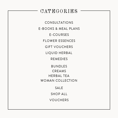
CATEGORIES
CONSULTATIONS
E-BOOKS & MEAL PLANS
E-COURSES
FLOWER ESSENCES
GIFT VOUCHERS
LIQUID HERBAL
REMEDIES
BUNDLES
CREAMS
HERBAL TEA
WOMAN COLLECTION
SALE
SHOP ALL
VOUCHERS