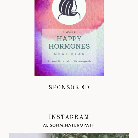
SPONSORED
INSTAGRAM
ALISONM_NATUROPATH