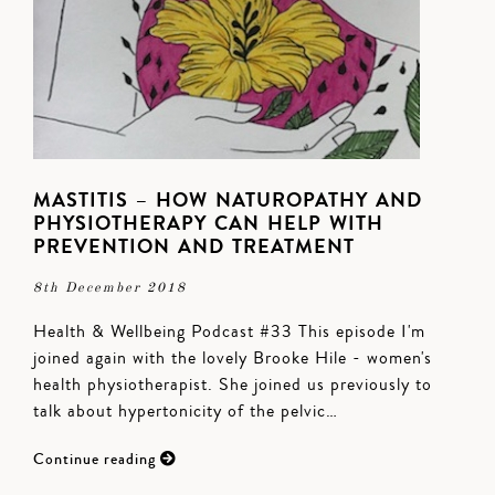
MASTITIS – HOW NATUROPATHY AND
PHYSIOTHERAPY CAN HELP WITH
PREVENTION AND TREATMENT
8th December 2018
Health & Wellbeing Podcast #33 This episode I'm
joined again with the lovely Brooke Hile - women's
health physiotherapist. She joined us previously to
talk about hypertonicity of the pelvic…
Continue reading