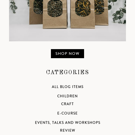
SHOP NOW
CATEGORIES
ALL BLOG ITEMS
CHILDREN
CRAFT
E-COURSE
EVENTS, TALKS AND WORKSHOPS
REVIEW