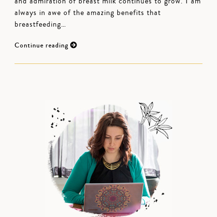
and admiration of breast milk continues to grow. I am
always in awe of the amazing benefits that
breastfeeding…
Continue reading