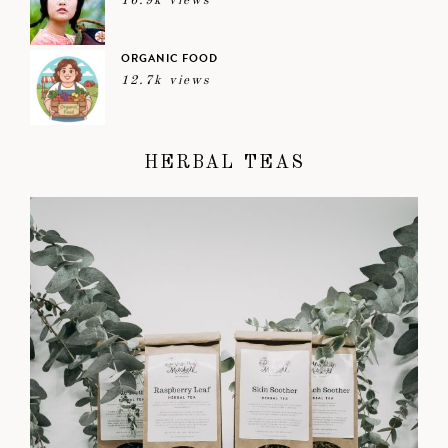
16.9k views
ORGANIC FOOD
12.7k views
HERBAL TEAS