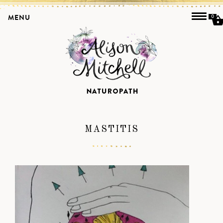
MENU
0
MASTITIS