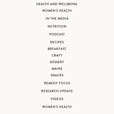
HEALTH AND WELLBEING
WOMEN'S HEALTH
IN THE MEDIA
NUTRITION
PODCAST
RECIPES
BREAKFAST
CRAFT
DESSERT
MAINS
SNACKS
REMEDY FOCUS
RESEARCH UPDATE
VIDEOS
WOMEN'S HEALTH