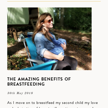
THE AMAZING BENEFITS OF
BREASTFEEDING
30th May 2018
As I move on to breastfeed my second child my love