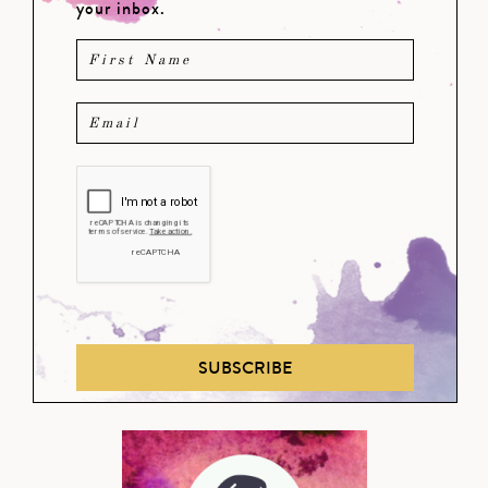
your inbox.
SUBSCRIBE