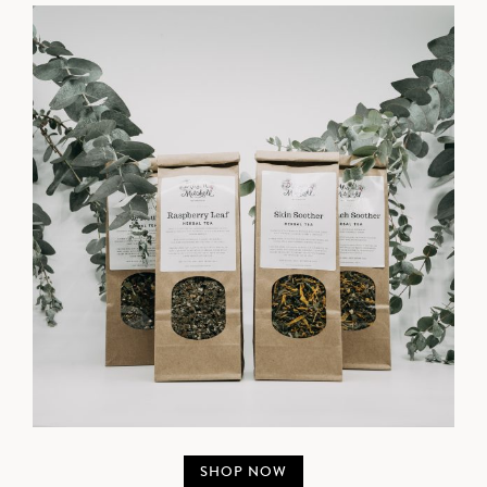
SHOP NOW