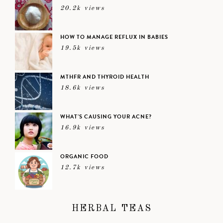
20.2k views
HOW TO MANAGE REFLUX IN BABIES
19.5k views
MTHFR AND THYROID HEALTH
18.6k views
WHAT’S CAUSING YOUR ACNE?
16.9k views
ORGANIC FOOD
12.7k views
HERBAL TEAS