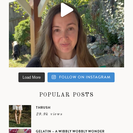
FOLLOW ON INSTAGRAM
Load More
POPULAR POSTS
THRUSH
29.9k views
GELATIN – A WIBBLY WOBBLY WONDER