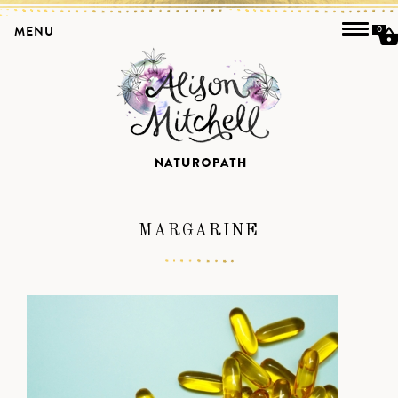
MENU
0
MARGARINE