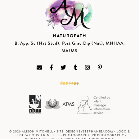
NATUROPATH
B. App. Sc (Nat Stud); Post Grad Dip (Nat); MNHAA,
MATMS
© 2026 ALISON MITCHELL • SITE:
DESIGNBYSTEPHANIEJ.COM
• LOGO &
ILLUSTRATIONS:
ERIN ELLIS
• PHOTOGRAPHY:
PK PHOTOGRAPHY
•