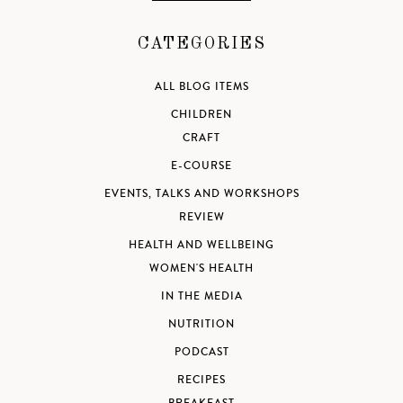
CATEGORIES
ALL BLOG ITEMS
CHILDREN
CRAFT
E-COURSE
EVENTS, TALKS AND WORKSHOPS
REVIEW
HEALTH AND WELLBEING
WOMEN'S HEALTH
IN THE MEDIA
NUTRITION
PODCAST
RECIPES