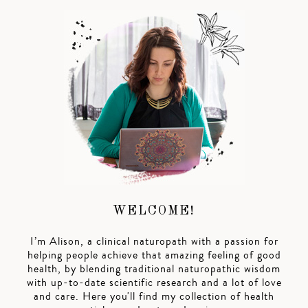
WELCOME!
I’m Alison, a clinical naturopath with a passion for
helping people achieve that amazing feeling of good
health, by blending traditional naturopathic wisdom
with up-to-date scientific research and a lot of love
and care. Here you'll find my collection of health