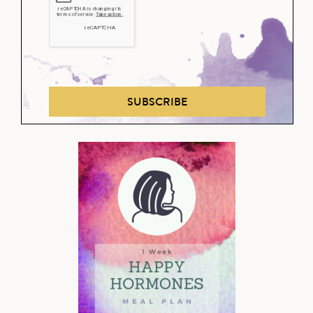
SUBSCRIBE