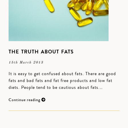
THE TRUTH ABOUT FATS
15th March 2013
It is easy to get confused about fats. There are good
fats and bad fats and fat free products and low fat
diets. People tend to be cautious about fats.…
Continue reading