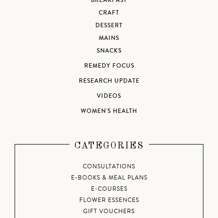
BREAKFAST
CRAFT
DESSERT
MAINS
SNACKS
REMEDY FOCUS
RESEARCH UPDATE
VIDEOS
WOMEN'S HEALTH
CATEGORIES
CONSULTATIONS
E-BOOKS & MEAL PLANS
E-COURSES
FLOWER ESSENCES
GIFT VOUCHERS