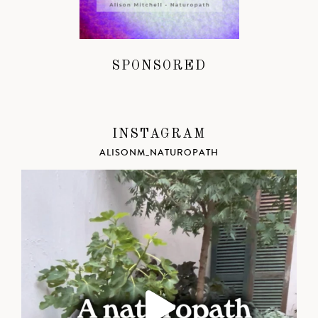
SPONSORED
INSTAGRAM
ALISONM_NATUROPATH