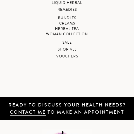
LIQUID HERBAL
REMEDIES
BUNDLES
CREAMS
HERBAL TEA
WOMAN COLLECTION
SALE
SHOP ALL
VOUCHERS
READY TO DISCUSS YOUR HEALTH NEEDS?
CONTACT ME
TO MAKE AN APPOINTMENT