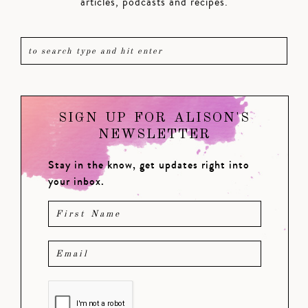
articles, podcasts and recipes.
SIGN UP FOR ALISON'S
NEWSLETTER
Stay in the know, get updates right into
your inbox.