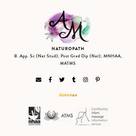
NATUROPATH
B. App. Sc (Nat Stud); Post Grad Dip (Nat); MNHAA,
MATMS