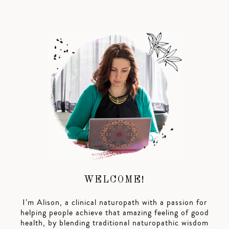
WELCOME!
I’m Alison, a clinical naturopath with a passion for
helping people achieve that amazing feeling of good
health, by blending traditional naturopathic wisdom