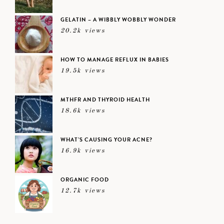
GELATIN – A WIBBLY WOBBLY WONDER
20.2k views
HOW TO MANAGE REFLUX IN BABIES
19.5k views
MTHFR AND THYROID HEALTH
18.6k views
WHAT’S CAUSING YOUR ACNE?
16.9k views
ORGANIC FOOD
12.7k views