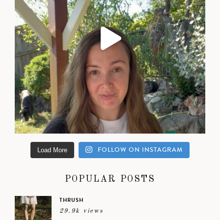
FOLLOW ON INSTAGRAM
Load More
POPULAR POSTS
THRUSH
29.9k views