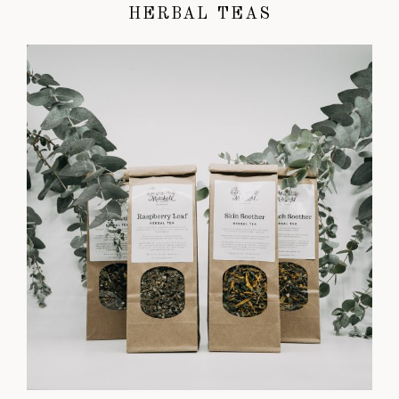
HERBAL TEAS