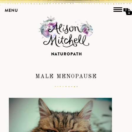
MENU
0
MALE MENOPAUSE