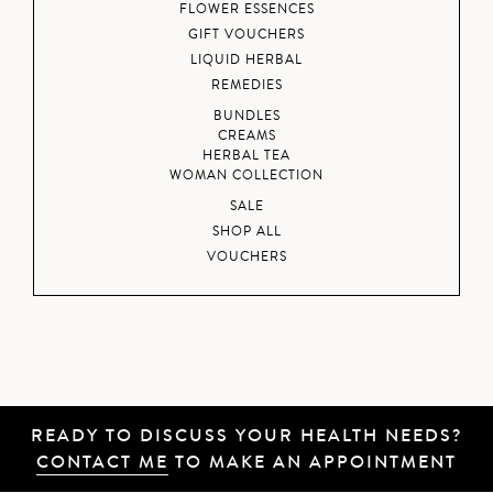
FLOWER ESSENCES
GIFT VOUCHERS
LIQUID HERBAL
REMEDIES
BUNDLES
CREAMS
HERBAL TEA
WOMAN COLLECTION
SALE
SHOP ALL
VOUCHERS
READY TO DISCUSS YOUR HEALTH NEEDS?
CONTACT ME
TO MAKE AN APPOINTMENT