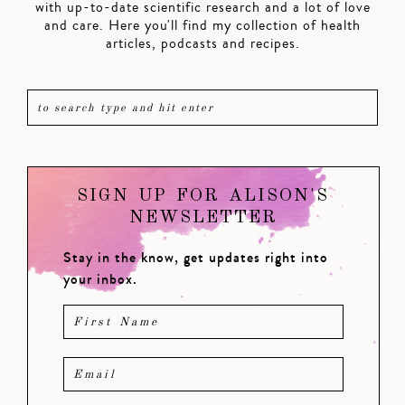
with up-to-date scientific research and a lot of love
and care. Here you'll find my collection of health
articles, podcasts and recipes.
SIGN UP FOR ALISON'S
NEWSLETTER
Stay in the know, get updates right into
your inbox.