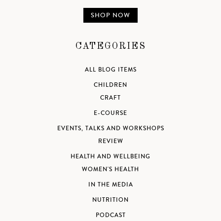
SHOP NOW
CATEGORIES
ALL BLOG ITEMS
CHILDREN
CRAFT
E-COURSE
EVENTS, TALKS AND WORKSHOPS
REVIEW
HEALTH AND WELLBEING
WOMEN'S HEALTH
IN THE MEDIA
NUTRITION
PODCAST