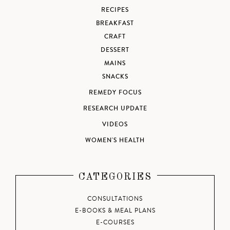
RECIPES
BREAKFAST
CRAFT
DESSERT
MAINS
SNACKS
REMEDY FOCUS
RESEARCH UPDATE
VIDEOS
WOMEN'S HEALTH
CATEGORIES
CONSULTATIONS
E-BOOKS & MEAL PLANS
E-COURSES