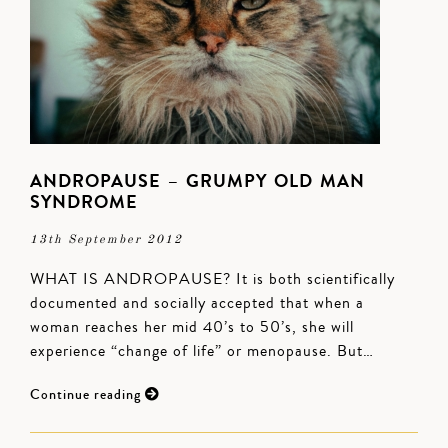
ANDROPAUSE – GRUMPY OLD MAN
SYNDROME
13th September 2012
WHAT IS ANDROPAUSE? It is both scientifically
documented and socially accepted that when a
woman reaches her mid 40’s to 50’s, she will
experience “change of life” or menopause. But…
Continue reading