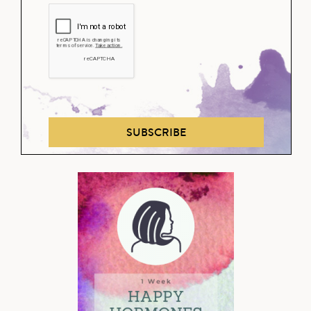
SUBSCRIBE