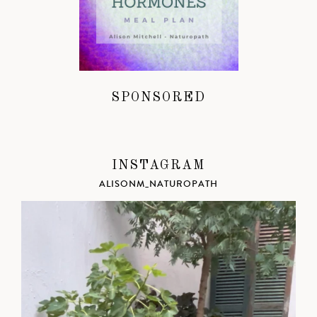
SPONSORED
INSTAGRAM
ALISONM_NATUROPATH