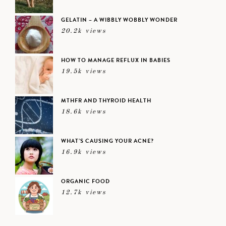
GELATIN – A WIBBLY WOBBLY WONDER
20.2k views
HOW TO MANAGE REFLUX IN BABIES
19.5k views
MTHFR AND THYROID HEALTH
18.6k views
WHAT’S CAUSING YOUR ACNE?
16.9k views
ORGANIC FOOD
12.7k views