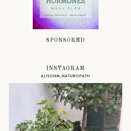
SPONSORED
INSTAGRAM
ALISONM_NATUROPATH