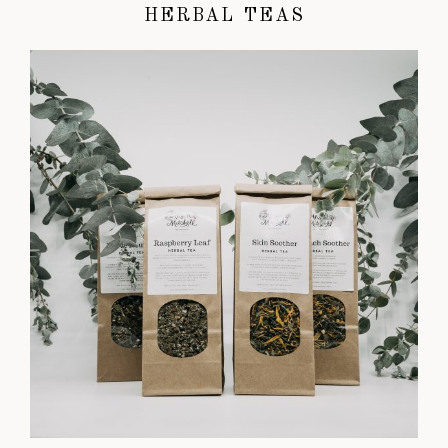
HERBAL TEAS