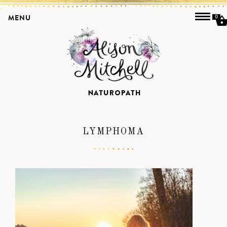
MENU
0
LYMPHOMA