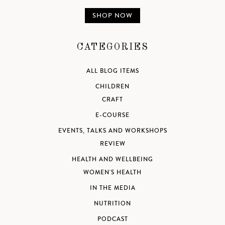
SHOP NOW
CATEGORIES
ALL BLOG ITEMS
CHILDREN
CRAFT
E-COURSE
EVENTS, TALKS AND WORKSHOPS
REVIEW
HEALTH AND WELLBEING
WOMEN'S HEALTH
IN THE MEDIA
NUTRITION
PODCAST