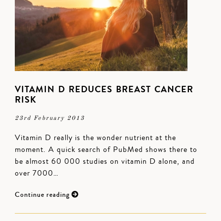
VITAMIN D REDUCES BREAST CANCER
RISK
23rd February 2013
Vitamin D really is the wonder nutrient at the
moment. A quick search of PubMed shows there to
be almost 60 000 studies on vitamin D alone, and
over 7000…
Continue reading