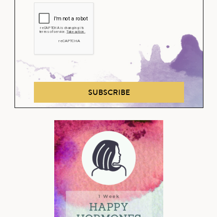
SUBSCRIBE