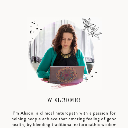
WELCOME!
I’m Alison, a clinical naturopath with a passion for
helping people achieve that amazing feeling of good
health, by blending traditional naturopathic wisdom