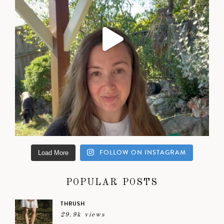
FOLLOW ON INSTAGRAM
Load More
POPULAR POSTS
THRUSH
29.9k views