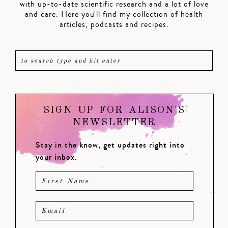
with up-to-date scientific research and a lot of love
and care. Here you'll find my collection of health
articles, podcasts and recipes.
SIGN UP FOR ALISON'S
NEWSLETTER
Stay in the know, get updates right into
your inbox.