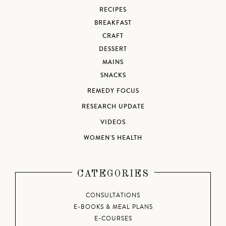
RECIPES
BREAKFAST
CRAFT
DESSERT
MAINS
SNACKS
REMEDY FOCUS
RESEARCH UPDATE
VIDEOS
WOMEN'S HEALTH
CATEGORIES
CONSULTATIONS
E-BOOKS & MEAL PLANS
E-COURSES