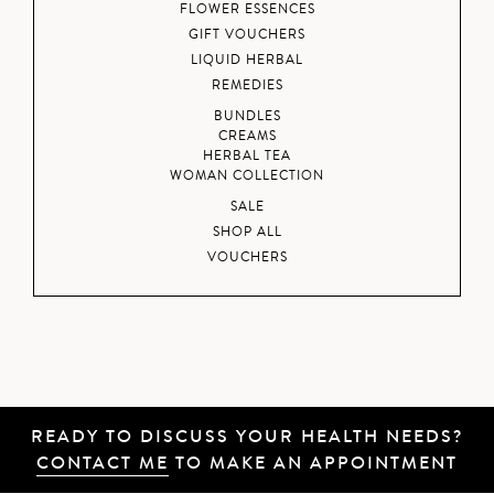
FLOWER ESSENCES
GIFT VOUCHERS
LIQUID HERBAL
REMEDIES
BUNDLES
CREAMS
HERBAL TEA
WOMAN COLLECTION
SALE
SHOP ALL
VOUCHERS
READY TO DISCUSS YOUR HEALTH NEEDS?
CONTACT ME
TO MAKE AN APPOINTMENT