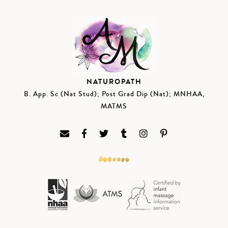
NATUROPATH
B. App. Sc (Nat Stud); Post Grad Dip (Nat); MNHAA,
MATMS