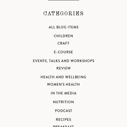
CATEGORIES
ALL BLOG ITEMS
CHILDREN
CRAFT
E-COURSE
EVENTS, TALKS AND WORKSHOPS
REVIEW
HEALTH AND WELLBEING
WOMEN'S HEALTH
IN THE MEDIA
NUTRITION
PODCAST
RECIPES