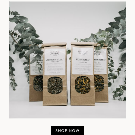
SHOP NOW