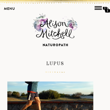
MENU
0
LUPUS