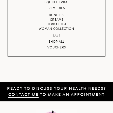
LIQUID HERBAL
REMEDIES
BUNDLES
CREAMS
HERBAL TEA
WOMAN COLLECTION
SALE
SHOP ALL
VOUCHERS
READY TO DISCUSS YOUR HEALTH NEEDS?
CONTACT ME
TO MAKE AN APPOINTMENT