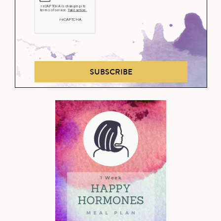
SUBSCRIBE