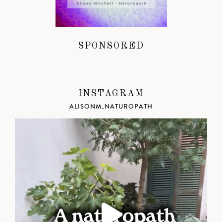
SPONSORED
INSTAGRAM
ALISONM_NATUROPATH