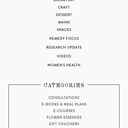
BREAKFAST
CRAFT
DESSERT
MAINS
SNACKS
REMEDY FOCUS
RESEARCH UPDATE
VIDEOS
WOMEN'S HEALTH
CATEGORIES
CONSULTATIONS
E-BOOKS & MEAL PLANS
E-COURSES
FLOWER ESSENCES
GIFT VOUCHERS