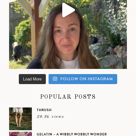
FOLLOW ON INSTAGRAM
Load More
POPULAR POSTS
THRUSH
29.9k views
GELATIN – A WIBBLY WOBBLY WONDER