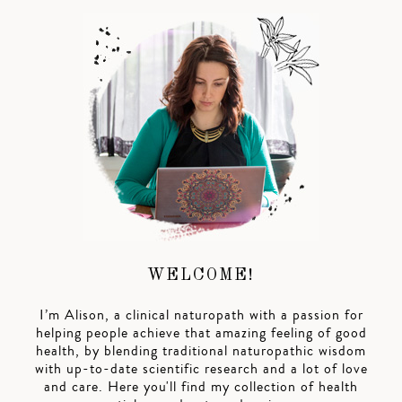
WELCOME!
I’m Alison, a clinical naturopath with a passion for
helping people achieve that amazing feeling of good
health, by blending traditional naturopathic wisdom
with up-to-date scientific research and a lot of love
and care. Here you'll find my collection of health