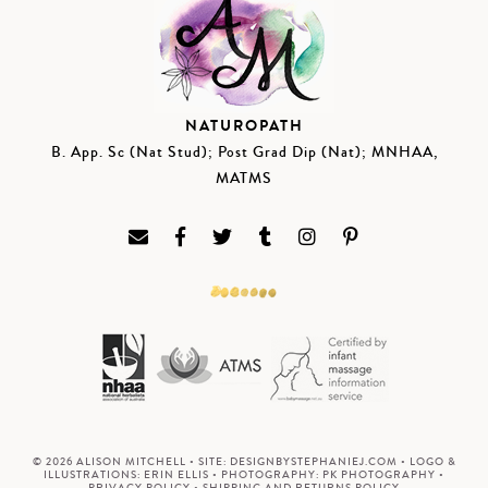
NATUROPATH
B. App. Sc (Nat Stud); Post Grad Dip (Nat); MNHAA,
MATMS
© 2026 ALISON MITCHELL • SITE:
DESIGNBYSTEPHANIEJ.COM
• LOGO &
ILLUSTRATIONS:
ERIN ELLIS
• PHOTOGRAPHY:
PK PHOTOGRAPHY
•