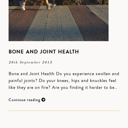
BONE AND JOINT HEALTH
28th September 2013
Bone and Joint Health Do you experience swollen and
painful joints? Do your knees, hips and knuckles feel
like they are on fire? Are you finding it harder to be…
Continue reading