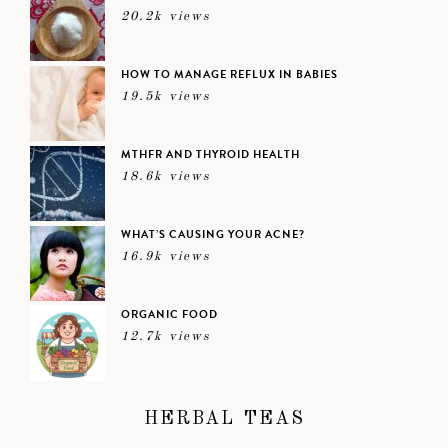
20.2k views
HOW TO MANAGE REFLUX IN BABIES
19.5k views
MTHFR AND THYROID HEALTH
18.6k views
WHAT’S CAUSING YOUR ACNE?
16.9k views
ORGANIC FOOD
12.7k views
HERBAL TEAS