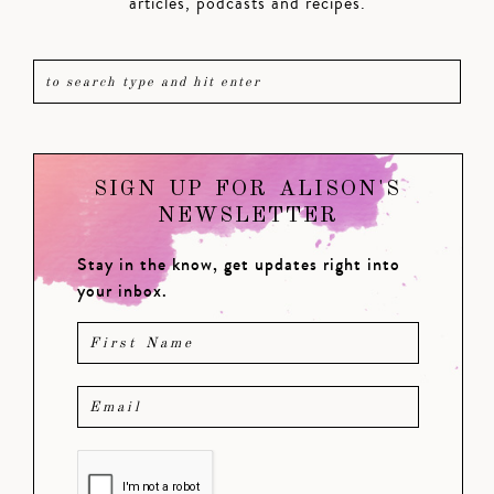
articles, podcasts and recipes.
SIGN UP FOR ALISON'S
NEWSLETTER
Stay in the know, get updates right into
your inbox.