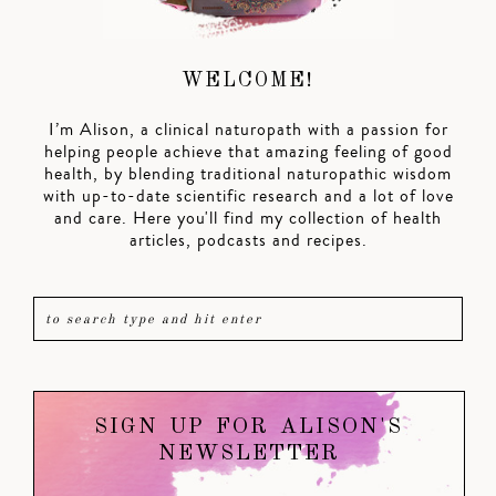
WELCOME!
I’m Alison, a clinical naturopath with a passion for
helping people achieve that amazing feeling of good
health, by blending traditional naturopathic wisdom
with up-to-date scientific research and a lot of love
and care. Here you'll find my collection of health
articles, podcasts and recipes.
SIGN UP FOR ALISON'S
NEWSLETTER