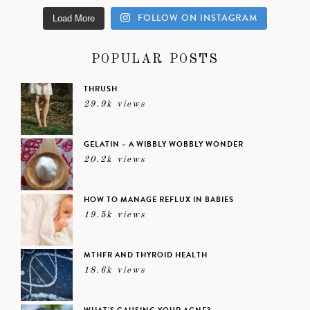
FOLLOW ON INSTAGRAM
Load More
POPULAR POSTS
THRUSH
29.9k views
GELATIN – A WIBBLY WOBBLY WONDER
20.2k views
HOW TO MANAGE REFLUX IN BABIES
19.5k views
MTHFR AND THYROID HEALTH
18.6k views