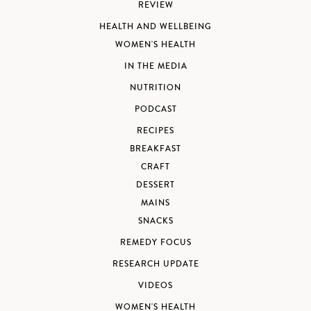
REVIEW
HEALTH AND WELLBEING
WOMEN'S HEALTH
IN THE MEDIA
NUTRITION
PODCAST
RECIPES
BREAKFAST
CRAFT
DESSERT
MAINS
SNACKS
REMEDY FOCUS
RESEARCH UPDATE
VIDEOS
WOMEN'S HEALTH