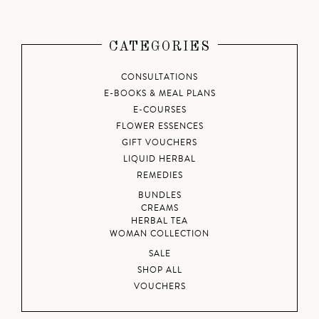
CATEGORIES
CONSULTATIONS
E-BOOKS & MEAL PLANS
E-COURSES
FLOWER ESSENCES
GIFT VOUCHERS
LIQUID HERBAL
REMEDIES
BUNDLES
CREAMS
HERBAL TEA
WOMAN COLLECTION
SALE
SHOP ALL
VOUCHERS