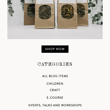
SHOP NOW
CATEGORIES
ALL BLOG ITEMS
CHILDREN
CRAFT
E-COURSE
EVENTS, TALKS AND WORKSHOPS