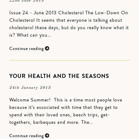
22nd June 2013
Issue 24 - June 2013 Cholesterol The Low-Down On
Cholesterol It seems that everyone is talking about
cholesterol these days, but do you really know what it
is? What can you…
Continue reading
YOUR HEALTH AND THE SEASONS
24th January 2013
Welcome Summer! This is a time most people love
because it’s associated with time that they get to
spend with their loved ones, beach trips, get-
togethers, barbeques and more. The…
Continue reading