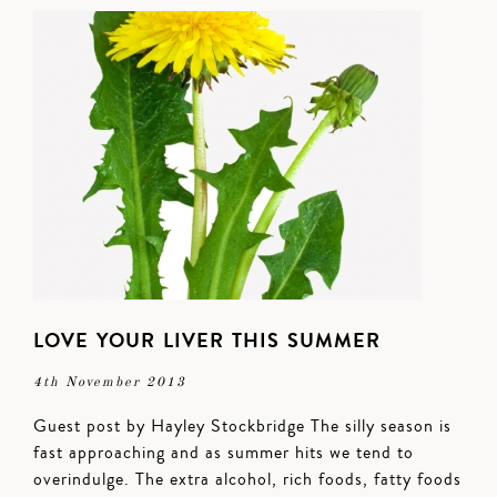
LOVE YOUR LIVER THIS SUMMER
4th November 2013
Guest post by Hayley Stockbridge The silly season is
fast approaching and as summer hits we tend to
overindulge. The extra alcohol, rich foods, fatty foods