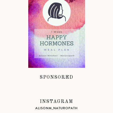
SPONSORED
INSTAGRAM
ALISONM_NATUROPATH