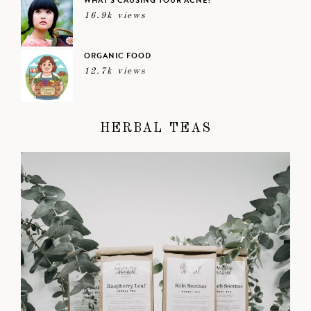
WHAT’S CAUSING YOUR ACNE?
16.9k views
ORGANIC FOOD
12.7k views
HERBAL TEAS