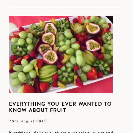
EVERYTHING YOU EVER WANTED TO
KNOW ABOUT FRUIT
18th August 2012