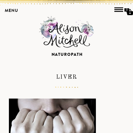
MENU
0
LIVER