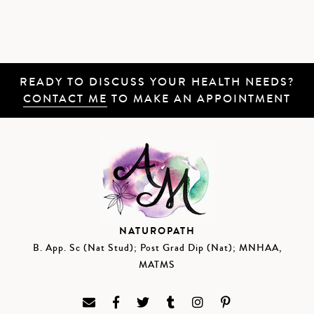
READY TO DISCUSS YOUR HEALTH NEEDS?
CONTACT ME
TO MAKE AN APPOINTMENT
NATUROPATH
B. App. Sc (Nat Stud); Post Grad Dip (Nat); MNHAA,
MATMS