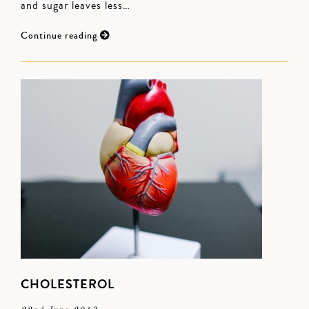
and sugar leaves less…
Continue reading
CHOLESTEROL