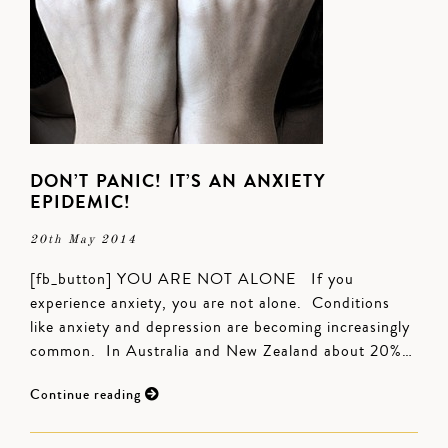
DON’T PANIC! IT’S AN ANXIETY
EPIDEMIC!
20th May 2014
[fb_button] YOU ARE NOT ALONE If you
experience anxiety, you are not alone. Conditions
like anxiety and depression are becoming increasingly
common. In Australia and New Zealand about 20%…
Continue reading