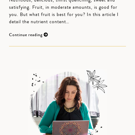
Nutritious, delicious, thirst quenching, sweet and
satisfying. Fruit, in moderate amounts, is good for
you. But what fruit is best for you? In this article I
detail the nutrient content…
Continue reading