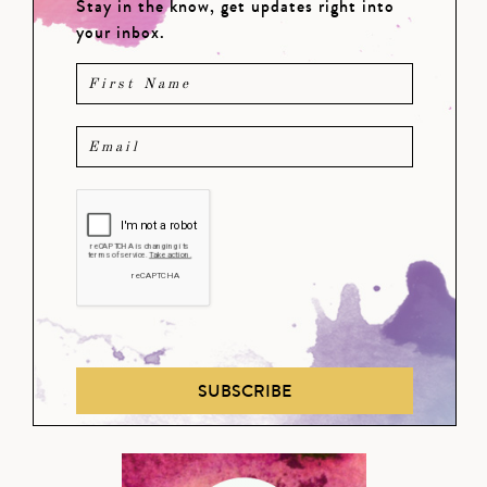
Stay in the know, get updates right into
your inbox.
SUBSCRIBE