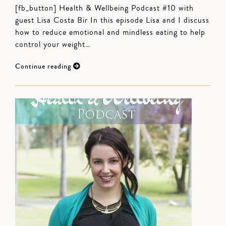
[fb_button] Health & Wellbeing Podcast #10 with
guest Lisa Costa Bir In this episode Lisa and I discuss
how to reduce emotional and mindless eating to help
control your weight…
Continue reading