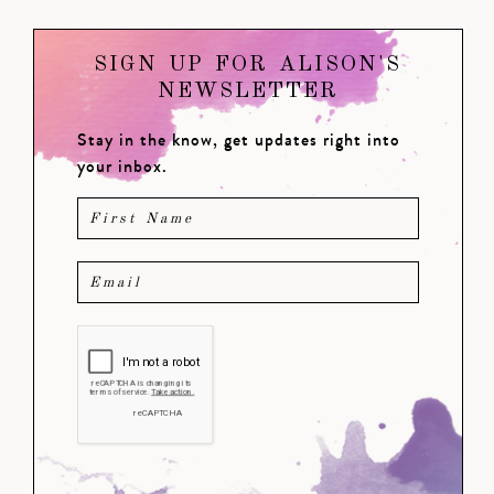
SIGN UP FOR ALISON'S
NEWSLETTER
Stay in the know, get updates right into
your inbox.