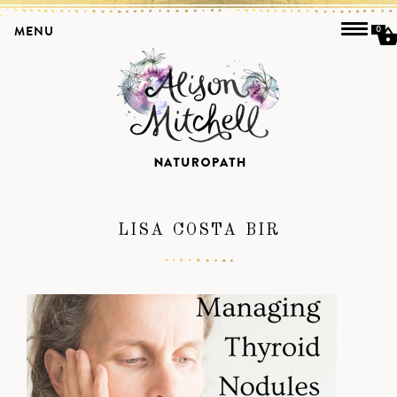
MENU
0
LISA COSTA BIR