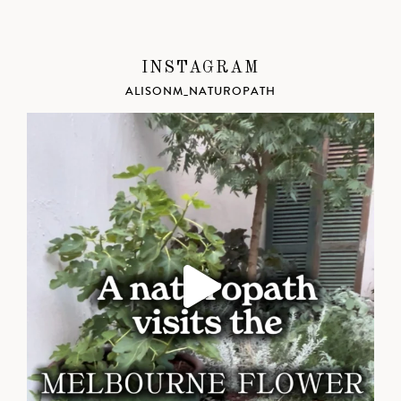
INSTAGRAM
ALISONM_NATUROPATH