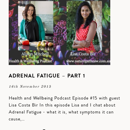
ADRENAL FATIGUE – PART 1
16th November 2015
Health and Wellbeing Podcast Episode #15 with guest
Lisa Costa Bir In this episode Lisa and I chat about
Adrenal Fatigue - what it is, what symptoms it can
cause,…