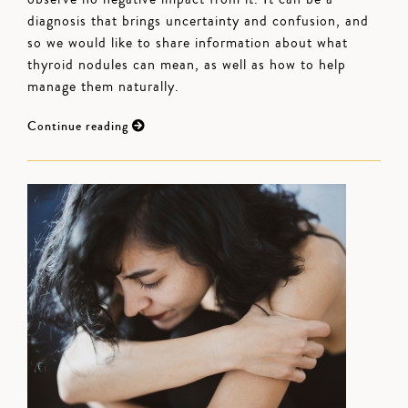
diagnosis that brings uncertainty and confusion, and
so we would like to share information about what
thyroid nodules can mean, as well as how to help
manage them naturally.
Continue reading