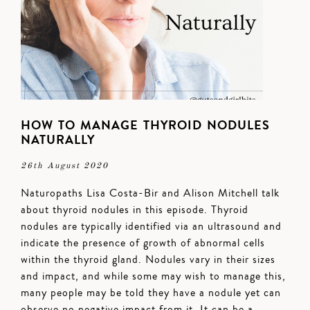
HOW TO MANAGE THYROID NODULES
NATURALLY
26th August 2020
Naturopaths Lisa Costa-Bir and Alison Mitchell talk
about thyroid nodules in this episode. Thyroid
nodules are typically identified via an ultrasound and
indicate the presence of growth of abnormal cells
within the thyroid gland. Nodules vary in their sizes
and impact, and while some may wish to manage this,
many people may be told they have a nodule yet can
observe no negative impact from it. It can be a