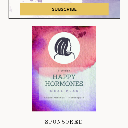
SUBSCRIBE
SPONSORED