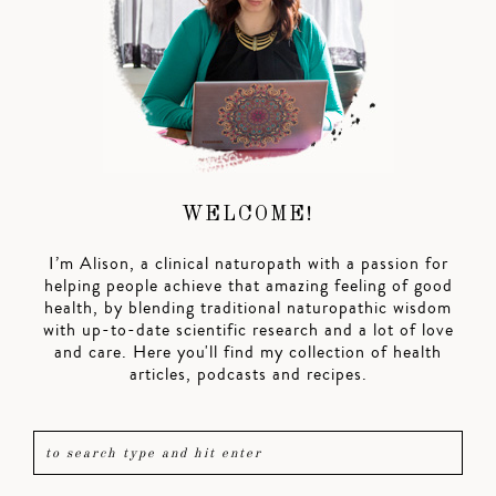
WELCOME!
I’m Alison, a clinical naturopath with a passion for
helping people achieve that amazing feeling of good
health, by blending traditional naturopathic wisdom
with up-to-date scientific research and a lot of love
and care. Here you'll find my collection of health
articles, podcasts and recipes.