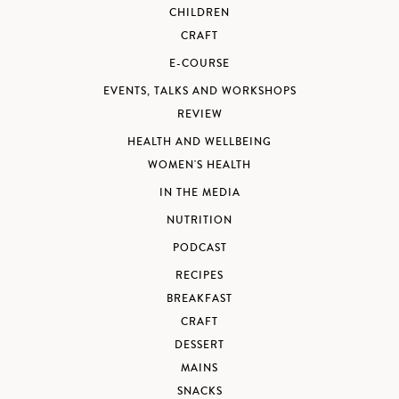
CHILDREN
CRAFT
E-COURSE
EVENTS, TALKS AND WORKSHOPS
REVIEW
HEALTH AND WELLBEING
WOMEN'S HEALTH
IN THE MEDIA
NUTRITION
PODCAST
RECIPES
BREAKFAST
CRAFT
DESSERT
MAINS
SNACKS