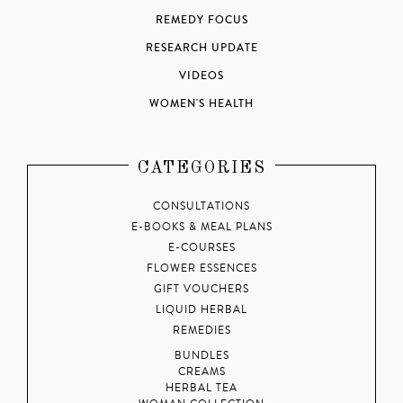
REMEDY FOCUS
RESEARCH UPDATE
VIDEOS
WOMEN'S HEALTH
CATEGORIES
CONSULTATIONS
E-BOOKS & MEAL PLANS
E-COURSES
FLOWER ESSENCES
GIFT VOUCHERS
LIQUID HERBAL
REMEDIES
BUNDLES
CREAMS
HERBAL TEA