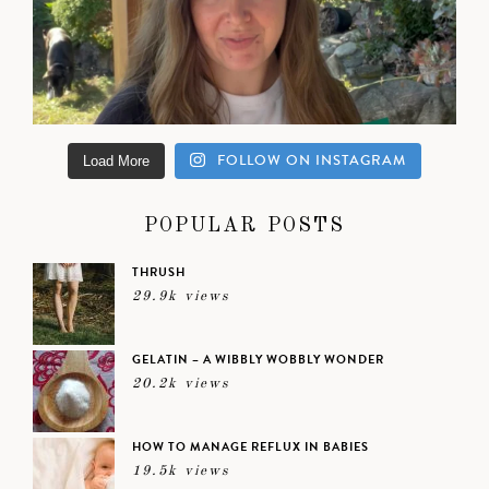
FOLLOW ON INSTAGRAM
Load More
POPULAR POSTS
THRUSH
29.9k views
GELATIN – A WIBBLY WOBBLY WONDER
20.2k views
HOW TO MANAGE REFLUX IN BABIES
19.5k views