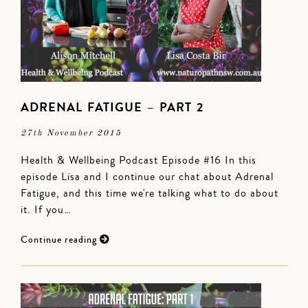
ADRENAL FATIGUE – PART 2
27th November 2015
Health & Wellbeing Podcast Episode #16 In this
episode Lisa and I continue our chat about Adrenal
Fatigue, and this time we're talking what to do about
it. If you…
Continue reading