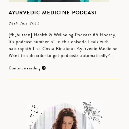
AYURVEDIC MEDICINE PODCAST
24th July 2015
[fb_button] Health & Wellbeing Podcast #5 Hooray,
it's podcast number 5! In this episode I talk with
naturopath Lisa Costa Bir about Ayurvedic Medicine.
Want to subscribe to get podcasts automatically?…
Continue reading