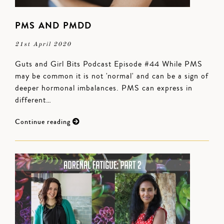
PMS AND PMDD
21st April 2020
Guts and Girl Bits Podcast Episode #44 While PMS
may be common it is not 'normal' and can be a sign of
deeper hormonal imbalances. PMS can express in
different…
Continue reading