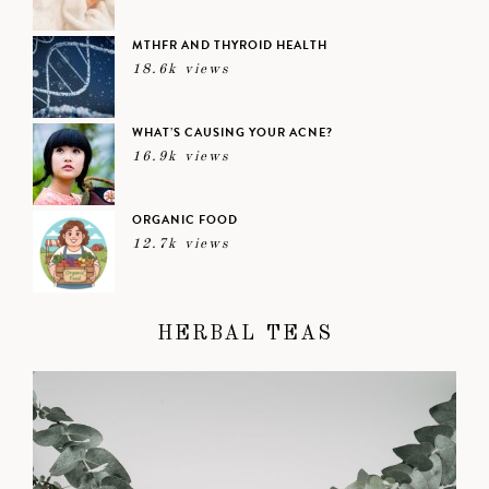
MTHFR AND THYROID HEALTH
18.6k views
WHAT’S CAUSING YOUR ACNE?
16.9k views
ORGANIC FOOD
12.7k views
HERBAL TEAS