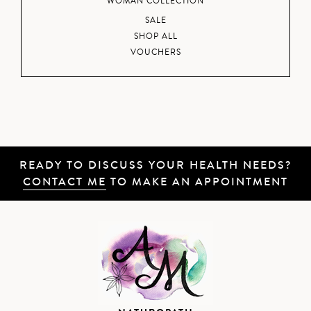
WOMAN COLLECTION
SALE
SHOP ALL
VOUCHERS
READY TO DISCUSS YOUR HEALTH NEEDS?
CONTACT ME
TO MAKE AN APPOINTMENT