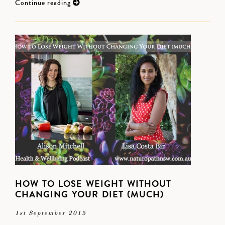
Continue reading
HOW TO LOSE WEIGHT WITHOUT
CHANGING YOUR DIET (MUCH)
1st September 2015