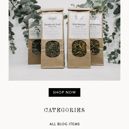
SHOP NOW
CATEGORIES
ALL BLOG ITEMS