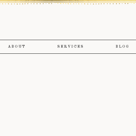
ABOUT
SERVICES
BLOG