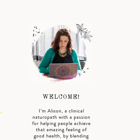
WELCOME!
I’m Alison, a clinical
naturopath with a passion
for helping people achieve
that amazing feeling of
good health, by blending