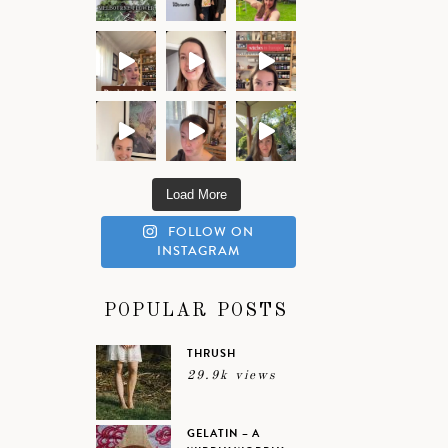
Load More
FOLLOW ON
INSTAGRAM
POPULAR POSTS
THRUSH
29.9k views
GELATIN – A