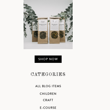
SHOP NOW
CATEGORIES
ALL BLOG ITEMS
CHILDREN
CRAFT
E-COURSE