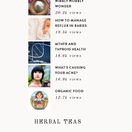
WIBBLY WOBBLY
WONDER
20.2k views
HOW TO MANAGE
REFLUX IN BABIES
19.5k views
MTHFR AND
THYROID HEALTH
18.6k views
WHAT’S CAUSING
YOUR ACNE?
16.9k views
ORGANIC FOOD
12.7k views
HERBAL TEAS