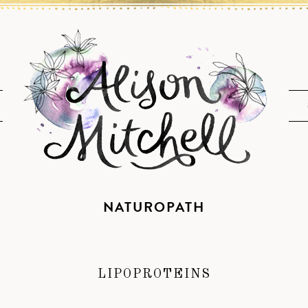
NATUROPATH
LIPOPROTEINS