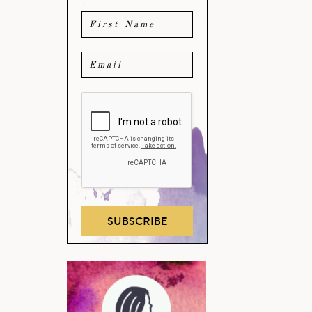
SUBSCRIBE