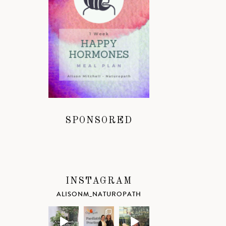
SPONSORED
INSTAGRAM
ALISONM_NATUROPATH