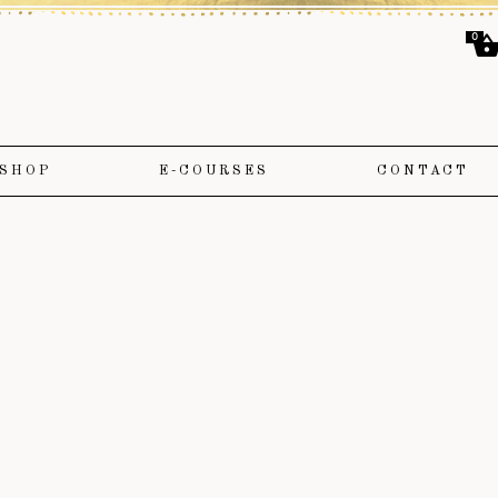
0
SHOP
E-COURSES
CONTACT