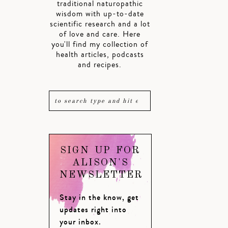
traditional naturopathic
wisdom with up-to-date
scientific research and a lot
of love and care. Here
you'll find my collection of
health articles, podcasts
and recipes.
SIGN UP FOR
ALISON'S
NEWSLETTER
Stay in the know, get
updates right into
your inbox.