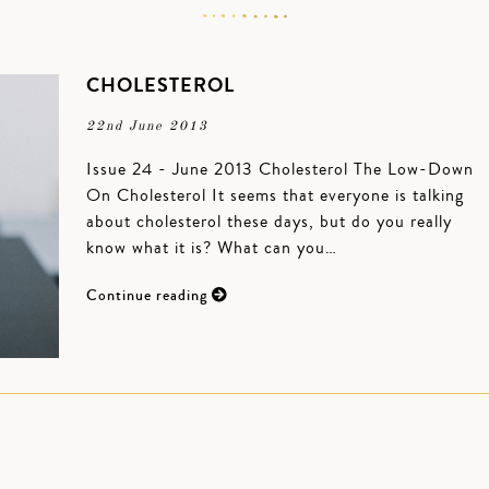
CHOLESTEROL
22nd June 2013
Issue 24 - June 2013 Cholesterol The Low-Down
On Cholesterol It seems that everyone is talking
about cholesterol these days, but do you really
know what it is? What can you…
Continue reading