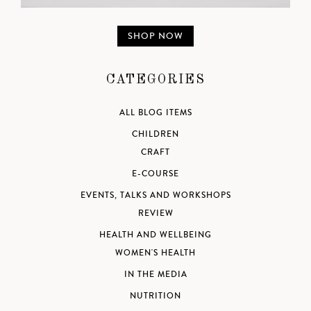
SHOP NOW
CATEGORIES
ALL BLOG ITEMS
CHILDREN
CRAFT
E-COURSE
EVENTS, TALKS AND WORKSHOPS
REVIEW
HEALTH AND WELLBEING
WOMEN'S HEALTH
IN THE MEDIA
NUTRITION