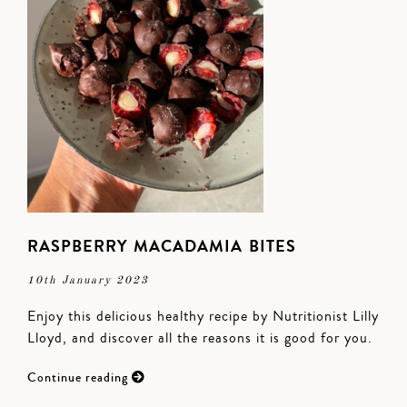
RASPBERRY MACADAMIA BITES
10th January 2023
Enjoy this delicious healthy recipe by Nutritionist Lilly
Lloyd, and discover all the reasons it is good for you.
Continue reading