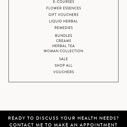
E-COURSES
FLOWER ESSENCES
GIFT VOUCHERS
LIQUID HERBAL
REMEDIES
BUNDLES
CREAMS
HERBAL TEA
WOMAN COLLECTION
SALE
SHOP ALL
VOUCHERS
READY TO DISCUSS YOUR HEALTH NEEDS?
CONTACT ME
TO MAKE AN APPOINTMENT