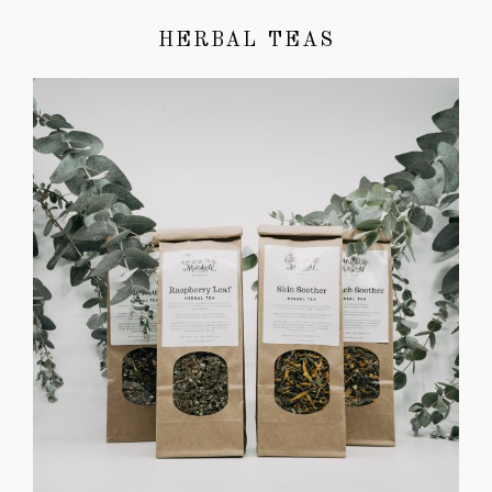
HERBAL TEAS