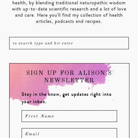
health, by blending traditional naturopathic wisdom
with up-to-date scientific research and a lot of love
and care. Here you'll find my collection of health
articles, podcasts and recipes.
SIGN UP FOR ALISON'S
NEWSLETTER
Stay in the know, get updates right into
your inbox.