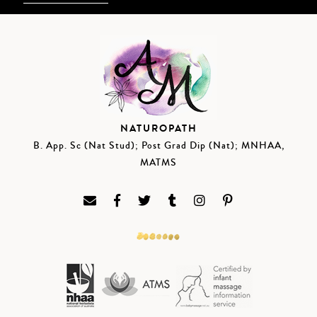
NATUROPATH
B. App. Sc (Nat Stud); Post Grad Dip (Nat); MNHAA,
MATMS