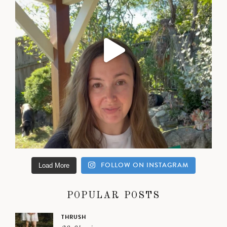
FOLLOW ON INSTAGRAM
Load More
POPULAR POSTS
THRUSH