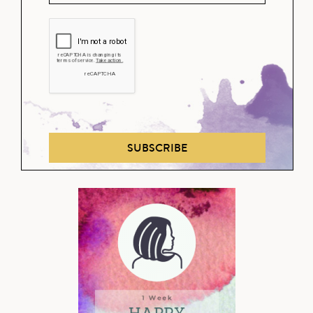
SUBSCRIBE