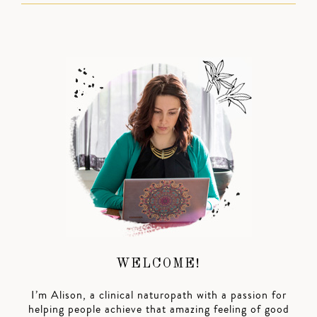
WELCOME!
I’m Alison, a clinical naturopath with a passion for
helping people achieve that amazing feeling of good