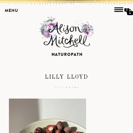
MENU
0
LILLY LLOYD