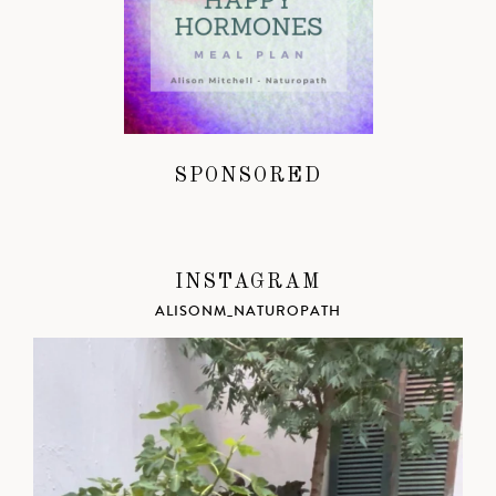
SPONSORED
INSTAGRAM
ALISONM_NATUROPATH