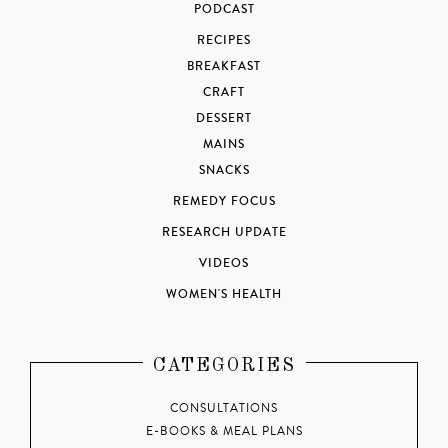
PODCAST
RECIPES
BREAKFAST
CRAFT
DESSERT
MAINS
SNACKS
REMEDY FOCUS
RESEARCH UPDATE
VIDEOS
WOMEN'S HEALTH
CATEGORIES
CONSULTATIONS
E-BOOKS & MEAL PLANS