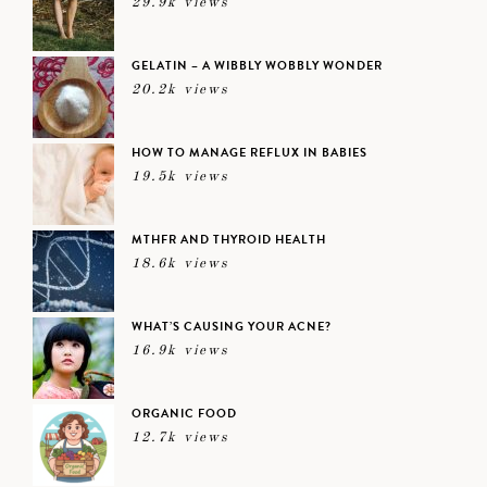
29.9k views
GELATIN – A WIBBLY WOBBLY WONDER
20.2k views
HOW TO MANAGE REFLUX IN BABIES
19.5k views
MTHFR AND THYROID HEALTH
18.6k views
WHAT’S CAUSING YOUR ACNE?
16.9k views
ORGANIC FOOD
12.7k views