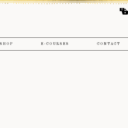
0
SHOP
E-COURSES
CONTACT