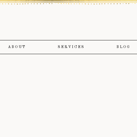
ABOUT
SERVICES
BLOG