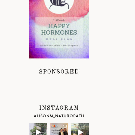
SPONSORED
INSTAGRAM
ALISONM_NATUROPATH