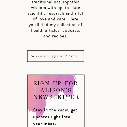
traditional naturopathic
wisdom with up-to-date
scientific research and a lot
of love and care. Here
you'll find my collection of
health articles, podcasts
and recipes.
SIGN UP FOR
ALISON'S
NEWSLETTER
Stay in the know, get
updates right into
your inbox.