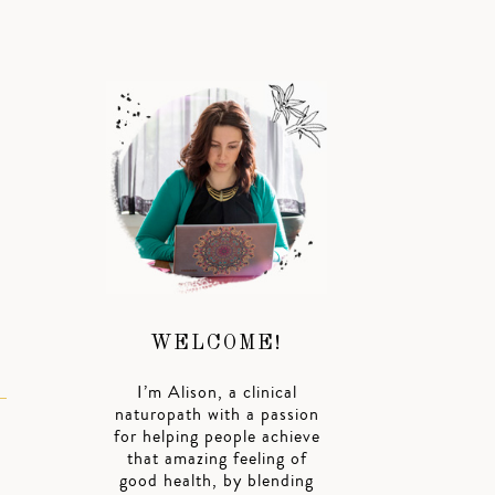
WELCOME!
I’m Alison, a clinical
naturopath with a passion
for helping people achieve
that amazing feeling of
good health, by blending