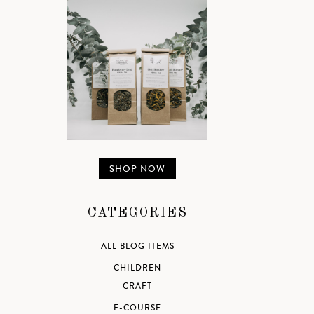
SHOP NOW
CATEGORIES
ALL BLOG ITEMS
CHILDREN
CRAFT
E-COURSE