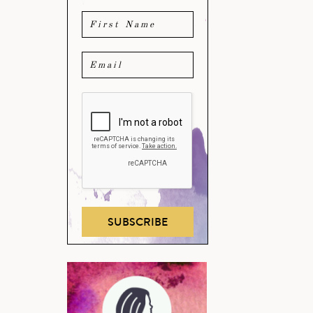
SUBSCRIBE