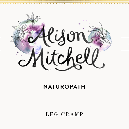
NATUROPATH
LEG CRAMP