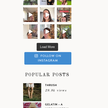
Load More
FOLLOW ON
INSTAGRAM
POPULAR POSTS
THRUSH
29.9k views
GELATIN – A