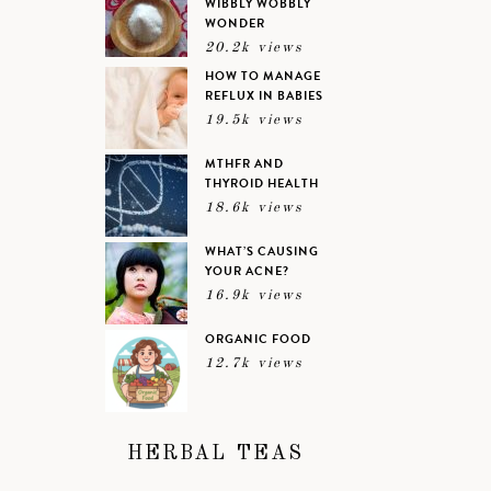
WIBBLY WOBBLY
WONDER
20.2k views
HOW TO MANAGE
REFLUX IN BABIES
19.5k views
MTHFR AND
THYROID HEALTH
18.6k views
WHAT’S CAUSING
YOUR ACNE?
16.9k views
ORGANIC FOOD
12.7k views
HERBAL TEAS