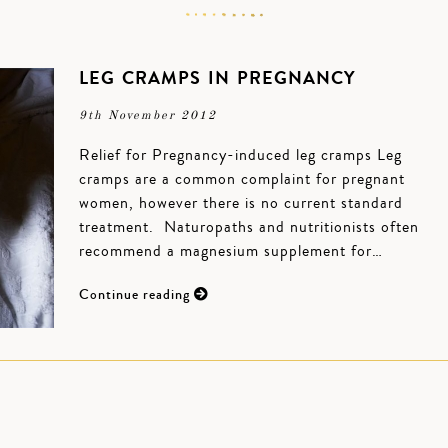
LEG CRAMPS IN PREGNANCY
9th November 2012
Relief for Pregnancy-induced leg cramps Leg
cramps are a common complaint for pregnant
women, however there is no current standard
treatment. Naturopaths and nutritionists often
recommend a magnesium supplement for…
Continue reading