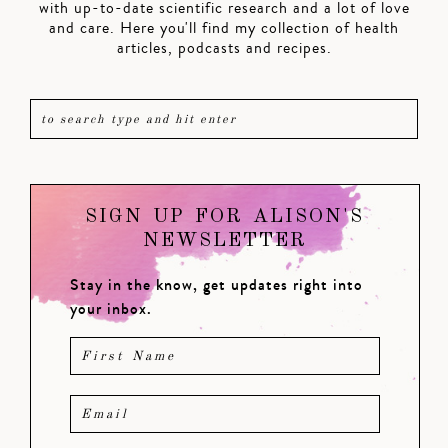
with up-to-date scientific research and a lot of love
and care. Here you'll find my collection of health
articles, podcasts and recipes.
SIGN UP FOR ALISON'S
NEWSLETTER
Stay in the know, get updates right into
your inbox.