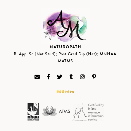
NATUROPATH
B. App. Sc (Nat Stud); Post Grad Dip (Nat); MNHAA,
MATMS