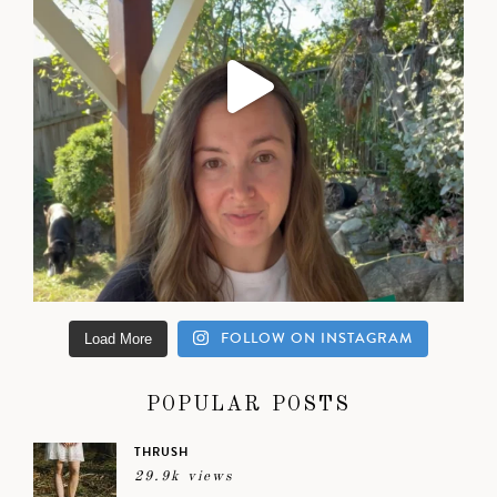
FOLLOW ON INSTAGRAM
Load More
POPULAR POSTS
THRUSH
29.9k views