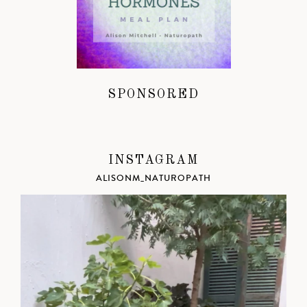
SPONSORED
INSTAGRAM
ALISONM_NATUROPATH