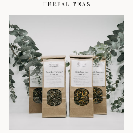
HERBAL TEAS