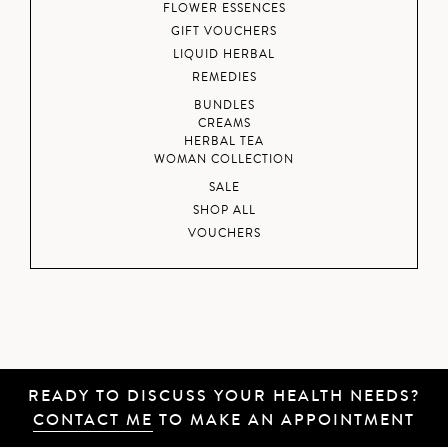
FLOWER ESSENCES
GIFT VOUCHERS
LIQUID HERBAL
REMEDIES
BUNDLES
CREAMS
HERBAL TEA
WOMAN COLLECTION
SALE
SHOP ALL
VOUCHERS
READY TO DISCUSS YOUR HEALTH NEEDS?
CONTACT ME
TO MAKE AN APPOINTMENT