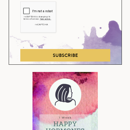
SUBSCRIBE