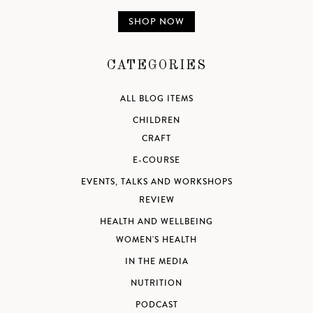
SHOP NOW
CATEGORIES
ALL BLOG ITEMS
CHILDREN
CRAFT
E-COURSE
EVENTS, TALKS AND WORKSHOPS
REVIEW
HEALTH AND WELLBEING
WOMEN'S HEALTH
IN THE MEDIA
NUTRITION
PODCAST