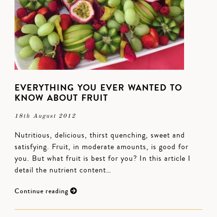
EVERYTHING YOU EVER WANTED TO
KNOW ABOUT FRUIT
18th August 2012
Nutritious, delicious, thirst quenching, sweet and
satisfying. Fruit, in moderate amounts, is good for
you. But what fruit is best for you? In this article I
detail the nutrient content…
Continue reading