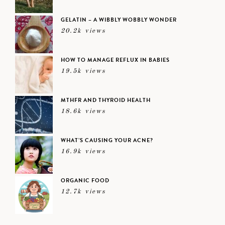
GELATIN – A WIBBLY WOBBLY WONDER
20.2k views
HOW TO MANAGE REFLUX IN BABIES
19.5k views
MTHFR AND THYROID HEALTH
18.6k views
WHAT’S CAUSING YOUR ACNE?
16.9k views
ORGANIC FOOD
12.7k views