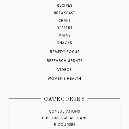
RECIPES
BREAKFAST
CRAFT
DESSERT
MAINS
SNACKS
REMEDY FOCUS
RESEARCH UPDATE
VIDEOS
WOMEN'S HEALTH
CATEGORIES
CONSULTATIONS
E-BOOKS & MEAL PLANS
E-COURSES