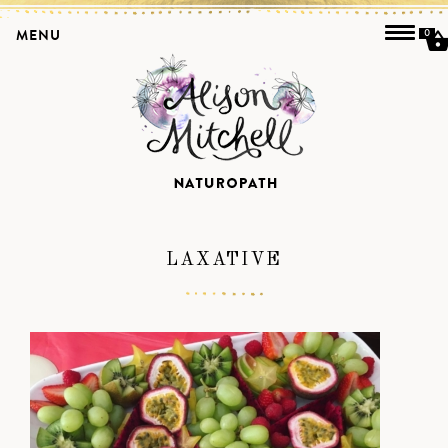
MENU
0
LAXATIVE