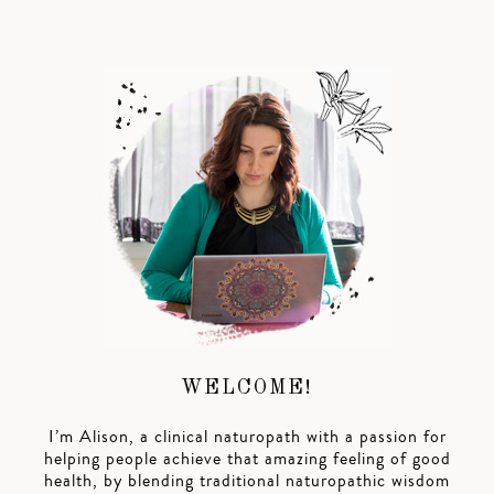
WELCOME!
I’m Alison, a clinical naturopath with a passion for
helping people achieve that amazing feeling of good
health, by blending traditional naturopathic wisdom