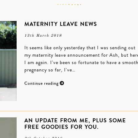
MATERNITY LEAVE NEWS
13th March 2018
It seems like only yesterday that I was sending out
my maternity leave announcement for Ash, but her
I am again. I've been so fortunate to have a smoot
pregnancy so far, I've…
Continue reading
AN UPDATE FROM ME, PLUS SOME
FREE GOODIES FOR YOU.