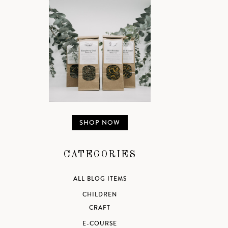
SHOP NOW
CATEGORIES
ALL BLOG ITEMS
CHILDREN
CRAFT
E-COURSE