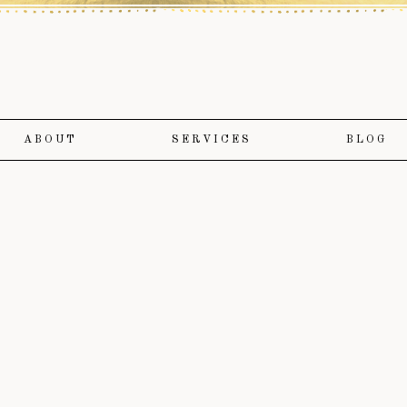
ABOUT
SERVICES
BLOG