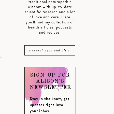
traditional naturopathic
wisdom with up-to-date
scientific research and a lot
of love and care. Here
you'll find my collection of
health articles, podcasts
and recipes.
SIGN UP FOR
ALISON'S
NEWSLETTER
Stay in the know, get
updates right into
your inbox.