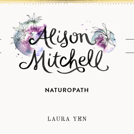
NATUROPATH
LAURA YEN