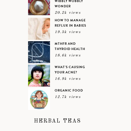
WIBBLY WOBBLY
WONDER
20.2k views
HOW TO MANAGE
REFLUX IN BABIES
19.5k views
MTHFR AND
THYROID HEALTH
18.6k views
WHAT’S CAUSING
YOUR ACNE?
16.9k views
ORGANIC FOOD
12.7k views
HERBAL TEAS