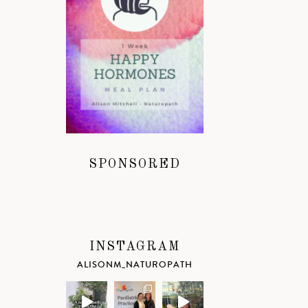
SPONSORED
INSTAGRAM
ALISONM_NATUROPATH