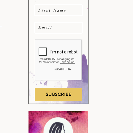
SUBSCRIBE