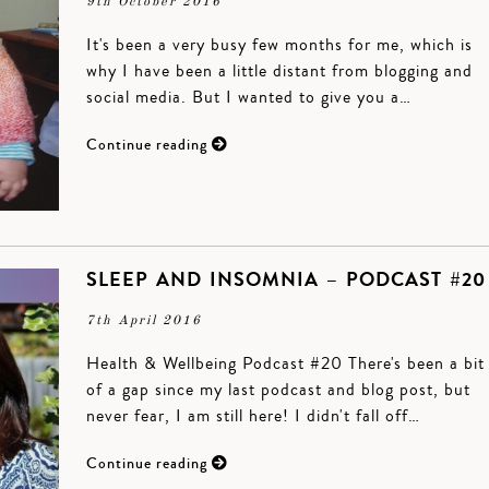
9th October 2016
It's been a very busy few months for me, which is
why I have been a little distant from blogging and
social media. But I wanted to give you a…
Continue reading
SLEEP AND INSOMNIA – PODCAST #20
7th April 2016
Health & Wellbeing Podcast #20 There's been a bit
of a gap since my last podcast and blog post, but
never fear, I am still here! I didn't fall off…
Continue reading