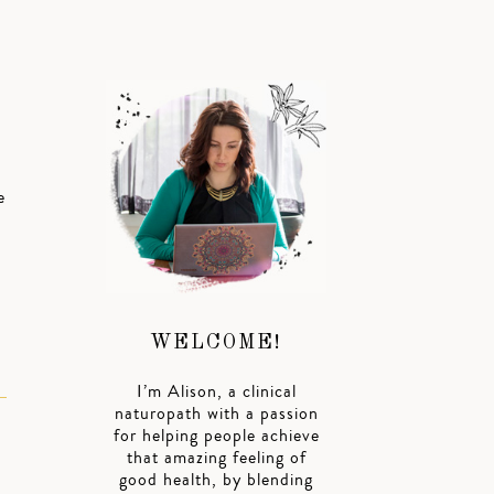
e
h
WELCOME!
I’m Alison, a clinical
naturopath with a passion
for helping people achieve
that amazing feeling of
good health, by blending