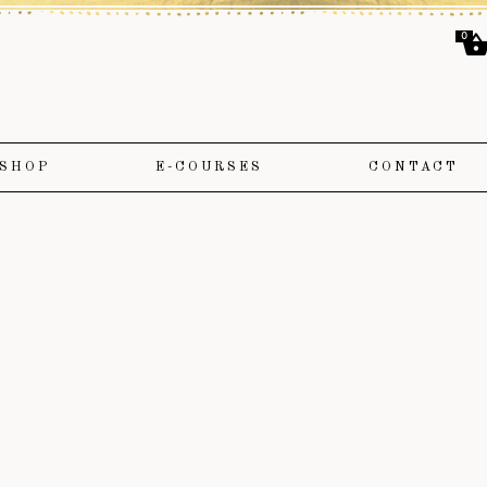
0
SHOP
E-COURSES
CONTACT