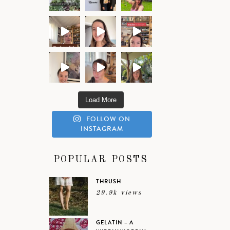
Load More
FOLLOW ON
INSTAGRAM
POPULAR POSTS
THRUSH
29.9k views
GELATIN – A