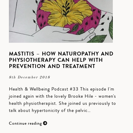
MASTITIS – HOW NATUROPATHY AND
PHYSIOTHERAPY CAN HELP WITH
PREVENTION AND TREATMENT
8th December 2018
Health & Wellbeing Podcast #33 This episode I'm
joined again with the lovely Brooke Hile - women's
health physiotherapist. She joined us previously to
talk about hypertonicity of the pelvic…
Continue reading