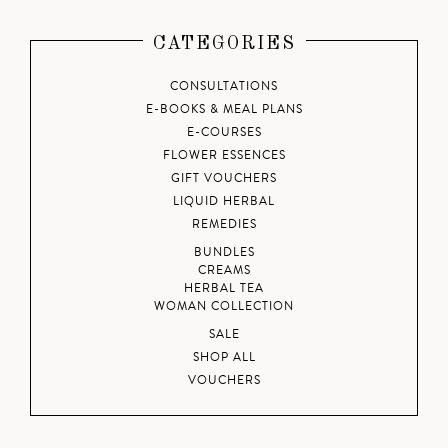
CATEGORIES
CONSULTATIONS
E-BOOKS & MEAL PLANS
E-COURSES
FLOWER ESSENCES
GIFT VOUCHERS
LIQUID HERBAL
REMEDIES
BUNDLES
CREAMS
HERBAL TEA
WOMAN COLLECTION
SALE
SHOP ALL
VOUCHERS