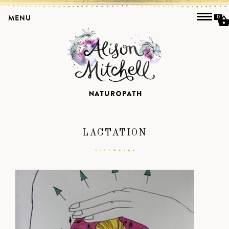
MENU
0
LACTATION