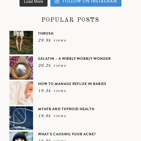
FOLLOW ON INSTAGRAM
Load More
POPULAR POSTS
THRUSH
29.9k views
GELATIN – A WIBBLY WOBBLY WONDER
20.2k views
HOW TO MANAGE REFLUX IN BABIES
19.5k views
MTHFR AND THYROID HEALTH
18.6k views
WHAT’S CAUSING YOUR ACNE?