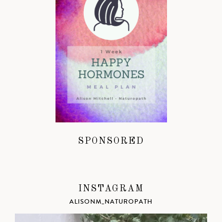
SPONSORED
INSTAGRAM
ALISONM_NATUROPATH