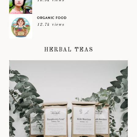
16.9k views
ORGANIC FOOD
12.7k views
HERBAL TEAS