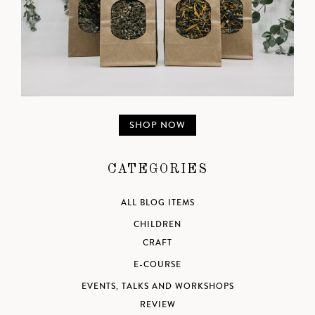
SHOP NOW
CATEGORIES
ALL BLOG ITEMS
CHILDREN
CRAFT
E-COURSE
EVENTS, TALKS AND WORKSHOPS
REVIEW