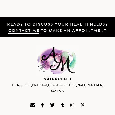
READY TO DISCUSS YOUR HEALTH NEEDS?
CONTACT ME
TO MAKE AN APPOINTMENT
NATUROPATH
B. App. Sc (Nat Stud); Post Grad Dip (Nat); MNHAA,
MATMS