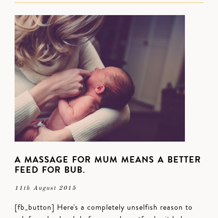
A MASSAGE FOR MUM MEANS A BETTER
FEED FOR BUB.
11th August 2015
[fb_button] Here's a completely unselfish reason to