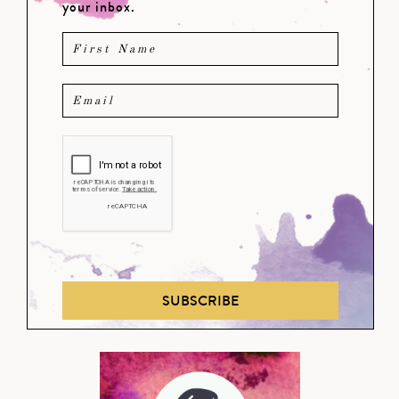
your inbox.
SUBSCRIBE