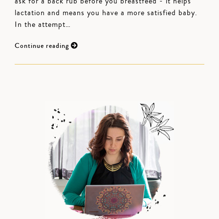
ask for a back rub before you breastfeed - it helps
lactation and means you have a more satisfied baby.
In the attempt…
Continue reading