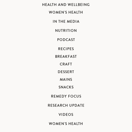
HEALTH AND WELLBEING
WOMEN'S HEALTH
IN THE MEDIA
NUTRITION
PODCAST
RECIPES
BREAKFAST
CRAFT
DESSERT
MAINS
SNACKS
REMEDY FOCUS
RESEARCH UPDATE
VIDEOS
WOMEN'S HEALTH