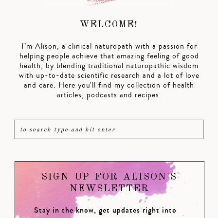
WELCOME!
I’m Alison, a clinical naturopath with a passion for
helping people achieve that amazing feeling of good
health, by blending traditional naturopathic wisdom
with up-to-date scientific research and a lot of love
and care. Here you'll find my collection of health
articles, podcasts and recipes.
SIGN UP FOR ALISON'S
NEWSLETTER
Stay in the know, get updates right into