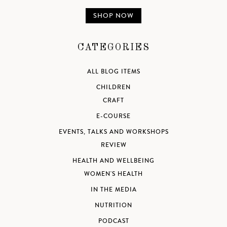
SHOP NOW
CATEGORIES
ALL BLOG ITEMS
CHILDREN
CRAFT
E-COURSE
EVENTS, TALKS AND WORKSHOPS
REVIEW
HEALTH AND WELLBEING
WOMEN'S HEALTH
IN THE MEDIA
NUTRITION
PODCAST