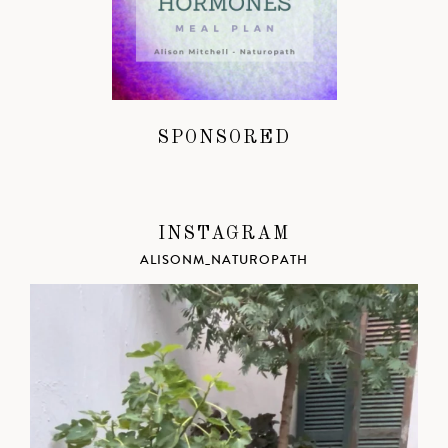
SPONSORED
INSTAGRAM
ALISONM_NATUROPATH