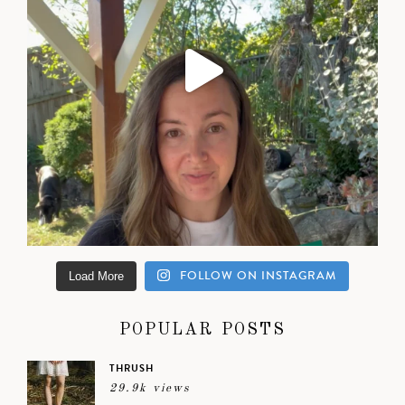
FOLLOW ON INSTAGRAM
Load More
POPULAR POSTS
THRUSH
29.9k views