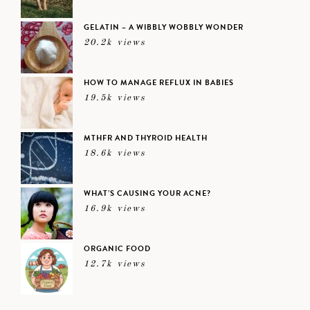
GELATIN – A WIBBLY WOBBLY WONDER
20.2k views
HOW TO MANAGE REFLUX IN BABIES
19.5k views
MTHFR AND THYROID HEALTH
18.6k views
WHAT’S CAUSING YOUR ACNE?
16.9k views
ORGANIC FOOD
12.7k views