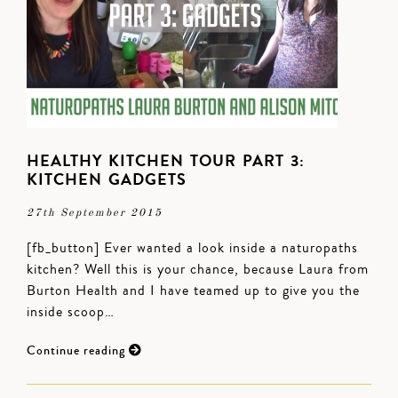
HEALTHY KITCHEN TOUR PART 3:
KITCHEN GADGETS
27th September 2015
[fb_button] Ever wanted a look inside a naturopaths
kitchen? Well this is your chance, because Laura from
Burton Health and I have teamed up to give you the
inside scoop…
Continue reading