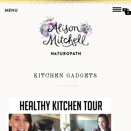
MENU
0
KITCHEN GADGETS