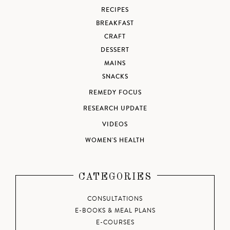
RECIPES
BREAKFAST
CRAFT
DESSERT
MAINS
SNACKS
REMEDY FOCUS
RESEARCH UPDATE
VIDEOS
WOMEN'S HEALTH
CATEGORIES
CONSULTATIONS
E-BOOKS & MEAL PLANS
E-COURSES