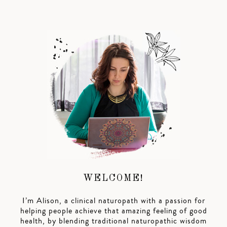
WELCOME!
I’m Alison, a clinical naturopath with a passion for
helping people achieve that amazing feeling of good
health, by blending traditional naturopathic wisdom