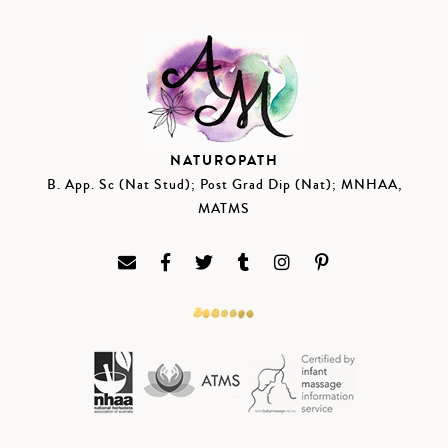
NATUROPATH
B. App. Sc (Nat Stud); Post Grad Dip (Nat); MNHAA,
MATMS