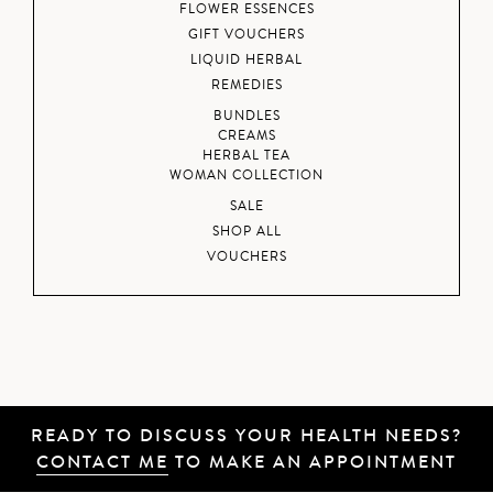
FLOWER ESSENCES
GIFT VOUCHERS
LIQUID HERBAL
REMEDIES
BUNDLES
CREAMS
HERBAL TEA
WOMAN COLLECTION
SALE
SHOP ALL
VOUCHERS
READY TO DISCUSS YOUR HEALTH NEEDS?
CONTACT ME
TO MAKE AN APPOINTMENT