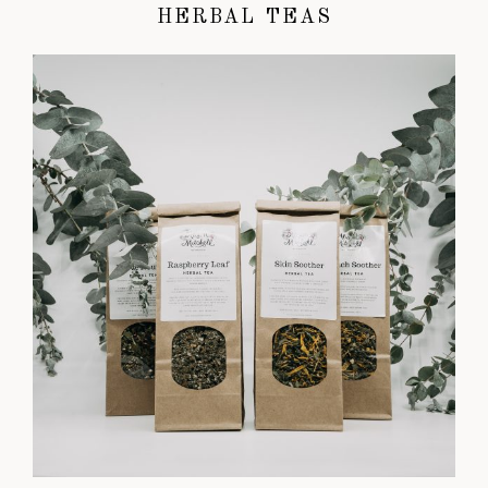
HERBAL TEAS