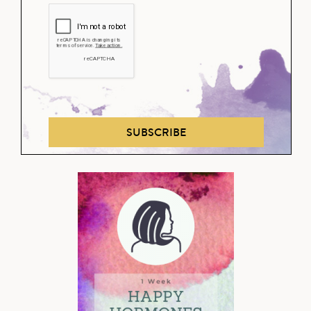
SUBSCRIBE