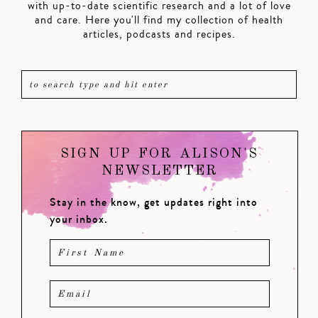
with up-to-date scientific research and a lot of love
and care. Here you'll find my collection of health
articles, podcasts and recipes.
SIGN UP FOR ALISON'S
NEWSLETTER
Stay in the know, get updates right into
your inbox.