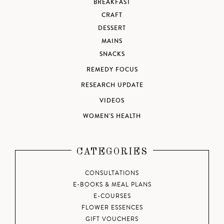
BREAKFAST
CRAFT
DESSERT
MAINS
SNACKS
REMEDY FOCUS
RESEARCH UPDATE
VIDEOS
WOMEN'S HEALTH
CATEGORIES
CONSULTATIONS
E-BOOKS & MEAL PLANS
E-COURSES
FLOWER ESSENCES
GIFT VOUCHERS