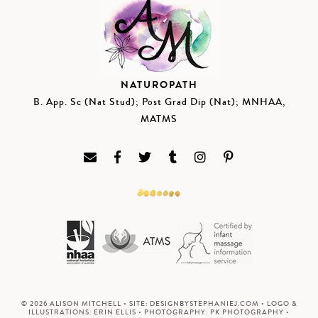
NATUROPATH
B. App. Sc (Nat Stud); Post Grad Dip (Nat); MNHAA,
MATMS
© 2026 ALISON MITCHELL • SITE:
DESIGNBYSTEPHANIEJ.COM
• LOGO &
ILLUSTRATIONS:
ERIN ELLIS
• PHOTOGRAPHY:
PK PHOTOGRAPHY
•