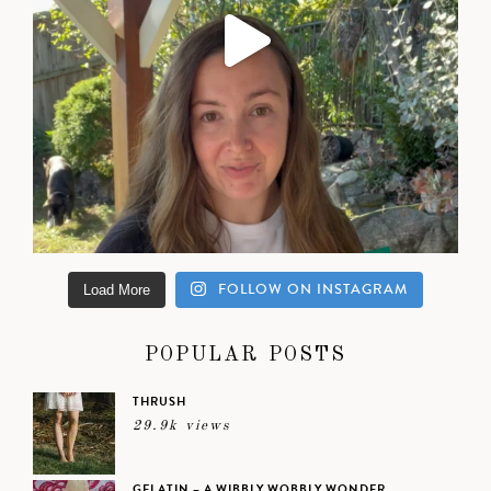
FOLLOW ON INSTAGRAM
Load More
POPULAR POSTS
THRUSH
29.9k views
GELATIN – A WIBBLY WOBBLY WONDER