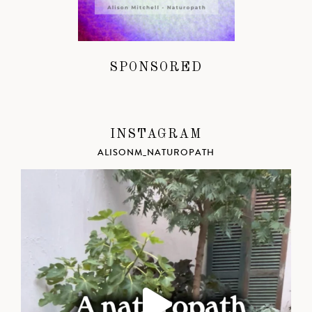
SPONSORED
INSTAGRAM
ALISONM_NATUROPATH