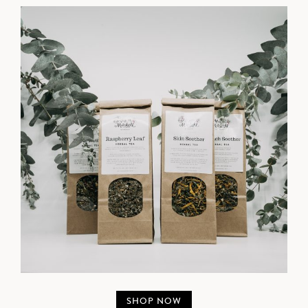
SHOP NOW