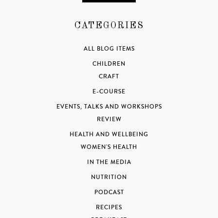
CATEGORIES
ALL BLOG ITEMS
CHILDREN
CRAFT
E-COURSE
EVENTS, TALKS AND WORKSHOPS
REVIEW
HEALTH AND WELLBEING
WOMEN'S HEALTH
IN THE MEDIA
NUTRITION
PODCAST
RECIPES