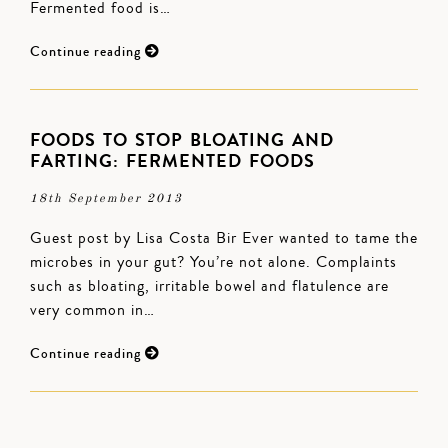
Fermented food is…
Continue reading
FOODS TO STOP BLOATING AND
FARTING: FERMENTED FOODS
18th September 2013
Guest post by Lisa Costa Bir Ever wanted to tame the
microbes in your gut? You’re not alone. Complaints
such as bloating, irritable bowel and flatulence are
very common in…
Continue reading