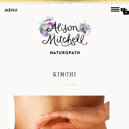
MENU
0
KIMCHI