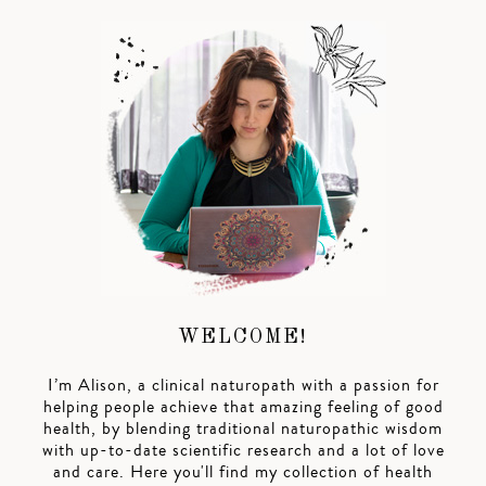
WELCOME!
I’m Alison, a clinical naturopath with a passion for
helping people achieve that amazing feeling of good
health, by blending traditional naturopathic wisdom
with up-to-date scientific research and a lot of love
and care. Here you'll find my collection of health