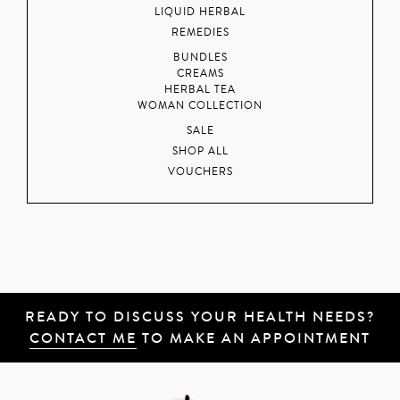
LIQUID HERBAL
REMEDIES
BUNDLES
CREAMS
HERBAL TEA
WOMAN COLLECTION
SALE
SHOP ALL
VOUCHERS
READY TO DISCUSS YOUR HEALTH NEEDS?
CONTACT ME
TO MAKE AN APPOINTMENT