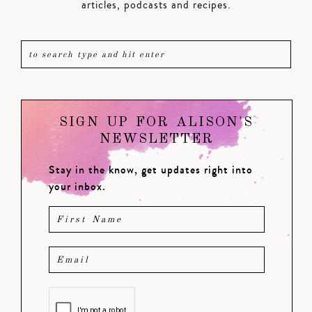
articles, podcasts and recipes.
SIGN UP FOR ALISON'S
NEWSLETTER
Stay in the know, get updates right into
your inbox.