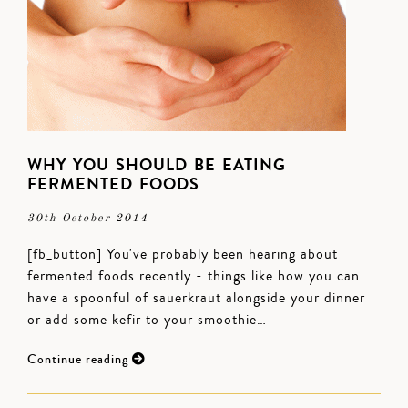
WHY YOU SHOULD BE EATING
FERMENTED FOODS
30th October 2014
[fb_button] You've probably been hearing about
fermented foods recently - things like how you can
have a spoonful of sauerkraut alongside your dinner
or add some kefir to your smoothie…
Continue reading