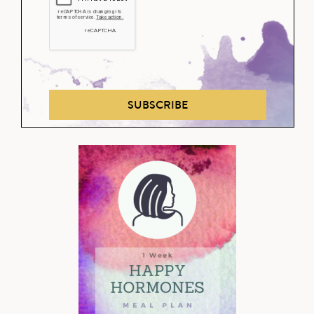
SUBSCRIBE