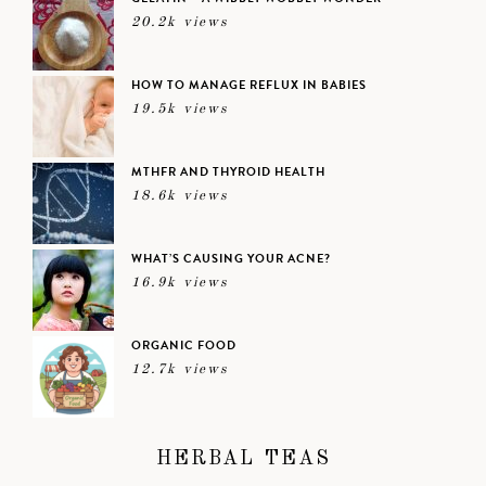
20.2k views
HOW TO MANAGE REFLUX IN BABIES
19.5k views
MTHFR AND THYROID HEALTH
18.6k views
WHAT’S CAUSING YOUR ACNE?
16.9k views
ORGANIC FOOD
12.7k views
HERBAL TEAS