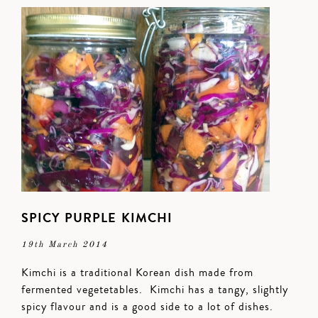
SPICY PURPLE KIMCHI
19th March 2014
Kimchi is a traditional Korean dish made from
fermented vegetetables. Kimchi has a tangy, slightly
spicy flavour and is a good side to a lot of dishes.