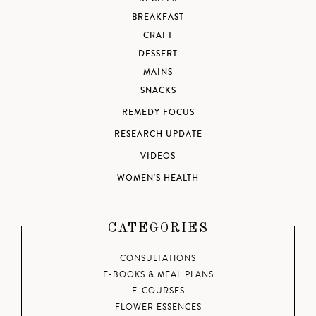
BREAKFAST
CRAFT
DESSERT
MAINS
SNACKS
REMEDY FOCUS
RESEARCH UPDATE
VIDEOS
WOMEN'S HEALTH
CATEGORIES
CONSULTATIONS
E-BOOKS & MEAL PLANS
E-COURSES
FLOWER ESSENCES