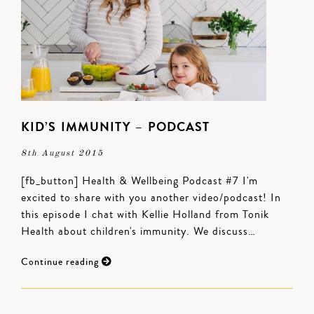
KID’S IMMUNITY – PODCAST
8th August 2015
[fb_button] Health & Wellbeing Podcast #7 I'm
excited to share with you another video/podcast! In
this episode I chat with Kellie Holland from Tonik
Health about children's immunity. We discuss…
Continue reading