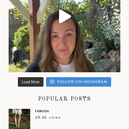
FOLLOW ON INSTAGRAM
Load More
POPULAR POSTS
THRUSH
29.9k views