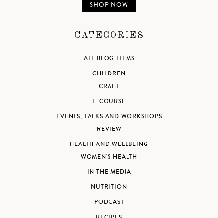
SHOP NOW
CATEGORIES
ALL BLOG ITEMS
CHILDREN
CRAFT
E-COURSE
EVENTS, TALKS AND WORKSHOPS
REVIEW
HEALTH AND WELLBEING
WOMEN'S HEALTH
IN THE MEDIA
NUTRITION
PODCAST
RECIPES