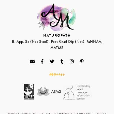
NATUROPATH
B. App. Sc (Nat Stud); Post Grad Dip (Nat); MNHAA,
MATMS