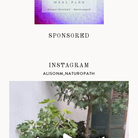
SPONSORED
INSTAGRAM
ALISONM_NATUROPATH