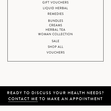
GIFT VOUCHERS
LIQUID HERBAL
REMEDIES
BUNDLES
CREAMS
HERBAL TEA
WOMAN COLLECTION
SALE
SHOP ALL
VOUCHERS
READY TO DISCUSS YOUR HEALTH NEEDS?
CONTACT ME
TO MAKE AN APPOINTMENT