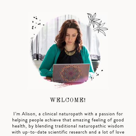
WELCOME!
I’m Alison, a clinical naturopath with a passion for
helping people achieve that amazing feeling of good
health, by blending traditional naturopathic wisdom
with up-to-date scientific research and a lot of love