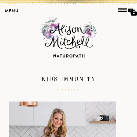
MENU
0
KIDS IMMUNITY