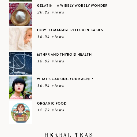
GELATIN – A WIBBLY WOBBLY WONDER
20.2k views
HOW TO MANAGE REFLUX IN BABIES
19.5k views
MTHFR AND THYROID HEALTH
18.6k views
WHAT’S CAUSING YOUR ACNE?
16.9k views
ORGANIC FOOD
12.7k views
HERBAL TEAS