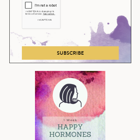
SUBSCRIBE