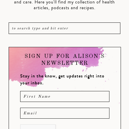
and care. Here you'll find my collection of health
articles, podcasts and recipes.
SIGN UP FOR ALISON'S
NEWSLETTER
Stay in the know, get updates right into
your inbox.