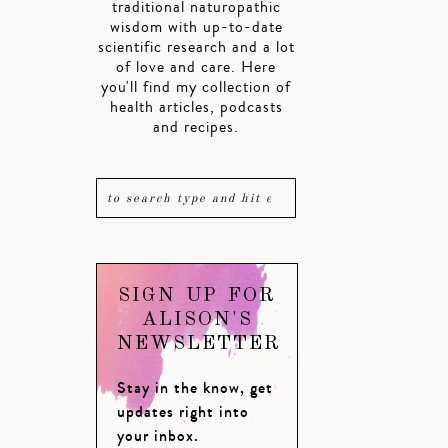
traditional naturopathic
wisdom with up-to-date
scientific research and a lot
of love and care. Here
you'll find my collection of
health articles, podcasts
and recipes.
SIGN UP FOR
ALISON'S
NEWSLETTER
Stay in the know, get
updates right into
your inbox.