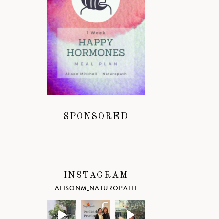
SPONSORED
INSTAGRAM
ALISONM_NATUROPATH