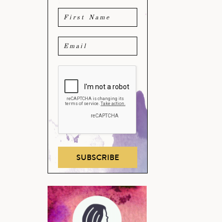
SUBSCRIBE