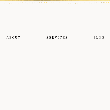
ABOUT
SERVICES
BLOG