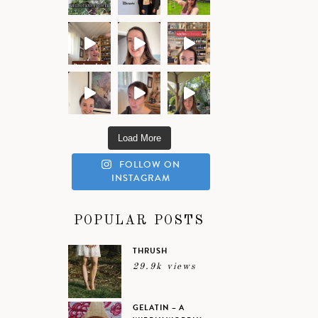
Load More
FOLLOW ON
INSTAGRAM
POPULAR POSTS
THRUSH
29.9k views
GELATIN – A