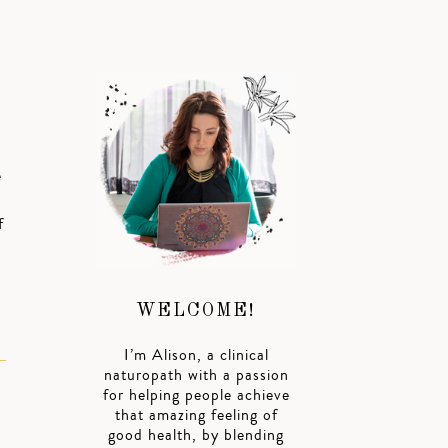
e
f
WELCOME!
I’m Alison, a clinical
naturopath with a passion
for helping people achieve
that amazing feeling of
good health, by blending