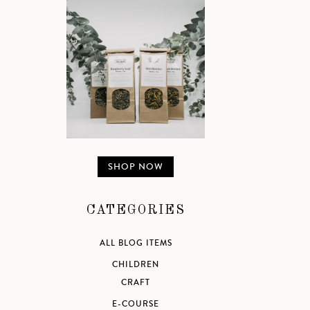
SHOP NOW
CATEGORIES
ALL BLOG ITEMS
CHILDREN
CRAFT
E-COURSE