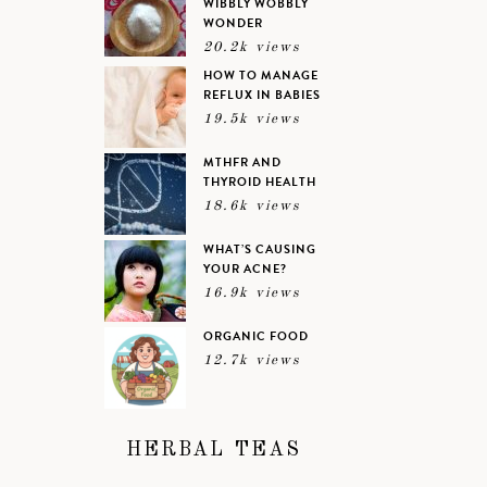
WIBBLY WOBBLY
WONDER
20.2k views
HOW TO MANAGE
REFLUX IN BABIES
19.5k views
MTHFR AND
THYROID HEALTH
18.6k views
WHAT’S CAUSING
YOUR ACNE?
16.9k views
ORGANIC FOOD
12.7k views
HERBAL TEAS