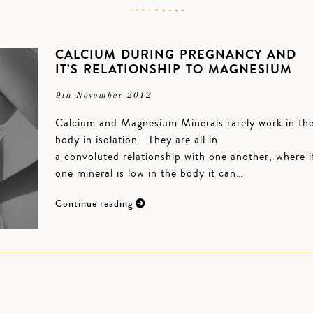
CALCIUM DURING PREGNANCY AND
IT’S RELATIONSHIP TO MAGNESIUM
9th November 2012
Calcium and Magnesium Minerals rarely work in th
body in isolation. They are all in
a convoluted relationship with one another, where i
one mineral is low in the body it can…
Continue reading