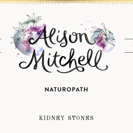
NATUROPATH
KIDNEY STONES