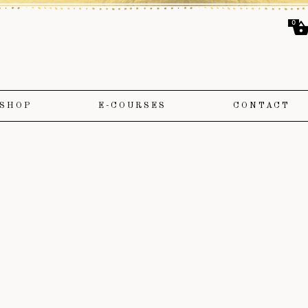
0
SHOP
E-COURSES
CONTACT