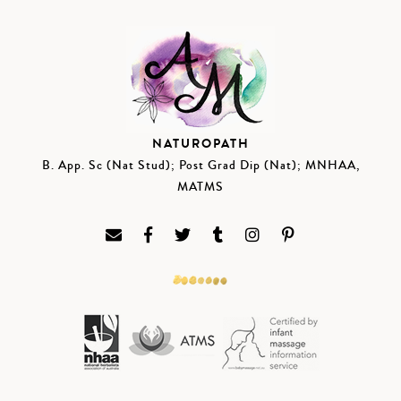
NATUROPATH
B. App. Sc (Nat Stud); Post Grad Dip (Nat); MNHAA,
MATMS