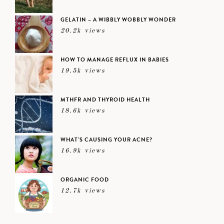
GELATIN – A WIBBLY WOBBLY WONDER
20.2k views
HOW TO MANAGE REFLUX IN BABIES
19.5k views
MTHFR AND THYROID HEALTH
18.6k views
WHAT’S CAUSING YOUR ACNE?
16.9k views
ORGANIC FOOD
12.7k views