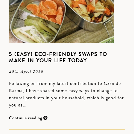
5 (EASY) ECO-FRIENDLY SWAPS TO
MAKE IN YOUR LIFE TODAY
25th April 2018
Following on from my latest contribution to Casa de
Karma, I have shared some easy ways to change to
natural products in your household, which is good for
you as…
Continue reading