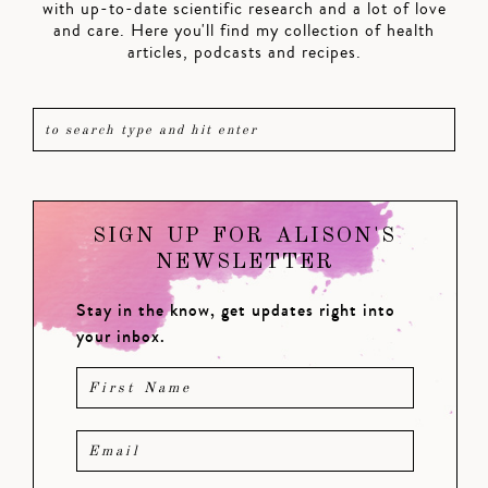
with up-to-date scientific research and a lot of love
and care. Here you'll find my collection of health
articles, podcasts and recipes.
SIGN UP FOR ALISON'S
NEWSLETTER
Stay in the know, get updates right into
your inbox.