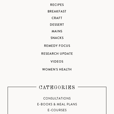
RECIPES
BREAKFAST
CRAFT
DESSERT
MAINS
SNACKS
REMEDY FOCUS
RESEARCH UPDATE
VIDEOS
WOMEN'S HEALTH
CATEGORIES
CONSULTATIONS
E-BOOKS & MEAL PLANS
E-COURSES