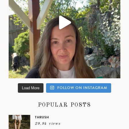
FOLLOW ON INSTAGRAM
Load More
POPULAR POSTS
THRUSH
29.9k views