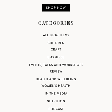
SHOP NOW
CATEGORIES
ALL BLOG ITEMS
CHILDREN
CRAFT
E-COURSE
EVENTS, TALKS AND WORKSHOPS
REVIEW
HEALTH AND WELLBEING
WOMEN'S HEALTH
IN THE MEDIA
NUTRITION
PODCAST