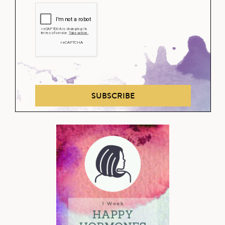
SUBSCRIBE