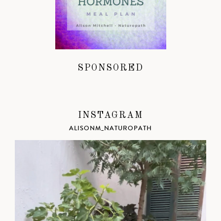
SPONSORED
INSTAGRAM
ALISONM_NATUROPATH