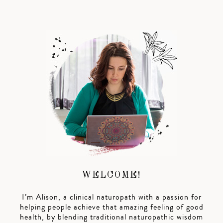
WELCOME!
I’m Alison, a clinical naturopath with a passion for
helping people achieve that amazing feeling of good
health, by blending traditional naturopathic wisdom