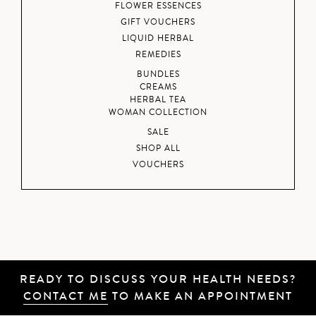
FLOWER ESSENCES
GIFT VOUCHERS
LIQUID HERBAL
REMEDIES
BUNDLES
CREAMS
HERBAL TEA
WOMAN COLLECTION
SALE
SHOP ALL
VOUCHERS
READY TO DISCUSS YOUR HEALTH NEEDS?
CONTACT ME
TO MAKE AN APPOINTMENT