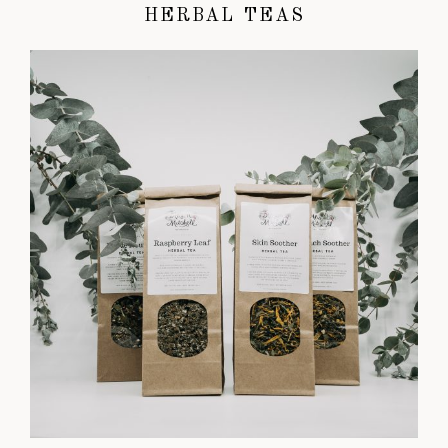
HERBAL TEAS