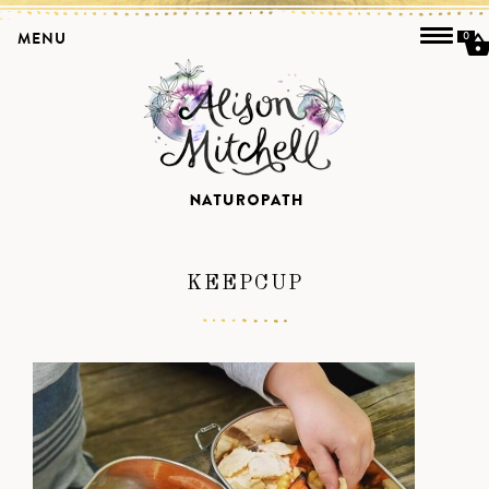
MENU
0
KEEPCUP