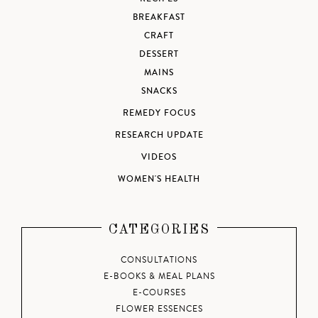
BREAKFAST
CRAFT
DESSERT
MAINS
SNACKS
REMEDY FOCUS
RESEARCH UPDATE
VIDEOS
WOMEN'S HEALTH
CATEGORIES
CONSULTATIONS
E-BOOKS & MEAL PLANS
E-COURSES
FLOWER ESSENCES