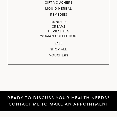
GIFT VOUCHERS
LIQUID HERBAL
REMEDIES
BUNDLES
CREAMS
HERBAL TEA
WOMAN COLLECTION
SALE
SHOP ALL
VOUCHERS
READY TO DISCUSS YOUR HEALTH NEEDS?
CONTACT ME
TO MAKE AN APPOINTMENT