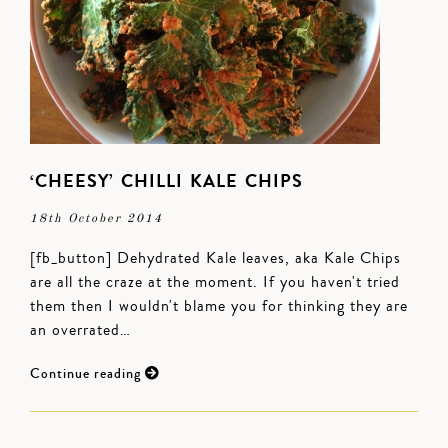
‘CHEESY’ CHILLI KALE CHIPS
18th October 2014
[fb_button] Dehydrated Kale leaves, aka Kale Chips
are all the craze at the moment. If you haven't tried
them then I wouldn't blame you for thinking they are
an overrated…
Continue reading