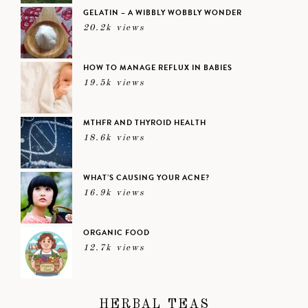
GELATIN – A WIBBLY WOBBLY WONDER
20.2k views
HOW TO MANAGE REFLUX IN BABIES
19.5k views
MTHFR AND THYROID HEALTH
18.6k views
WHAT’S CAUSING YOUR ACNE?
16.9k views
ORGANIC FOOD
12.7k views
HERBAL TEAS