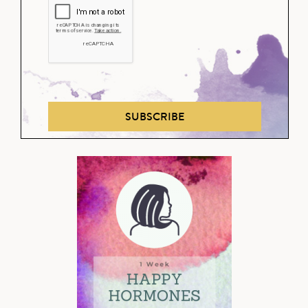
SUBSCRIBE