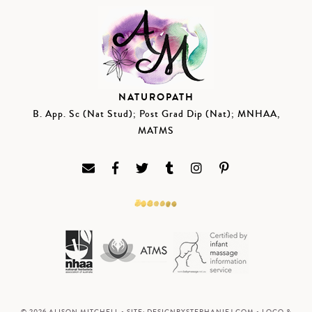
NATUROPATH
B. App. Sc (Nat Stud); Post Grad Dip (Nat); MNHAA,
MATMS