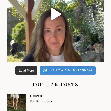
FOLLOW ON INSTAGRAM
Load More
POPULAR POSTS
THRUSH
29.9k views