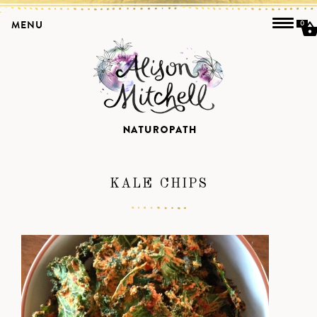
MENU
0
KALE CHIPS