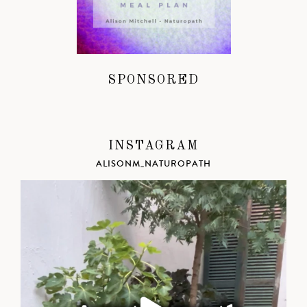
SPONSORED
INSTAGRAM
ALISONM_NATUROPATH