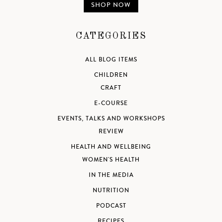
SHOP NOW
CATEGORIES
ALL BLOG ITEMS
CHILDREN
CRAFT
E-COURSE
EVENTS, TALKS AND WORKSHOPS
REVIEW
HEALTH AND WELLBEING
WOMEN'S HEALTH
IN THE MEDIA
NUTRITION
PODCAST
RECIPES