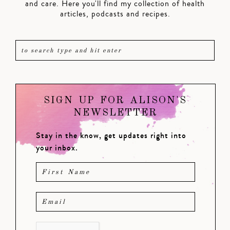
and care. Here you'll find my collection of health
articles, podcasts and recipes.
SIGN UP FOR ALISON'S
NEWSLETTER
Stay in the know, get updates right into
your inbox.