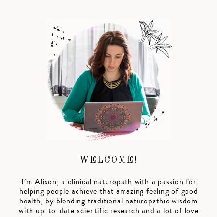
WELCOME!
I’m Alison, a clinical naturopath with a passion for
helping people achieve that amazing feeling of good
health, by blending traditional naturopathic wisdom
with up-to-date scientific research and a lot of love