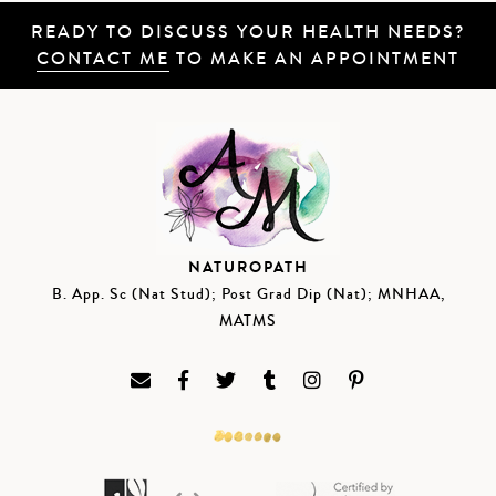
READY TO DISCUSS YOUR HEALTH NEEDS?
CONTACT ME
TO MAKE AN APPOINTMENT
NATUROPATH
B. App. Sc (Nat Stud); Post Grad Dip (Nat); MNHAA,
MATMS