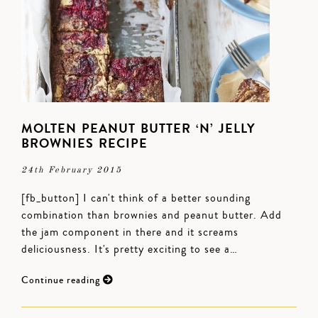
MOLTEN PEANUT BUTTER ‘N’ JELLY
BROWNIES RECIPE
24th February 2015
[fb_button] I can't think of a better sounding
combination than brownies and peanut butter. Add
the jam component in there and it screams
deliciousness. It's pretty exciting to see a…
Continue reading