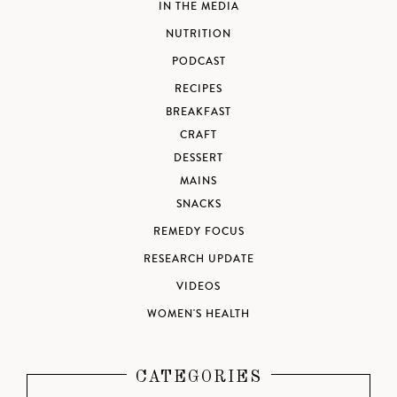
IN THE MEDIA
NUTRITION
PODCAST
RECIPES
BREAKFAST
CRAFT
DESSERT
MAINS
SNACKS
REMEDY FOCUS
RESEARCH UPDATE
VIDEOS
WOMEN'S HEALTH
CATEGORIES