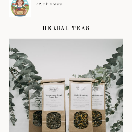
12.7k views
HERBAL TEAS