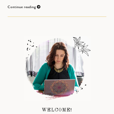
Continue reading
WELCOME!