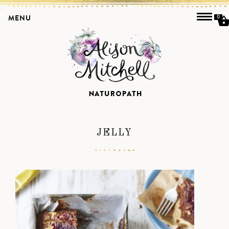
MENU
0
JELLY