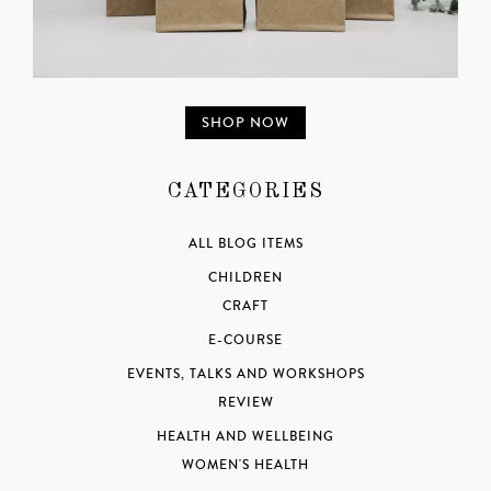
SHOP NOW
CATEGORIES
ALL BLOG ITEMS
CHILDREN
CRAFT
E-COURSE
EVENTS, TALKS AND WORKSHOPS
REVIEW
HEALTH AND WELLBEING
WOMEN'S HEALTH