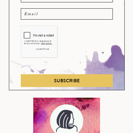
SUBSCRIBE