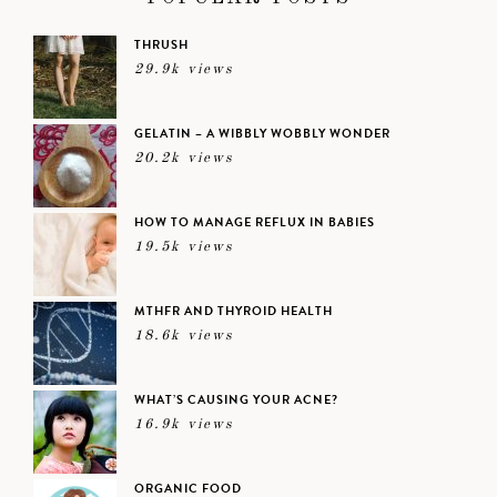
THRUSH
29.9k views
GELATIN – A WIBBLY WOBBLY WONDER
20.2k views
HOW TO MANAGE REFLUX IN BABIES
19.5k views
MTHFR AND THYROID HEALTH
18.6k views
WHAT’S CAUSING YOUR ACNE?
16.9k views
ORGANIC FOOD