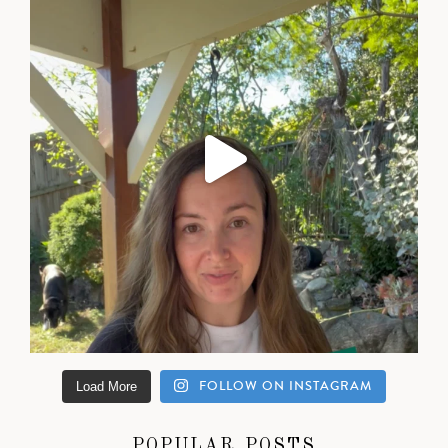
FOLLOW ON INSTAGRAM
Load More
POPULAR POSTS