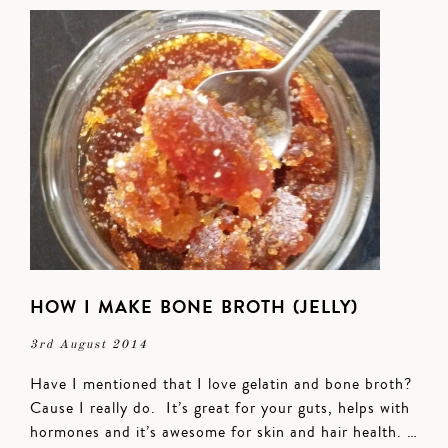
HOW I MAKE BONE BROTH (JELLY)
3rd August 2014
Have I mentioned that I love gelatin and bone broth?
Cause I really do. It’s great for your guts, helps with
hormones and it’s awesome for skin and hair health. …