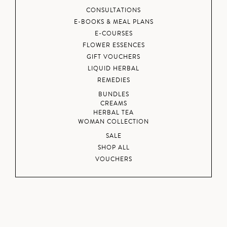
CONSULTATIONS
E-BOOKS & MEAL PLANS
E-COURSES
FLOWER ESSENCES
GIFT VOUCHERS
LIQUID HERBAL
REMEDIES
BUNDLES
CREAMS
HERBAL TEA
WOMAN COLLECTION
SALE
SHOP ALL
VOUCHERS