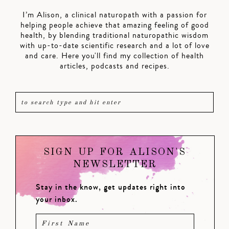
I’m Alison, a clinical naturopath with a passion for
helping people achieve that amazing feeling of good
health, by blending traditional naturopathic wisdom
with up-to-date scientific research and a lot of love
and care. Here you'll find my collection of health
articles, podcasts and recipes.
SIGN UP FOR ALISON'S
NEWSLETTER
Stay in the know, get updates right into
your inbox.