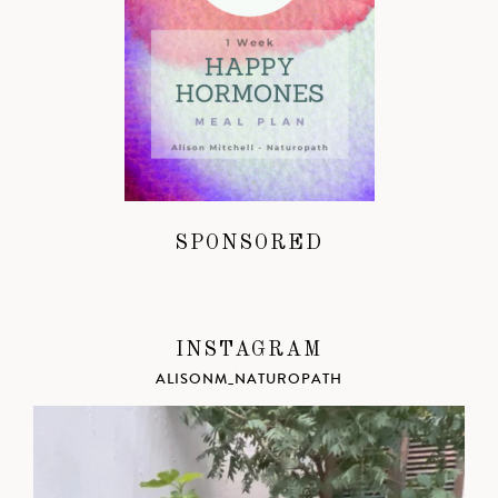
SPONSORED
INSTAGRAM
ALISONM_NATUROPATH