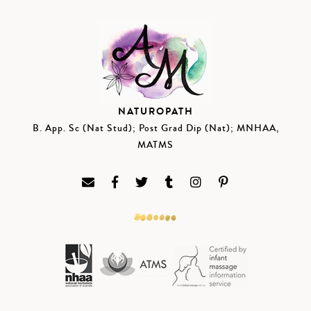
NATUROPATH
B. App. Sc (Nat Stud); Post Grad Dip (Nat); MNHAA,
MATMS