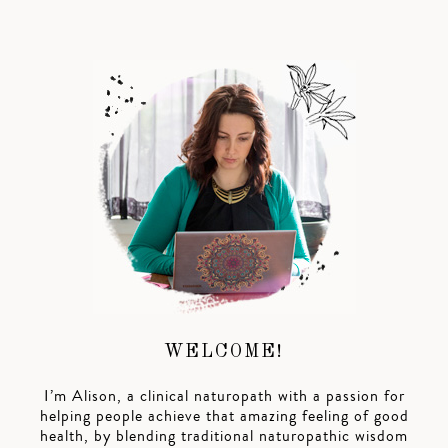
WELCOME!
I’m Alison, a clinical naturopath with a passion for
helping people achieve that amazing feeling of good
health, by blending traditional naturopathic wisdom