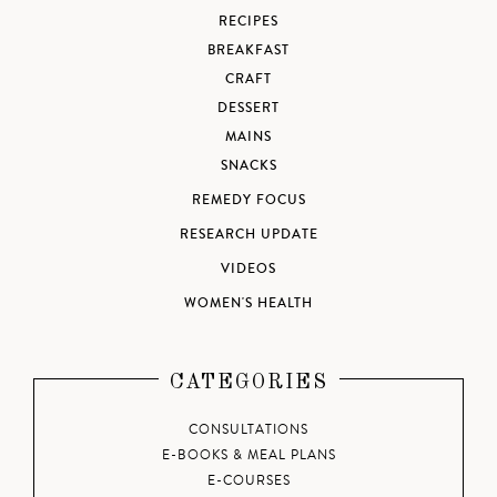
RECIPES
BREAKFAST
CRAFT
DESSERT
MAINS
SNACKS
REMEDY FOCUS
RESEARCH UPDATE
VIDEOS
WOMEN'S HEALTH
CATEGORIES
CONSULTATIONS
E-BOOKS & MEAL PLANS
E-COURSES