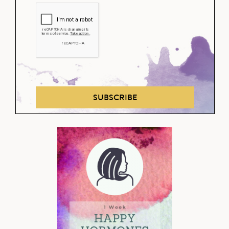
SUBSCRIBE