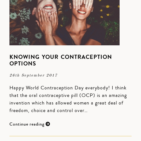
KNOWING YOUR CONTRACEPTION
OPTIONS
26th September 2017
Happy World Contraception Day everybody! I think
that the oral contraceptive pill (OCP) is an amazing
invention which has allowed women a great deal of
freedom, choice and control over…
Continue reading