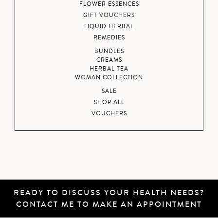
FLOWER ESSENCES
GIFT VOUCHERS
LIQUID HERBAL
REMEDIES
BUNDLES
CREAMS
HERBAL TEA
WOMAN COLLECTION
SALE
SHOP ALL
VOUCHERS
READY TO DISCUSS YOUR HEALTH NEEDS?
CONTACT ME
TO MAKE AN APPOINTMENT