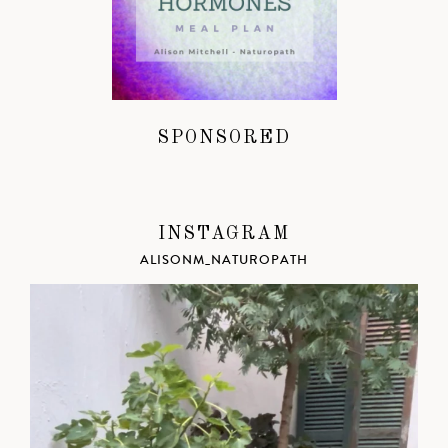
SPONSORED
INSTAGRAM
ALISONM_NATUROPATH