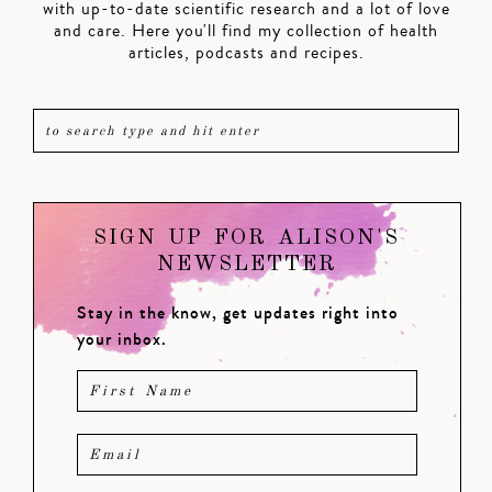
with up-to-date scientific research and a lot of love
and care. Here you'll find my collection of health
articles, podcasts and recipes.
SIGN UP FOR ALISON'S
NEWSLETTER
Stay in the know, get updates right into
your inbox.