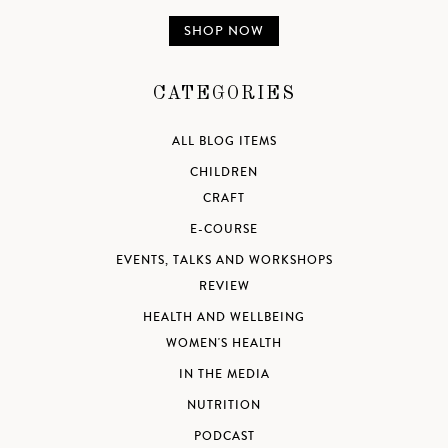
SHOP NOW
CATEGORIES
ALL BLOG ITEMS
CHILDREN
CRAFT
E-COURSE
EVENTS, TALKS AND WORKSHOPS
REVIEW
HEALTH AND WELLBEING
WOMEN'S HEALTH
IN THE MEDIA
NUTRITION
PODCAST