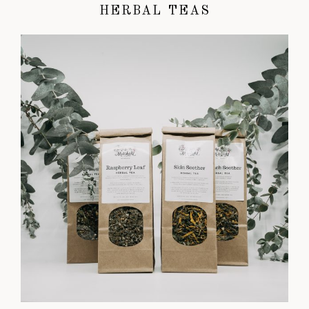
HERBAL TEAS