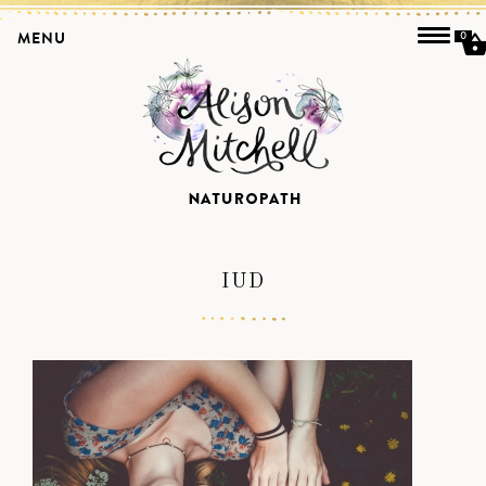
MENU
0
IUD