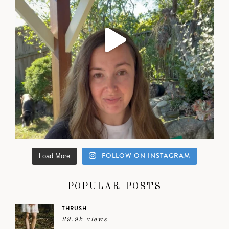
FOLLOW ON INSTAGRAM
Load More
POPULAR POSTS
THRUSH
29.9k views