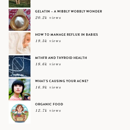
GELATIN – A WIBBLY WOBBLY WONDER
20.2k views
HOW TO MANAGE REFLUX IN BABIES
19.5k views
MTHFR AND THYROID HEALTH
18.6k views
WHAT’S CAUSING YOUR ACNE?
16.9k views
ORGANIC FOOD
12.7k views