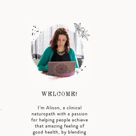
WELCOME!
I’m Alison, a clinical
naturopath with a passion
for helping people achieve
that amazing feeling of
good health, by blending