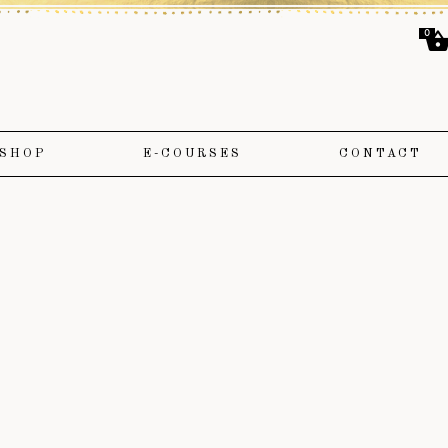
0
SHOP
E-COURSES
CONTACT