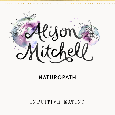
NATUROPATH
INTUITIVE EATING