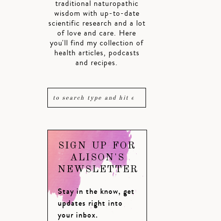
traditional naturopathic
wisdom with up-to-date
scientific research and a lot
of love and care. Here
you'll find my collection of
health articles, podcasts
and recipes.
SIGN UP FOR
ALISON'S
NEWSLETTER
Stay in the know, get
updates right into
your inbox.