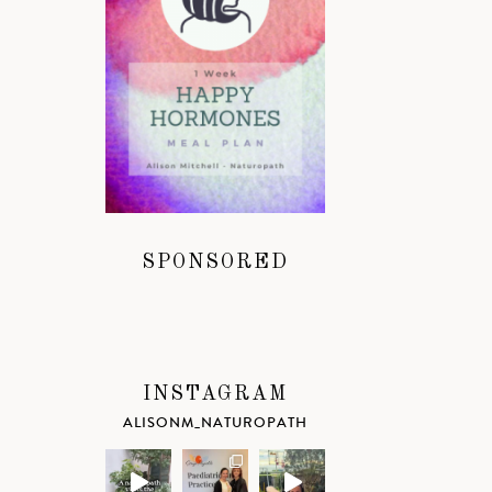
SPONSORED
INSTAGRAM
ALISONM_NATUROPATH