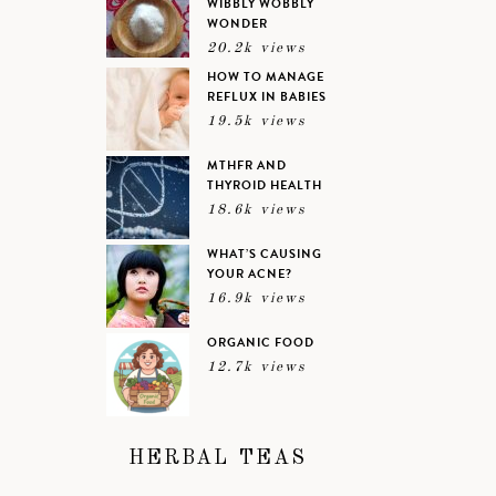
WIBBLY WOBBLY
WONDER
20.2k views
HOW TO MANAGE
REFLUX IN BABIES
19.5k views
MTHFR AND
THYROID HEALTH
18.6k views
WHAT’S CAUSING
YOUR ACNE?
16.9k views
ORGANIC FOOD
12.7k views
HERBAL TEAS