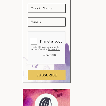
SUBSCRIBE