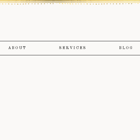
ABOUT
SERVICES
BLOG