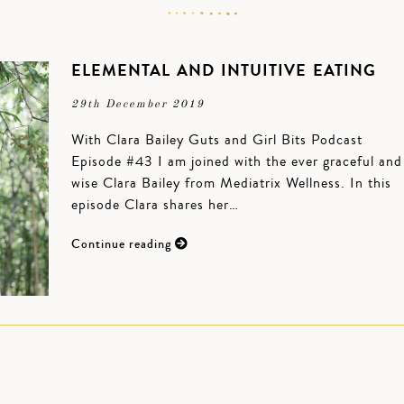
ELEMENTAL AND INTUITIVE EATING
29th December 2019
With Clara Bailey Guts and Girl Bits Podcast
Episode #43 I am joined with the ever graceful and
wise Clara Bailey from Mediatrix Wellness. In this
episode Clara shares her…
Continue reading