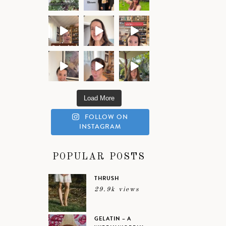
Load More
FOLLOW ON
INSTAGRAM
POPULAR POSTS
THRUSH
29.9k views
GELATIN – A