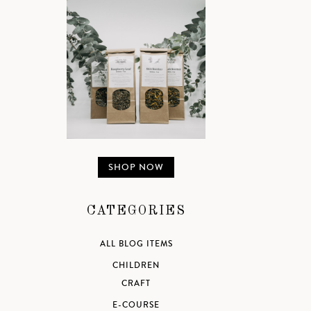
SHOP NOW
CATEGORIES
ALL BLOG ITEMS
CHILDREN
CRAFT
E-COURSE