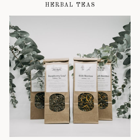
HERBAL TEAS