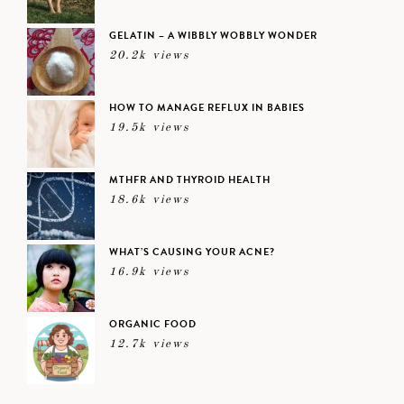
GELATIN – A WIBBLY WOBBLY WONDER
20.2k views
HOW TO MANAGE REFLUX IN BABIES
19.5k views
MTHFR AND THYROID HEALTH
18.6k views
WHAT’S CAUSING YOUR ACNE?
16.9k views
ORGANIC FOOD
12.7k views