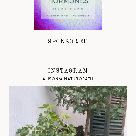
SPONSORED
INSTAGRAM
ALISONM_NATUROPATH