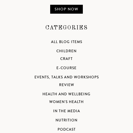
SHOP NOW
CATEGORIES
ALL BLOG ITEMS
CHILDREN
CRAFT
E-COURSE
EVENTS, TALKS AND WORKSHOPS
REVIEW
HEALTH AND WELLBEING
WOMEN'S HEALTH
IN THE MEDIA
NUTRITION
PODCAST