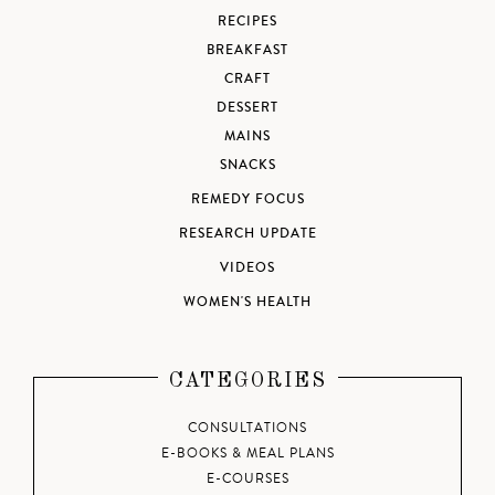
RECIPES
BREAKFAST
CRAFT
DESSERT
MAINS
SNACKS
REMEDY FOCUS
RESEARCH UPDATE
VIDEOS
WOMEN'S HEALTH
CATEGORIES
CONSULTATIONS
E-BOOKS & MEAL PLANS
E-COURSES