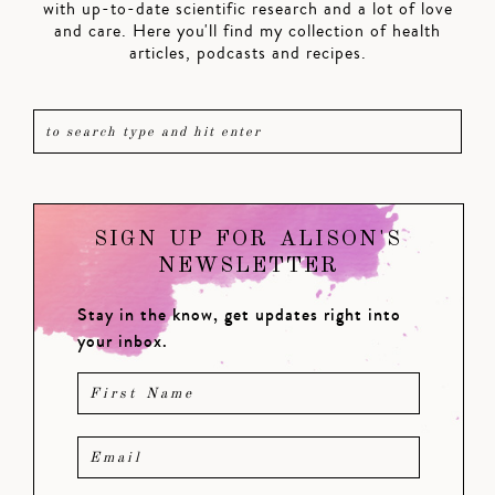
with up-to-date scientific research and a lot of love
and care. Here you'll find my collection of health
articles, podcasts and recipes.
SIGN UP FOR ALISON'S
NEWSLETTER
Stay in the know, get updates right into
your inbox.