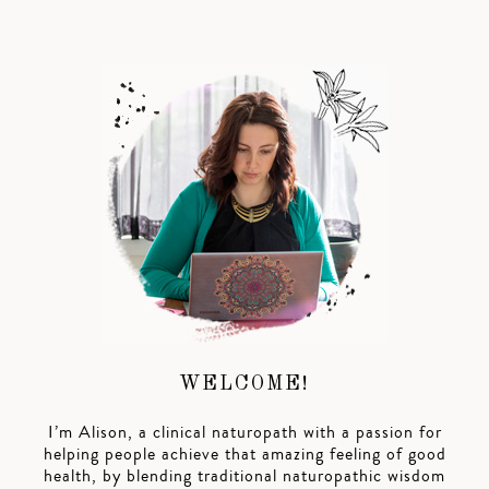
WELCOME!
I’m Alison, a clinical naturopath with a passion for
helping people achieve that amazing feeling of good
health, by blending traditional naturopathic wisdom