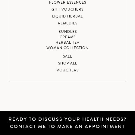
FLOWER ESSENCES
GIFT VOUCHERS
LIQUID HERBAL
REMEDIES
BUNDLES
CREAMS
HERBAL TEA
WOMAN COLLECTION
SALE
SHOP ALL
VOUCHERS
READY TO DISCUSS YOUR HEALTH NEEDS?
CONTACT ME
TO MAKE AN APPOINTMENT