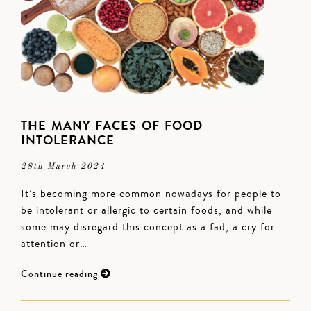
THE MANY FACES OF FOOD
INTOLERANCE
28th March 2024
It’s becoming more common nowadays for people to
be intolerant or allergic to certain foods, and while
some may disregard this concept as a fad, a cry for
attention or…
Continue reading