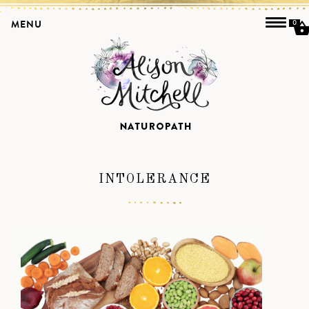
MENU
0
INTOLERANCE