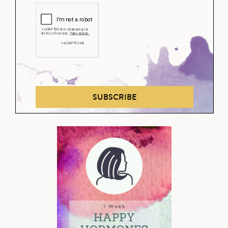
SUBSCRIBE