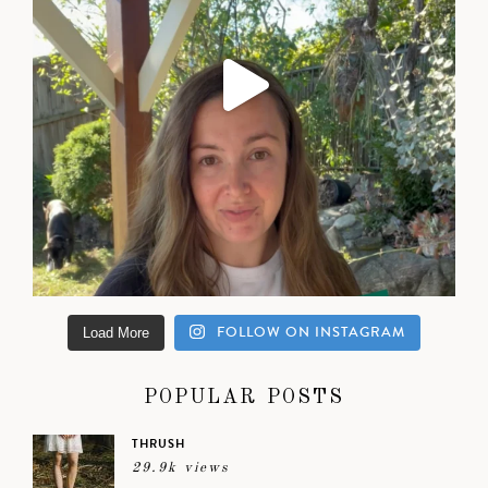
FOLLOW ON INSTAGRAM
Load More
POPULAR POSTS
THRUSH
29.9k views