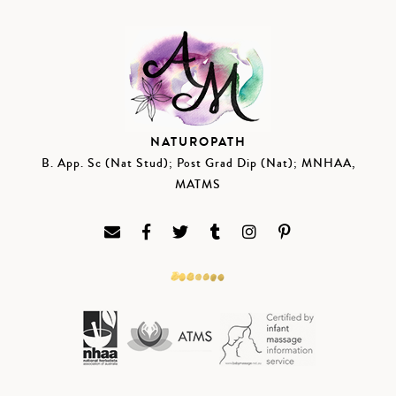
NATUROPATH
B. App. Sc (Nat Stud); Post Grad Dip (Nat); MNHAA,
MATMS